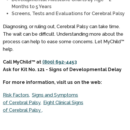
Months to 5 Years
Screens, Tests and Evaluations for Cerebral Palsy
Diagnosing, or ruling out, Cerebral Palsy can take time.
The wait can be difficult. Understanding more about the
process can help to ease some concerns. Let MyChild™
help.
Call MyChild™ at
(800) 692-4453
Ask for Kit No. 121 - Signs of Developmental Delay
For more information, visit us on the web:
Risk Factors
Signs and Symptoms
of Cerebral Palsy
Eight Clinical Signs
of Cerebral Palsy