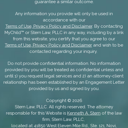
guarantee a similar outcome.
Any information you provide will only be used in
accordance with our
Terms of Use, Privacy Policy and Disclaimer
. By contacting
MyChild™ or Stern Law, PLLC in any way, including by a link
from this website, you certify that you agree to our
Terms of Use, Privacy Policy and Disclaimer
and wish to be
contacted regarding your inquiry.
Do not provide confidential information. No information
provided by you will be treated as confidential unless and
until 1) you request legal services and 2) an attorney-client
relationship has been established by an Engagement Letter
provided by us and signed by you.
Copyright ©
2026
Stern Law, PLLC. All rights reserved. The attorney
responsible for this Website is
Kenneth A. Stern
of the law
firm, Stern Law, PLLC,
located at 41850 West Eleven Mile Rd., Ste. 121, Novi,