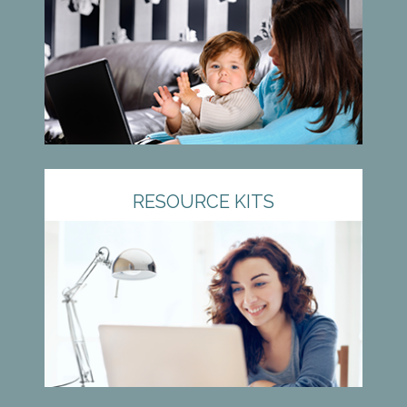
RESOURCE KITS