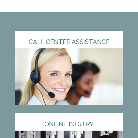
CALL CENTER ASSISTANCE
ONLINE INQUIRY