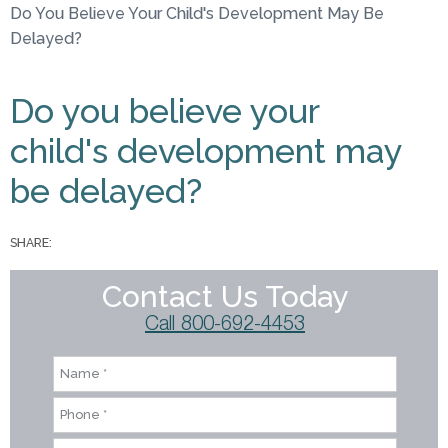
Do You Believe Your Child's Development May Be
You are here
Delayed?
Do you believe your
child's development may
be delayed?
SHARE:
Contact Us Today
Call 800-692-4453