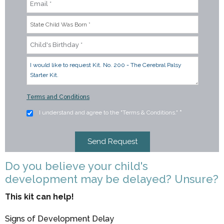
Terms and Conditions
I understand and agree to the "Terms & Conditions."
*
Do you believe your child's
development may be delayed? Unsure?
This kit can help!
Signs of Development Delay