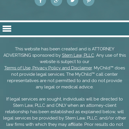
This website has been created and is ATTORNEY
ADVERTISING sponsored by
Stern Law, PLLC
. Any use of this
website is subject to our
Terms of Use, Privacy Policy and Disclaimer
. MyChild™ does
not provide legal services. The MyChild™ call center
representatives are not permitted to and do not provide
any legal or medical advice.
If legal services are sought, individuals will be directed to
Stern Law, PLLC and ONLY when an attorney-client
relationship has been established as explained below, will
legal services be provided by Stern Law, PLLC, and/or other
law firms with which they may affiliate. Prior results do not