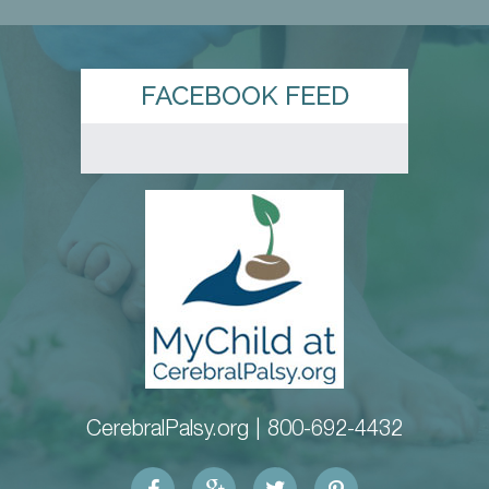
FACEBOOK FEED
CerebralPalsy.org |
800-692-4432