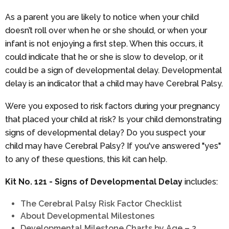
As a parent you are likely to notice when your child
doesn’t roll over when he or she should, or when your
infant is not enjoying a first step. When this occurs, it
could indicate that he or she is slow to develop, or it
could be a sign of developmental delay. Developmental
delay is an indicator that a child may have Cerebral Palsy.
Were you exposed to risk factors during your pregnancy
that placed your child at risk? Is your child demonstrating
signs of developmental delay? Do you suspect your
child may have Cerebral Palsy? If you've answered "yes"
to any of these questions, this kit can help.
Kit No. 121 - Signs of Developmental Delay
includes:
The Cerebral Palsy Risk Factor Checklist
About Developmental Milestones
Developmental Milestone Charts by Age – 2