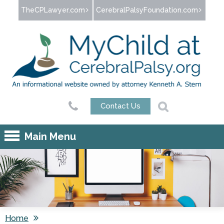
Jump to navigation
TheCPLawyer.com
CerebralPalsyFoundation.com
Contact Us
Main Menu
Home