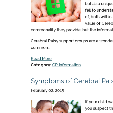
but also unique
fail to unders
of, both within
value of Cereb
commonality they provide, but the informati
Cerebral Palsy support groups are a wonder
common...
Read More
Category:
CP Information
Symptoms of Cerebral Pal
February 02, 2015
If your child w
you suspect th