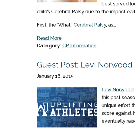
best served loo
child’s Cerebral Palsy due to the impact ear
First, the ‘What:’
Cerebral Palsy
, as...
Read More
Category:
CP Information
Guest Post: Levi Norwood a
January 16, 2015
Levi Norwood
this past seas
unique effort t
score against 
eventually rai