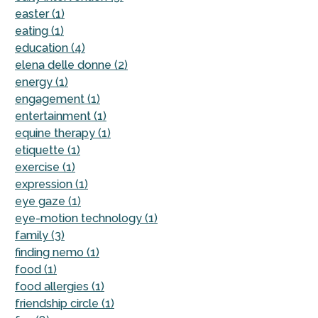
easter (1)
eating (1)
education (4)
elena delle donne (2)
energy (1)
engagement (1)
entertainment (1)
equine therapy (1)
etiquette (1)
exercise (1)
expression (1)
eye gaze (1)
eye-motion technology (1)
family (3)
finding nemo (1)
food (1)
food allergies (1)
friendship circle (1)