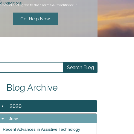
d Conditions
erstand and agree to the "Terms & Conditions."
*
Blog Archive
2020
June
Recent Advances in Assistive Technology