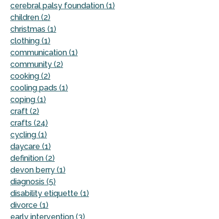
cerebral palsy foundation (1)
children (2)
christmas (1)
clothing (1)
communication (1)
community (2)
cooking (2)
cooling pads (1)
coping (1)
craft (2)
crafts (24)
cycling (1)
daycare (1)
definition (2)
devon berry (1)
diagnosis (5)
disability etiquette (1)
divorce (1)
early intervention (3)