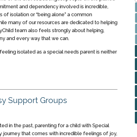
itment and dependency involved is incredible,
s of isolation or “being alone” a common
ile many of our resources are dedicated to helping
MyChild team also feels strongly about helping,
ny and every way that we can.
t feeling isolated as a special needs parent is neither
sy Support Groups
d in the past, parenting for a child with Special
y journey that comes with incredible feelings of joy,