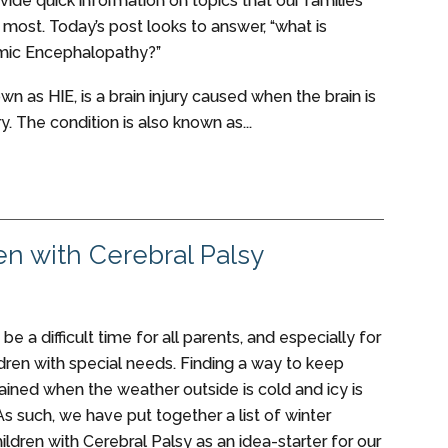
vide quick information on topics that our families
 most. Today’s post looks to answer, “what is
mic Encephalopathy?”
own as HIE, is a brain injury caused when the brain is
. The condition is also known as...
ren with Cerebral Palsy
be a difficult time for all parents, and especially for
ldren with special needs. Finding a way to keep
tained when the weather outside is cold and icy is
As such, we have put together a list of winter
children with Cerebral Palsy as an idea-starter for our