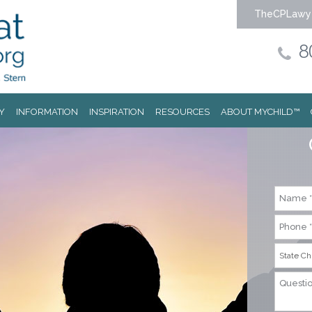
TheCPLawy
8
Y
INFORMATION
INSPIRATION
RESOURCES
ABOUT MYCHILD™