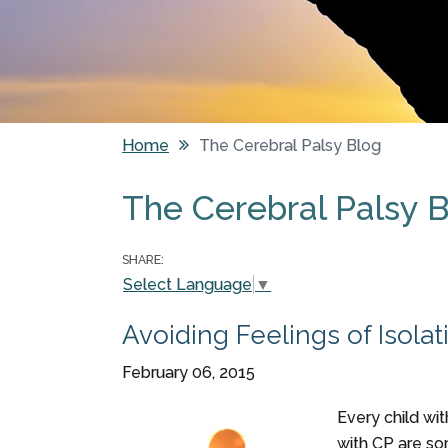
Home
The Cerebral Palsy Blog
You are here
The Cerebral Palsy 
Pages
SHARE:
Select Language
▼
Avoiding Feelings of Isola
February 06, 2015
Every child wit
with CP are so