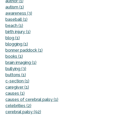
author (1)
autism (1)
awareness (3)
baseball (1)
beach (1)
birth injury (1)
blog (1)
blogging (1)
bonner paddock (1)
books (1)
brain imaging (1)
bullying (3)
buttons (1)
c-section (1)
caregiver (1)
causes (1)
causes of cerebral palsy (1)
celebrities (2)
cerebral palsy (92)