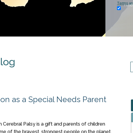
Terms an
I und
Blog
tion as a Special Needs Parent
h Cerebral Palsy is a gift and parents of children
me of the bravest, strongest people on the planet.