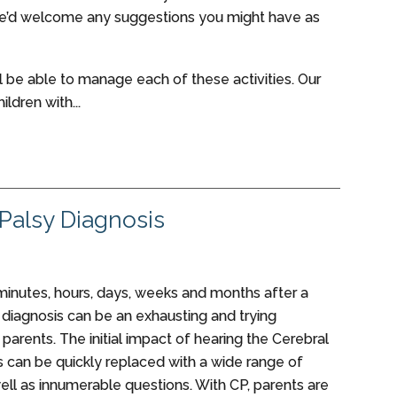
we’d welcome any suggestions you might have as
ill be able to manage each of these activities. Our
ildren with...
 Palsy Diagnosis
inutes, hours, days, weeks and months after a
 diagnosis can be an exhausting and trying
parents. The initial impact of hearing the Cerebral
s can be quickly replaced with a wide range of
ell as innumerable questions. With CP, parents are