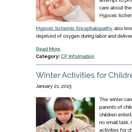
attempt to pro
care about the
Hypoxic Ische
Hypoxic Ischemic Encephalopathy
, also kn
deprived of oxygen during labor and delivery
Read More
Category:
CP Information
Winter Activities for Child
January 21, 2015
The winter can 
parents of chi
children enter
no small task. 
activities for 