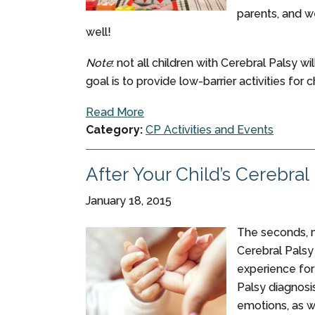
parents, and 
well!
Note
: not all children with Cerebral Palsy w
goal is to provide low-barrier activities for ch
Read More
Category:
CP Activities and Events
After Your Child’s Cerebral
January 18, 2015
The seconds, m
Cerebral Palsy
experience for 
Palsy diagnosi
emotions, as w