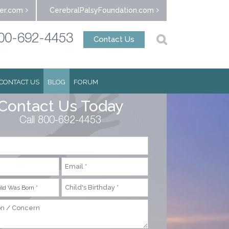
er.com
CerebralPalsyFoundation.com
00-692-4453
Contact Us
CONTACT US
BLOG
FORUM
Contact Us Today
Call 800-692-4453