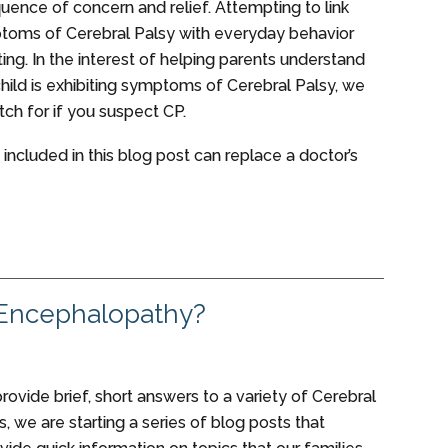
quence of concern and relief. Attempting to link
toms of Cerebral Palsy with everyday behavior
ing. In the interest of helping parents understand
child is exhibiting symptoms of Cerebral Palsy, we
tch for if you suspect CP.
 included in this blog post can replace a doctor’s
 Encephalopathy?
 provide brief, short answers to a variety of Cerebral
, we are starting a series of blog posts that