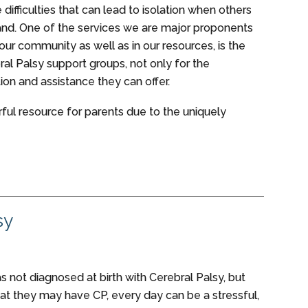
 difficulties that can lead to isolation when others
tand. One of the services we are major proponents
 our community as well as in our resources, is the
ral Palsy support groups, not only for the
on and assistance they can offer.
ful resource for parents due to the uniquely
sy
as not diagnosed at birth with Cerebral Palsy, but
at they may have CP, every day can be a stressful,