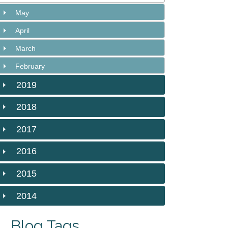
May
April
March
February
2019
2018
2017
2016
2015
2014
Blog Tags