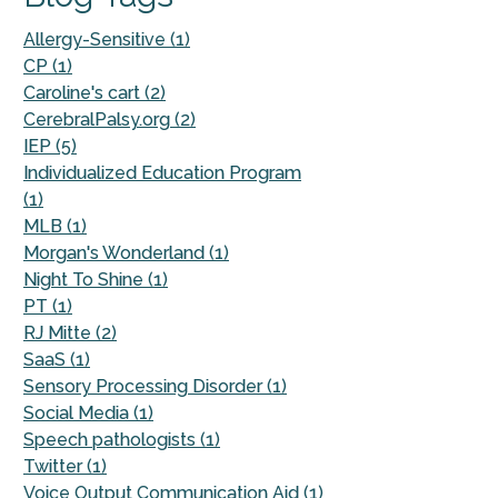
Allergy-Sensitive (1)
CP (1)
Caroline's cart (2)
CerebralPalsy.org (2)
IEP (5)
Individualized Education Program
(1)
MLB (1)
Morgan's Wonderland (1)
Night To Shine (1)
PT (1)
RJ Mitte (2)
SaaS (1)
Sensory Processing Disorder (1)
Social Media (1)
Speech pathologists (1)
Twitter (1)
Voice Output Communication Aid (1)