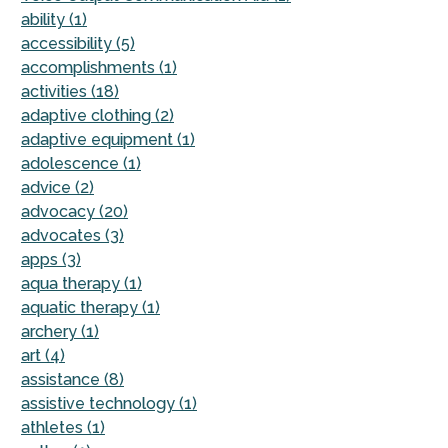
ability (1)
accessibility (5)
accomplishments (1)
activities (18)
adaptive clothing (2)
adaptive equipment (1)
adolescence (1)
advice (2)
advocacy (20)
advocates (3)
apps (3)
aqua therapy (1)
aquatic therapy (1)
archery (1)
art (4)
assistance (8)
assistive technology (1)
athletes (1)