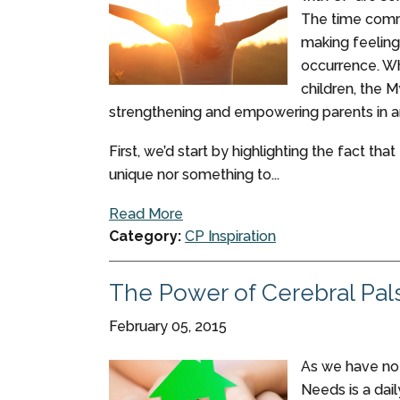
The time comm
making feeling
occurrence. Wh
children, the 
strengthening and empowering parents in a
First, we’d start by highlighting the fact tha
unique nor something to...
Read More
Category:
CP Inspiration
The Power of Cerebral Pal
February 05, 2015
As we have note
Needs is a dail