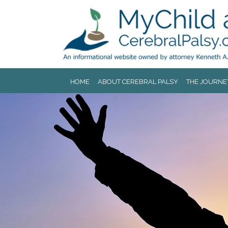
Jump to navigation
HOME
ABOUT CEREBRAL PALSY
THE JOURNE