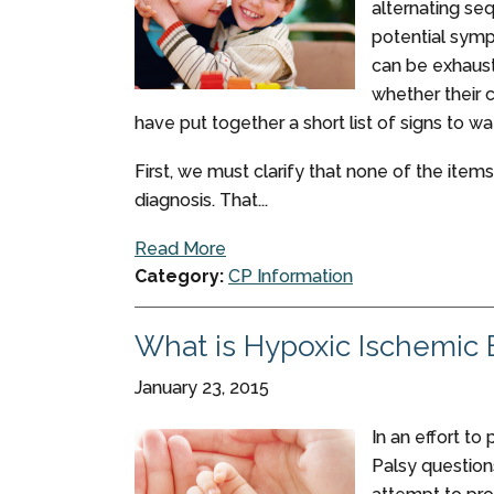
alternating se
potential symp
can be exhaust
whether their 
have put together a short list of signs to wa
First, we must clarify that none of the items
diagnosis. That...
Read More
Category:
CP Information
What is Hypoxic Ischemic
January 23, 2015
In an effort to
Palsy questions