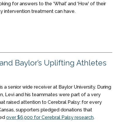
king for answers to the ‘What’ and ‘How’ of their
ly intervention treatment can have.
nd Baylor’s Uplifting Athletes
is a senior wide receiver at Baylor University. During
on, Levi and his teammates were part of a very
hat raised attention to Cerebral Palsy: for every
Kansas, supporters pledged donations that
sed
over $6,000 for Cerebral Palsy research
.