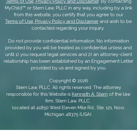
Terms of Use, Privacy Policy and Disclaimer
. By contacting
MyChild™ or Stern Law, PLLC in any way, including by a link
from this website, you certify that you agree to our
Terms of Use, Privacy Policy and Disclaimer
and wish to be
contacted regarding your inquiry.
Do not provide confidential information. No information
provided by you will be treated as confidential unless and
until 1) you request legal services and 2) an attorney-client
relationship has been established by an Engagement Letter
provided by us and signed by you.
Copyright ©
2026
Stern Law, PLLC. All rights reserved. The attorney
responsible for this Website is
Kenneth A. Stern
of the law
firm, Stern Law, PLLC,
located at 41850 West Eleven Mile Rd., Ste. 121, Novi,
Michigan 48375 (USA).