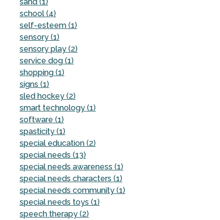
sand (1)
school (4)
self-esteem (1)
sensory (1)
sensory play (2)
service dog (1)
shopping (1)
signs (1)
sled hockey (2)
smart technology (1)
software (1)
spasticity (1)
special education (2)
special needs (13)
special needs awareness (1)
special needs characters (1)
special needs community (1)
special needs toys (1)
speech therapy (2)