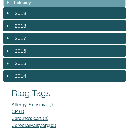
February
2019
2018
2017
2016
2015
2014
Blog Tags
Allergy-Sensitive (1)
CP (1)
Caroline's cart (2)
CerebralPalsy.org (2)