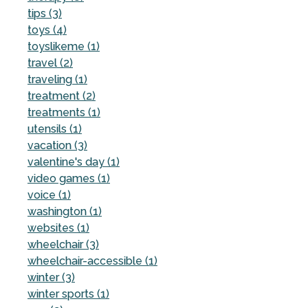
tips (3)
toys (4)
toyslikeme (1)
travel (2)
traveling (1)
treatment (2)
treatments (1)
utensils (1)
vacation (3)
valentine's day (1)
video games (1)
voice (1)
washington (1)
websites (1)
wheelchair (3)
wheelchair-accessible (1)
winter (3)
winter sports (1)