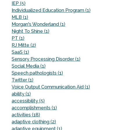
IEP (5)
Individualized Education Program (1)
MLB (1)
Morgan's Wonderland (1)
Night To Shine (1)
PT (1)
RJ Mitte (2)
SaaS (1)
Sensory Processing Disorder (1)
Social Media (1)
Speech pathologists (1)
Twitter (1)
Voice Output Communication Aid (1)
ability (1)
accessibility (5)
accomplishments (1)
activities (18)
adaptive clothing (2)
adaptive equipment (1)