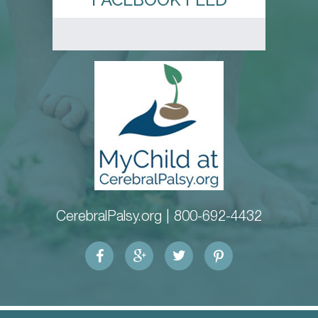
CerebralPalsy.org |
800-692-4432