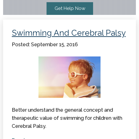
Swimming And Cerebral Palsy
Posted: September 15, 2016
Better understand the general concept and
therapeutic value of swimming for children with
Cerebral Palsy.