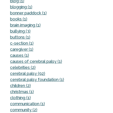
blog (1)
blogging (1)
bonner paddock (1)
books (1)
brain imaging (1)
bullying (3)
buttons (1)
c-section (1)
caregiver (1)
causes (1)
causes of cerebral palsy (1)
celebrities (2)
cerebral palsy (92)
cerebral palsy foundation (1)
children (2)
christmas (1)
clothing (1)
communication (1)
community (2)