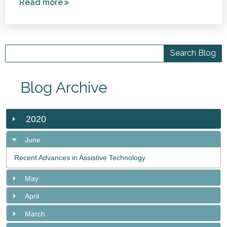
Read more
about
Swimming
and
Cerebral
Palsy
Blog Archive
2020
June
Recent Advances in Assistive Technology
May
April
March