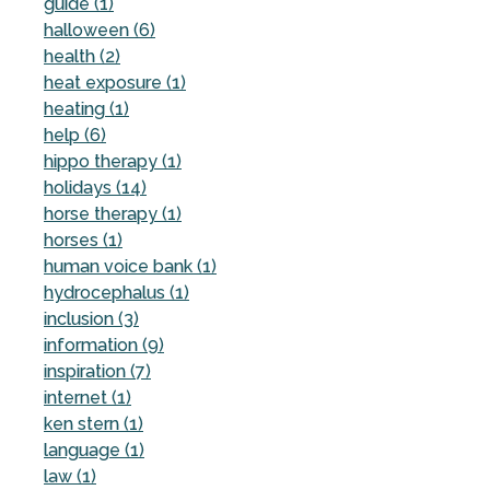
guide (1)
halloween (6)
health (2)
heat exposure (1)
heating (1)
help (6)
hippo therapy (1)
holidays (14)
horse therapy (1)
horses (1)
human voice bank (1)
hydrocephalus (1)
inclusion (3)
information (9)
inspiration (7)
internet (1)
ken stern (1)
language (1)
law (1)