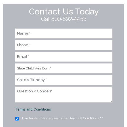
Contact Us Today
Call 800-692-4453
Terms and Conditions
I understand and agree to the "Terms & Conditions."
*