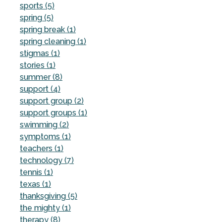
sports (5)
spring (5)
spring break (1)
spring cleaning (1)
stigmas (1)
stories (1)
summer (8)
support (4)
support group (2)
support groups (1)
swimming (2)
symptoms (1)
teachers (1)
technology (7)
tennis (1)
texas (1)
thanksgiving (5)
the mighty (1)
therapy (8)