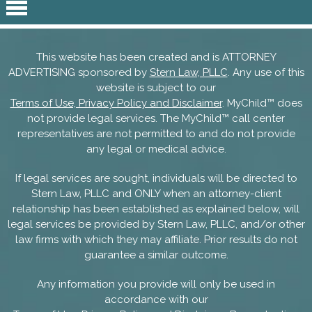
This website has been created and is ATTORNEY
ADVERTISING sponsored by
Stern Law, PLLC
. Any use of this
website is subject to our
Terms of Use, Privacy Policy and Disclaimer
. MyChild™ does
not provide legal services. The MyChild™ call center
representatives are not permitted to and do not provide
any legal or medical advice.
If legal services are sought, individuals will be directed to
Stern Law, PLLC and ONLY when an attorney-client
relationship has been established as explained below, will
legal services be provided by Stern Law, PLLC, and/or other
law firms with which they may affiliate. Prior results do not
guarantee a similar outcome.
Any information you provide will only be used in
accordance with our