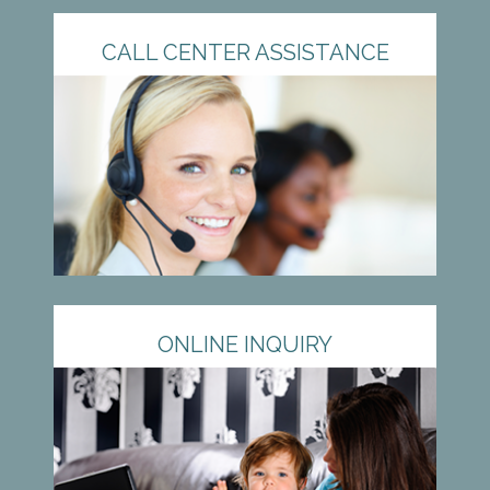
CALL CENTER ASSISTANCE
ONLINE INQUIRY