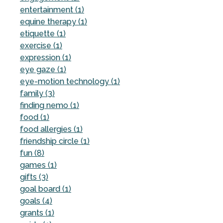
entertainment (1)
equine therapy (1)
etiquette (1)
exercise (1)
expression (1)
eye gaze (1)
eye-motion technology (1)
family (3)
finding nemo (1)
food (1)
food allergies (1)
friendship circle (1)
fun (8)
games (1)
gifts (3)
goal board (1)
goals (4)
grants (1)