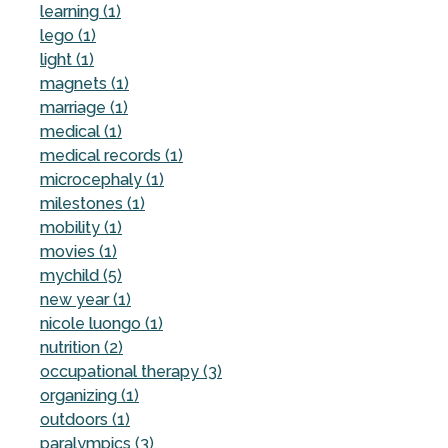
learning (1)
lego (1)
light (1)
magnets (1)
marriage (1)
medical (1)
medical records (1)
microcephaly (1)
milestones (1)
mobility (1)
movies (1)
mychild (5)
new year (1)
nicole luongo (1)
nutrition (2)
occupational therapy (3)
organizing (1)
outdoors (1)
paralympics (3)