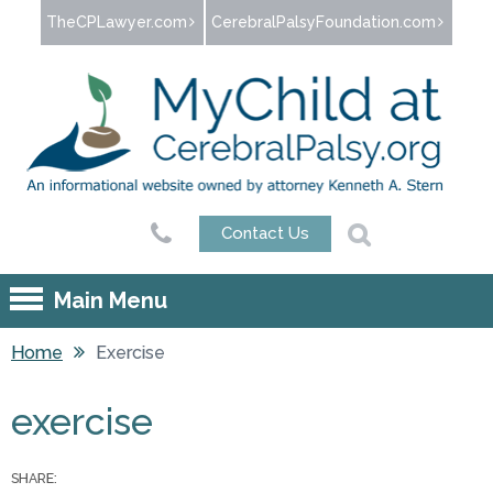
Jump to navigation
TheCPLawyer.com
CerebralPalsyFoundation.com
Contact Us
Main Menu
Home
Exercise
You are here
exercise
SHARE: