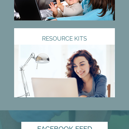
RESOURCE KITS
FACEBOOK FEED