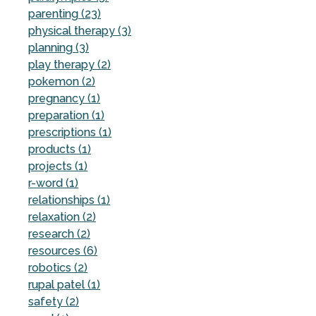
parenting (23)
physical therapy (3)
planning (3)
play therapy (2)
pokemon (2)
pregnancy (1)
preparation (1)
prescriptions (1)
products (1)
projects (1)
r-word (1)
relationships (1)
relaxation (2)
research (2)
resources (6)
robotics (2)
rupal patel (1)
safety (2)