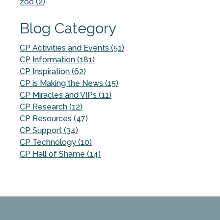
zoo (2)
Blog Category
CP Activities and Events (51)
CP Information (181)
CP Inspiration (62)
CP is Making the News (15)
CP Miracles and VIPs (11)
CP Research (12)
CP Resources (47)
CP Support (34)
CP Technology (10)
CP Hall of Shame (14)