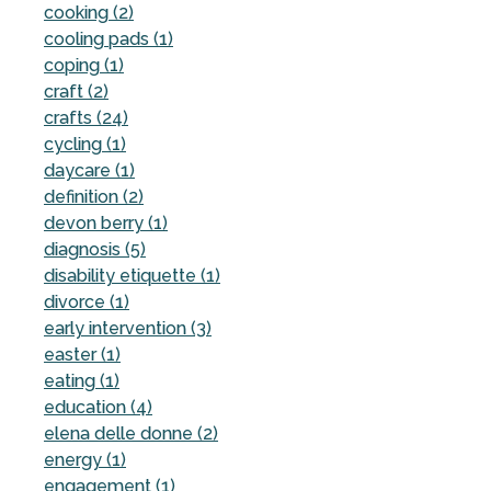
cooking (2)
cooling pads (1)
coping (1)
craft (2)
crafts (24)
cycling (1)
daycare (1)
definition (2)
devon berry (1)
diagnosis (5)
disability etiquette (1)
divorce (1)
early intervention (3)
easter (1)
eating (1)
education (4)
elena delle donne (2)
energy (1)
engagement (1)