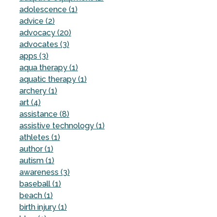
adolescence (1)
advice (2)
advocacy (20)
advocates (3)
apps (3)
aqua therapy (1)
aquatic therapy (1)
archery (1)
art (4)
assistance (8)
assistive technology (1)
athletes (1)
author (1)
autism (1)
awareness (3)
baseball (1)
beach (1)
birth injury (1)