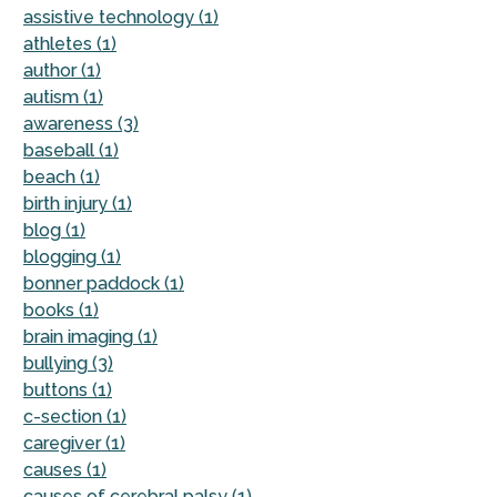
assistive technology (1)
athletes (1)
author (1)
autism (1)
awareness (3)
baseball (1)
beach (1)
birth injury (1)
blog (1)
blogging (1)
bonner paddock (1)
books (1)
brain imaging (1)
bullying (3)
buttons (1)
c-section (1)
caregiver (1)
causes (1)
causes of cerebral palsy (1)