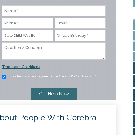
Terms and Conditions
I understand and agree to the "Terms & Conditions."
*
 About People With Cerebral