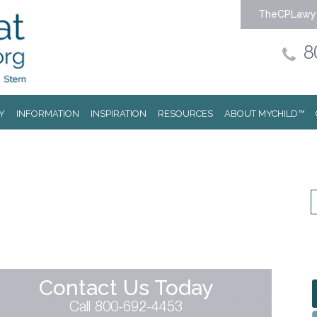
TheCPLawy
8
Y
INFORMATION
INSPIRATION
RESOURCES
ABOUT MYCHILD™
Contact Us Today
Call 800-692-4453