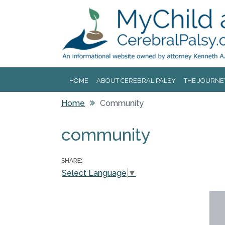
Jump to navigation
HOME
ABOUT CEREBRAL PALSY
THE JOURNE
Home
Community
You are here
community
SHARE:
Select Language
▼