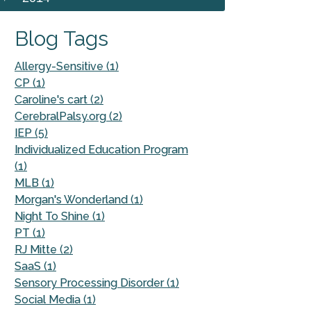
Blog Tags
Allergy-Sensitive (1)
CP (1)
Caroline's cart (2)
CerebralPalsy.org (2)
IEP (5)
Individualized Education Program
(1)
MLB (1)
Morgan's Wonderland (1)
Night To Shine (1)
PT (1)
RJ Mitte (2)
SaaS (1)
Sensory Processing Disorder (1)
Social Media (1)