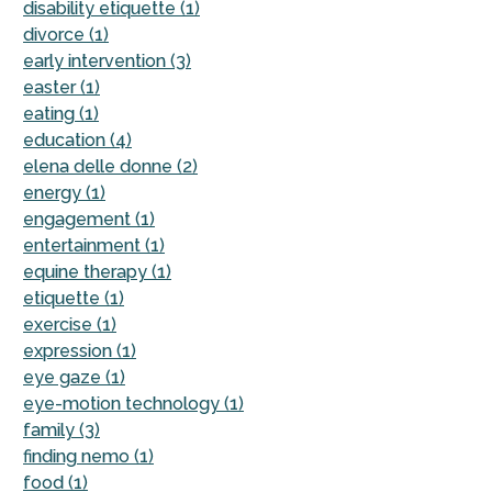
disability etiquette (1)
divorce (1)
early intervention (3)
easter (1)
eating (1)
education (4)
elena delle donne (2)
energy (1)
engagement (1)
entertainment (1)
equine therapy (1)
etiquette (1)
exercise (1)
expression (1)
eye gaze (1)
eye-motion technology (1)
family (3)
finding nemo (1)
food (1)