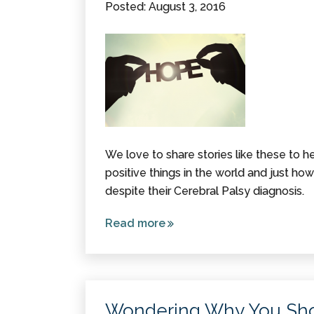
Posted: August 3, 2016
We love to share stories like these to h
positive things in the world and just h
despite their Cerebral Palsy diagnosis.
Read more
about 10
Inspirational
Stories
about
People with
Wondering Why You Sho