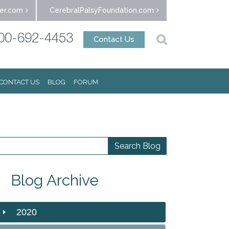
er.com
CerebralPalsyFoundation.com
00-692-4453
Contact Us
CONTACT US
BLOG
FORUM
Blog Archive
2020