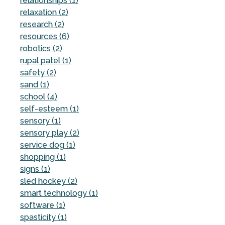
relationships (1)
relaxation (2)
research (2)
resources (6)
robotics (2)
rupal patel (1)
safety (2)
sand (1)
school (4)
self-esteem (1)
sensory (1)
sensory play (2)
service dog (1)
shopping (1)
signs (1)
sled hockey (2)
smart technology (1)
software (1)
spasticity (1)