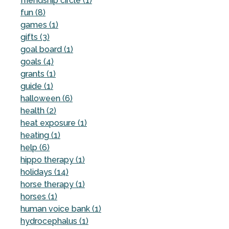
friendship circle (1)
fun (8)
games (1)
gifts (3)
goal board (1)
goals (4)
grants (1)
guide (1)
halloween (6)
health (2)
heat exposure (1)
heating (1)
help (6)
hippo therapy (1)
holidays (14)
horse therapy (1)
horses (1)
human voice bank (1)
hydrocephalus (1)