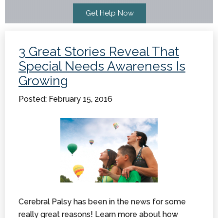
3 Great Stories Reveal That
Special Needs Awareness Is
Growing
Posted: February 15, 2016
Cerebral Palsy has been in the news for some
really great reasons! Learn more about how