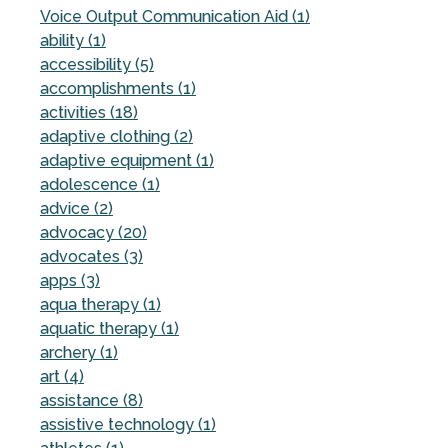
Voice Output Communication Aid (1)
ability (1)
accessibility (5)
accomplishments (1)
activities (18)
adaptive clothing (2)
adaptive equipment (1)
adolescence (1)
advice (2)
advocacy (20)
advocates (3)
apps (3)
aqua therapy (1)
aquatic therapy (1)
archery (1)
art (4)
assistance (8)
assistive technology (1)