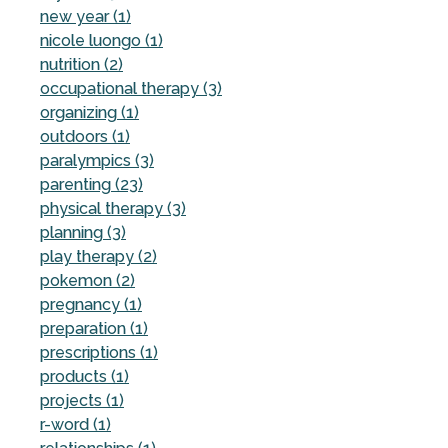
new year (1)
nicole luongo (1)
nutrition (2)
occupational therapy (3)
organizing (1)
outdoors (1)
paralympics (3)
parenting (23)
physical therapy (3)
planning (3)
play therapy (2)
pokemon (2)
pregnancy (1)
preparation (1)
prescriptions (1)
products (1)
projects (1)
r-word (1)