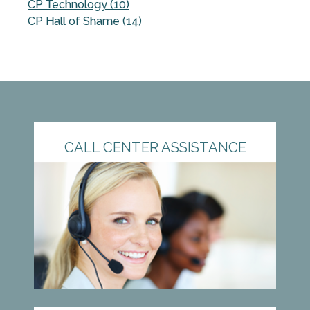
CP Technology (10)
CP Hall of Shame (14)
CALL CENTER ASSISTANCE