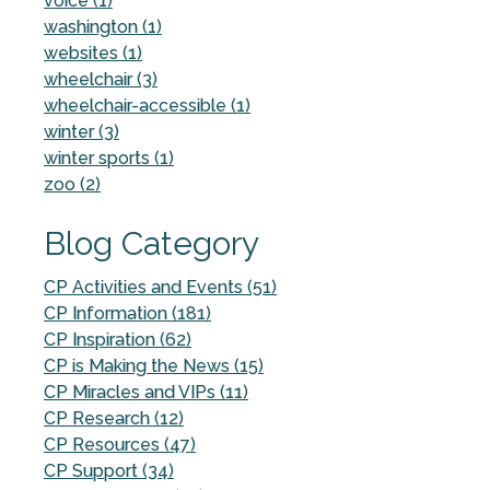
voice (1)
washington (1)
websites (1)
wheelchair (3)
wheelchair-accessible (1)
winter (3)
winter sports (1)
zoo (2)
Blog Category
CP Activities and Events (51)
CP Information (181)
CP Inspiration (62)
CP is Making the News (15)
CP Miracles and VIPs (11)
CP Research (12)
CP Resources (47)
CP Support (34)