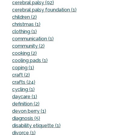
cerebral palsy (92)
cerebral palsy foundation (1)
children (2)
christmas (1)
clothing (1)
communication (1)
community (2)
cooking (2)
cooling pads (1)
coping (1)
craft (2)
crafts (24)
cycling (1)
daycare (1)
definition (2)
devon berry (1)
diagnosis (5)
disability etiquette (1)
divorce (1)