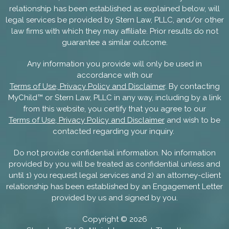
relationship has been established as explained below, will
legal services be provided by Stern Law, PLLC, and/or other
law firms with which they may affiliate. Prior results do not
guarantee a similar outcome.
Any information you provide will only be used in
accordance with our
Terms of Use, Privacy Policy and Disclaimer
. By contacting
MyChild™ or Stern Law, PLLC in any way, including by a link
from this website, you certify that you agree to our
Terms of Use, Privacy Policy and Disclaimer
and wish to be
contacted regarding your inquiry.
Do not provide confidential information. No information
provided by you will be treated as confidential unless and
until 1) you request legal services and 2) an attorney-client
relationship has been established by an Engagement Letter
provided by us and signed by you.
Copyright ©
2026