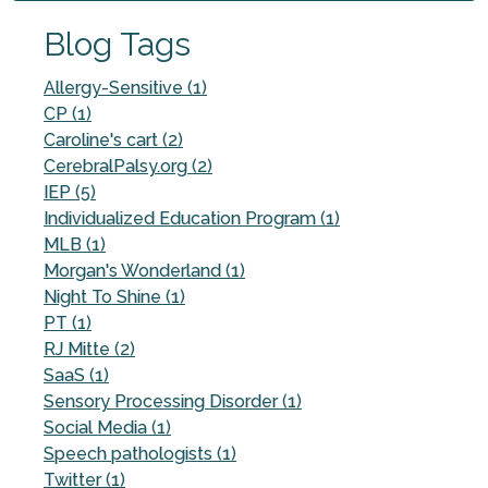
Blog Tags
Allergy-Sensitive (1)
CP (1)
Caroline's cart (2)
CerebralPalsy.org (2)
IEP (5)
Individualized Education Program (1)
MLB (1)
Morgan's Wonderland (1)
Night To Shine (1)
PT (1)
RJ Mitte (2)
SaaS (1)
Sensory Processing Disorder (1)
Social Media (1)
Speech pathologists (1)
Twitter (1)