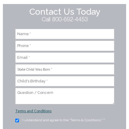
Contact Us Today
Call 800-692-4453
Terms and Conditions
I understand and agree to the "Terms & Conditions."
*