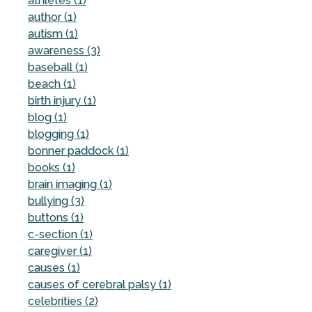
athletes (1)
author (1)
autism (1)
awareness (3)
baseball (1)
beach (1)
birth injury (1)
blog (1)
blogging (1)
bonner paddock (1)
books (1)
brain imaging (1)
bullying (3)
buttons (1)
c-section (1)
caregiver (1)
causes (1)
causes of cerebral palsy (1)
celebrities (2)