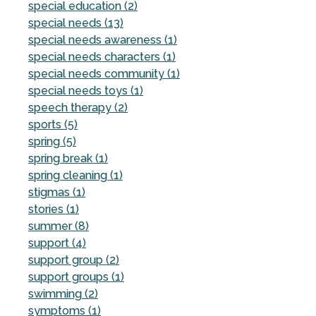
special education (2)
special needs (13)
special needs awareness (1)
special needs characters (1)
special needs community (1)
special needs toys (1)
speech therapy (2)
sports (5)
spring (5)
spring break (1)
spring cleaning (1)
stigmas (1)
stories (1)
summer (8)
support (4)
support group (2)
support groups (1)
swimming (2)
symptoms (1)