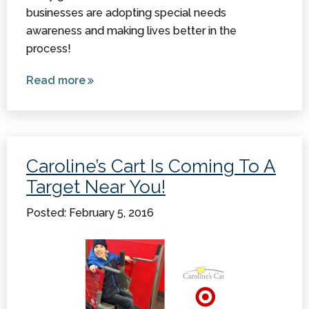
businesses are adopting special needs
awareness and making lives better in the
process!
Read more
about 3
Great
Stories
Reveal
That
Caroline’s Cart Is Coming To A
Special
Target Near You!
Needs
Awareness
Posted: February 5, 2016
is Growing