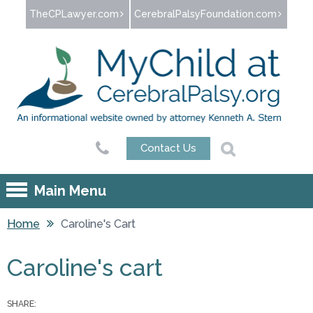
Jump to navigation
TheCPLawyer.com
CerebralPalsyFoundation.com
Contact Us
Main Menu
Home
Caroline's Cart
You are here
Caroline's cart
SHARE: