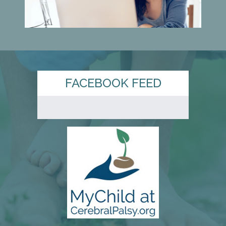
FACEBOOK FEED