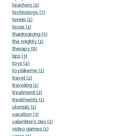
teachers (1)
technology (7)
tennis (1)
texas (1)
thanksgiving (5)
the mighty (1)
therapy (8)
tips (3)
toys (4)
toyslikeme (1)
travel (2)
traveling (1)
treatment (2)
treatments (1)
utensils (1)
vacation (3)
valentine's day (1)
video games (1)