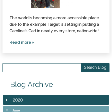
The world is becoming a more accessible place
due to the example Target is setting in putting a
Caroline's Cart in nearly every store, nationwide!
Read more
about
Caroline’s
Cart is
Coming
to a
Target
Near You!
Blog Archive
2020
June