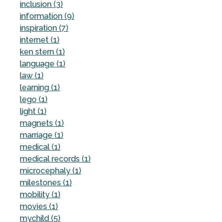
inclusion (3)
information (9)
inspiration (7)
internet (1)
ken stern (1)
language (1)
law (1)
learning (1)
lego (1)
light (1)
magnets (1)
marriage (1)
medical (1)
medical records (1)
microcephaly (1)
milestones (1)
mobility (1)
movies (1)
mychild (5)