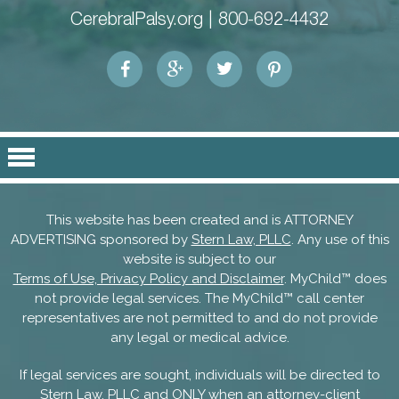
CerebralPalsy.org |
800-692-4432
This website has been created and is ATTORNEY
ADVERTISING sponsored by
Stern Law, PLLC
. Any use of this
website is subject to our
Terms of Use, Privacy Policy and Disclaimer
. MyChild™ does
not provide legal services. The MyChild™ call center
representatives are not permitted to and do not provide
any legal or medical advice.
If legal services are sought, individuals will be directed to
Stern Law, PLLC and ONLY when an attorney-client