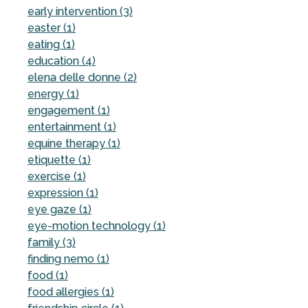
early intervention (3)
easter (1)
eating (1)
education (4)
elena delle donne (2)
energy (1)
engagement (1)
entertainment (1)
equine therapy (1)
etiquette (1)
exercise (1)
expression (1)
eye gaze (1)
eye-motion technology (1)
family (3)
finding nemo (1)
food (1)
food allergies (1)