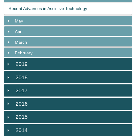
Recent Advances in Assistive Technology
May
April
March
February
2019
2018
2017
2016
2015
2014