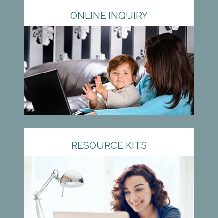
ONLINE INQUIRY
RESOURCE KITS