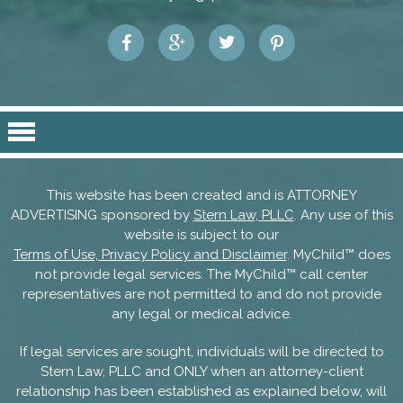
This website has been created and is ATTORNEY
ADVERTISING sponsored by
Stern Law, PLLC
. Any use of this
website is subject to our
Terms of Use, Privacy Policy and Disclaimer
. MyChild™ does
not provide legal services. The MyChild™ call center
representatives are not permitted to and do not provide
any legal or medical advice.
If legal services are sought, individuals will be directed to
Stern Law, PLLC and ONLY when an attorney-client
relationship has been established as explained below, will