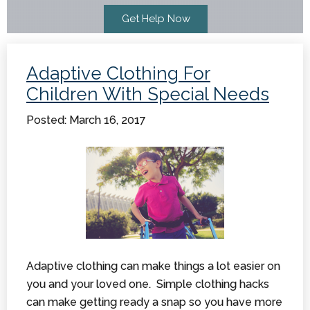
Adaptive Clothing For
Children With Special Needs
Posted: March 16, 2017
Adaptive clothing can make things a lot easier on
you and your loved one. Simple clothing hacks
can make getting ready a snap so you have more