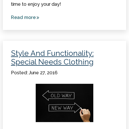
time to enjoy your day!
Read more
about
Adaptive
Clothing
for
Children
Style And Functionality:
with
Special Needs Clothing
Special
Needs
Posted: June 27, 2016