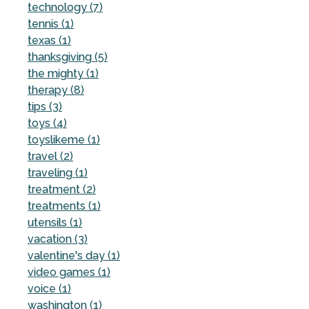
technology (7)
tennis (1)
texas (1)
thanksgiving (5)
the mighty (1)
therapy (8)
tips (3)
toys (4)
toyslikeme (1)
travel (2)
traveling (1)
treatment (2)
treatments (1)
utensils (1)
vacation (3)
valentine's day (1)
video games (1)
voice (1)
washington (1)