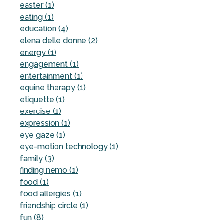
easter (1)
eating (1)
education (4)
elena delle donne (2)
energy (1)
engagement (1)
entertainment (1)
equine therapy (1)
etiquette (1)
exercise (1)
expression (1)
eye gaze (1)
eye-motion technology (1)
family (3)
finding nemo (1)
food (1)
food allergies (1)
friendship circle (1)
fun (8)