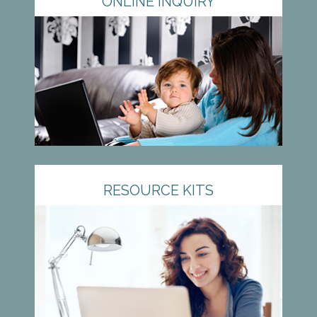
ONLINE INQUIRY
RESOURCE KITS