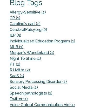
Blog Tags
Allergy-Sensitive (1)
CP (1)
Caroline's cart (2)
CerebralPalsy.org (2)
IEP (5)
Individualized Education Program (1)
MLB (1)
Morgan's Wonderland (1)
Night To Shine (1)
PT (1)
RJ Mitte (2)
SaaS (1)
Sensory Processing Disorder (1)
Social Media (1)
Speech pathologists (1)
Twitter (1)
Voice Output Communication Aid (1)