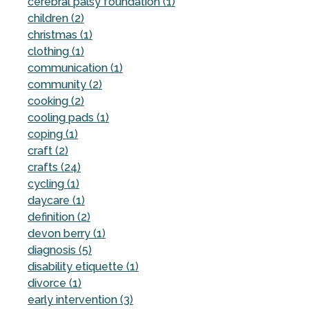
cerebral palsy foundation (1)
children (2)
christmas (1)
clothing (1)
communication (1)
community (2)
cooking (2)
cooling pads (1)
coping (1)
craft (2)
crafts (24)
cycling (1)
daycare (1)
definition (2)
devon berry (1)
diagnosis (5)
disability etiquette (1)
divorce (1)
early intervention (3)