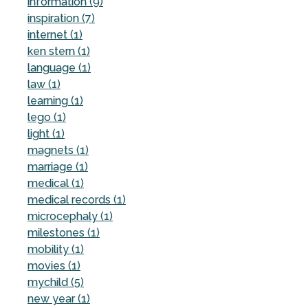
information (9)
inspiration (7)
internet (1)
ken stern (1)
language (1)
law (1)
learning (1)
lego (1)
light (1)
magnets (1)
marriage (1)
medical (1)
medical records (1)
microcephaly (1)
milestones (1)
mobility (1)
movies (1)
mychild (5)
new year (1)