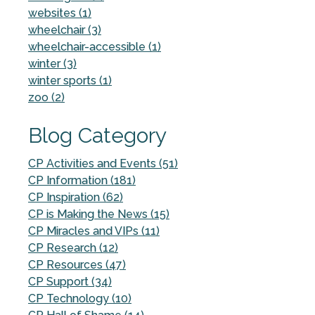
websites (1)
wheelchair (3)
wheelchair-accessible (1)
winter (3)
winter sports (1)
zoo (2)
Blog Category
CP Activities and Events (51)
CP Information (181)
CP Inspiration (62)
CP is Making the News (15)
CP Miracles and VIPs (11)
CP Research (12)
CP Resources (47)
CP Support (34)
CP Technology (10)