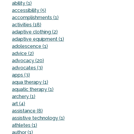
ability (1)
accessibility (5)
accomplishments (1)
activities (18)
adaptive clothing (2)
adaptive equipment (1)
adolescence (1)
advice (2)
advocacy (20)
advocates (3)
apps (3)
aqua therapy (1)
aquatic therapy (1)
archery (1)
art (4)
assistance (8)
assistive technology (1)
athletes (1)
author (1)