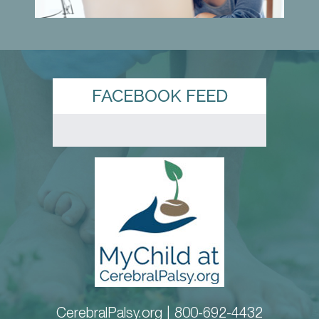
FACEBOOK FEED
CerebralPalsy.org |
800-692-4432