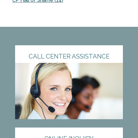
CP Hall of Shame (14)
CALL CENTER ASSISTANCE