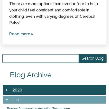
There are more options than ever before to help
your child feel confident and comfortable in
clothing, even with varying degrees of Cerebral
Palsy!
Read more
about Style
and
Functionality:
Special
Needs
Clothing
Blog Archive
2020
June
Recent Advances in Assistive Technology