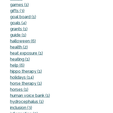
games (1)
gifts (3)
goal board (1)
goals (4)
grants (1)
guide (1)
halloween (6)
health (2)
heat exposure (1)
heating (1)
help (6)
hippo therapy (1)
holidays (14)
horse therapy (1)
horses (1)
human voice bank (1)
hydrocephalus (1)
inclusion (3)