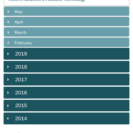
May
April
March
February
2019
2018
2017
2016
2015
2014