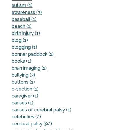
autism (1)
awareness (3)
baseball (1)
beach (1)
birth injury (1)
blog (1)
blogging (1)
bonner paddock (1)
books (1)
brain imaging (1)
bullying (3)
buttons (1)
c-section (1)
caregiver (1)
causes (1)
causes of cerebral palsy (1)
celebrities (2)
cerebral palsy (92)