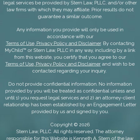
legal services be provided by Stern Law, PLLC, and/or other
law firms with which they may affiliate. Prior results do not
guarantee a similar outcome.
Any information you provide will only be used in
accordance with our
Terms of Use, Privacy Policy and Disclaimer
. By contacting
MyChild™ or Stern Law, PLLC in any way, including by a link
from this website, you certify that you agree to our
Terms of Use, Privacy Policy and Disclaimer
and wish to be
contacted regarding your inquiry.
Do not provide confidential information. No information
provided by you will be treated as confidential unless and
until 1) you request legal services and 2) an attorney-client
relationship has been established by an Engagement Letter
provided by us and signed by you.
Copyright ©
2026
Stern Law, PLLC. All rights reserved. The attorney
responsible for this Website is
Kenneth A. Stern
of the law