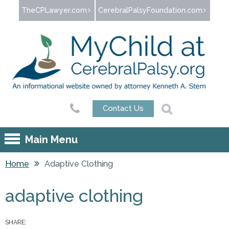
Jump to navigation
TheCPLawyer.com
CerebralPalsyFoundation.com
Contact Us
Main Menu
Home
Adaptive Clothing
You are here
adaptive clothing
SHARE: