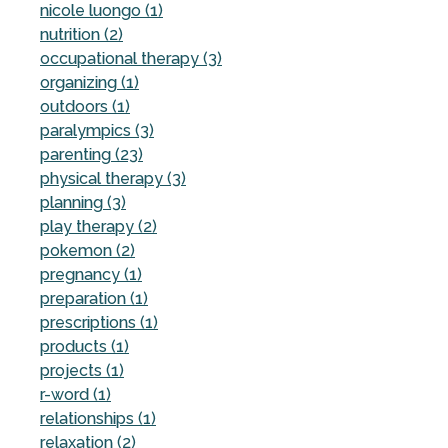
nicole luongo (1)
nutrition (2)
occupational therapy (3)
organizing (1)
outdoors (1)
paralympics (3)
parenting (23)
physical therapy (3)
planning (3)
play therapy (2)
pokemon (2)
pregnancy (1)
preparation (1)
prescriptions (1)
products (1)
projects (1)
r-word (1)
relationships (1)
relaxation (2)