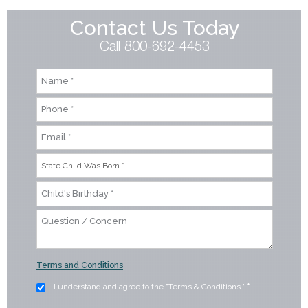
Contact Us Today
Call 800-692-4453
Terms and Conditions
I understand and agree to the "Terms & Conditions."
*