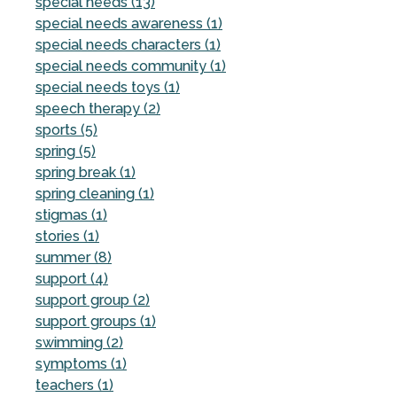
special needs (13)
special needs awareness (1)
special needs characters (1)
special needs community (1)
special needs toys (1)
speech therapy (2)
sports (5)
spring (5)
spring break (1)
spring cleaning (1)
stigmas (1)
stories (1)
summer (8)
support (4)
support group (2)
support groups (1)
swimming (2)
symptoms (1)
teachers (1)