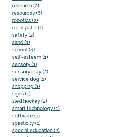
research (2)
resources (6)
robotics (2)
rupal patel (1)
safety (2)
sand (1)
school (4)
self-esteem (1)
sensory (1)
sensory play (2)
service dog (1)
shopping (1)
signs (1)
sled hockey (2)
smart technology (1)
software (1)
spasticity (1)
special education (2)