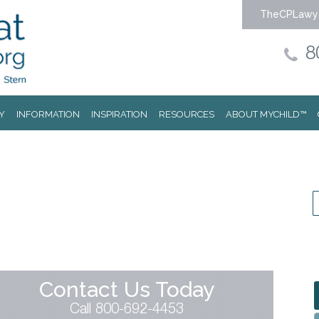
TheCPLawy
8
Y
INFORMATION
INSPIRATION
RESOURCES
ABOUT MYCHILD™
Contact Us Today
Call 800-692-4453