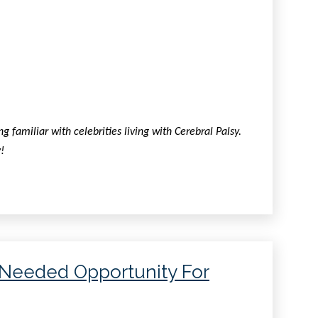
familiar with celebrities living with Cerebral Palsy.
!
-Needed Opportunity For