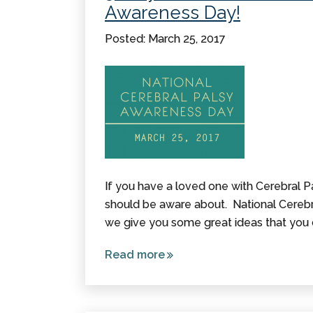
Awareness Day!
Posted: March 25, 2017
If you have a loved one with Cerebral Pa
should be aware about. National Cerebr
we give you some great ideas that you 
Read more
about 5
Ways To
Increase
Awareness