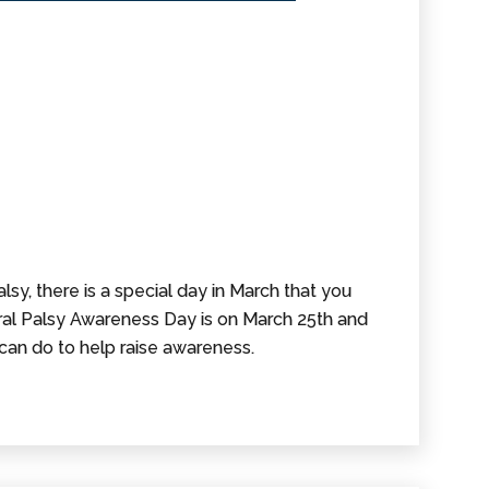
lsy, there is a special day in March that you
al Palsy Awareness Day is on March 25th and
can do to help raise awareness.