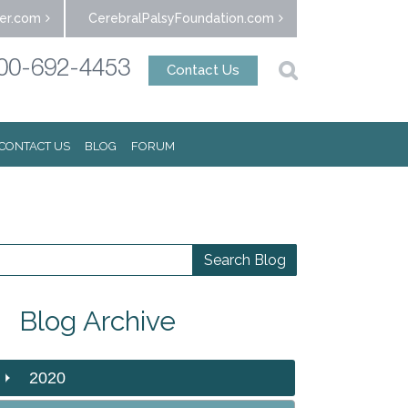
er.com
CerebralPalsyFoundation.com
00-692-4453
Contact Us
CONTACT US
BLOG
FORUM
Blog Archive
2020