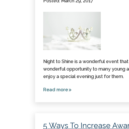
Posted: March 29, 2017
Night to Shine is a wonderful event that t
wonderful opportunity to many young ad
enjoy a special evening just for them.
Read more
about Night
to Shine: A
Much-
Needed
Opportunity
5 Ways To Increase Awar
for Many