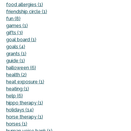
food allergies (1)
friendship circle (1)
fun (8)
games (1)
gifts (3)
goal board (1)
goals (4)
grants (1)
guide (1)
halloween (6)
health (2)
heat exposure (1)
heating (1)
help (6)
hippo therapy (1)
holidays (14)
horse therapy (1)
horses (1)
human voice bank (1)