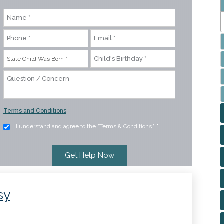
Terms and Conditions
I understand and agree to the "Terms & Conditions."
*
sy