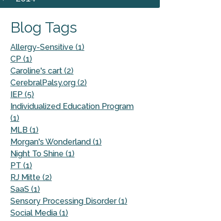
Blog Tags
Allergy-Sensitive (1)
CP (1)
Caroline's cart (2)
CerebralPalsy.org (2)
IEP (5)
Individualized Education Program
(1)
MLB (1)
Morgan's Wonderland (1)
Night To Shine (1)
PT (1)
RJ Mitte (2)
SaaS (1)
Sensory Processing Disorder (1)
Social Media (1)