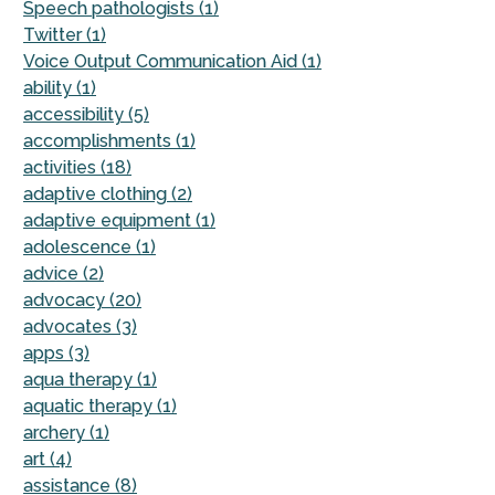
Speech pathologists (1)
Twitter (1)
Voice Output Communication Aid (1)
ability (1)
accessibility (5)
accomplishments (1)
activities (18)
adaptive clothing (2)
adaptive equipment (1)
adolescence (1)
advice (2)
advocacy (20)
advocates (3)
apps (3)
aqua therapy (1)
aquatic therapy (1)
archery (1)
art (4)
assistance (8)