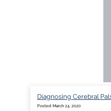
Diagnosing Cerebral Pal
Posted: March 24, 2020