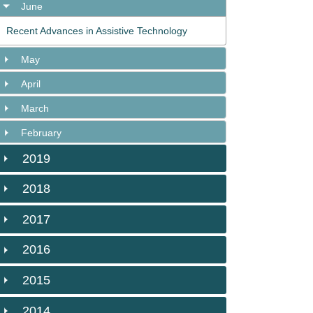
June
Recent Advances in Assistive Technology
May
April
March
February
2019
2018
2017
2016
2015
2014