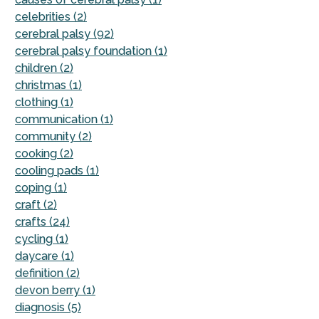
celebrities (2)
cerebral palsy (92)
cerebral palsy foundation (1)
children (2)
christmas (1)
clothing (1)
communication (1)
community (2)
cooking (2)
cooling pads (1)
coping (1)
craft (2)
crafts (24)
cycling (1)
daycare (1)
definition (2)
devon berry (1)
diagnosis (5)