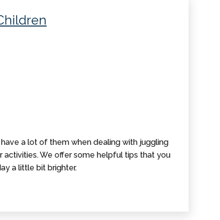
Children
 have a lot of them when dealing with juggling
r activities. We offer some helpful tips that you
y a little bit brighter.