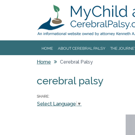
Jump to navigation
HOME
ABOUT CEREBRAL PALSY
THE JOURNE
Home
Cerebral Palsy
You are here
cerebral palsy
SHARE:
Select Language
▼