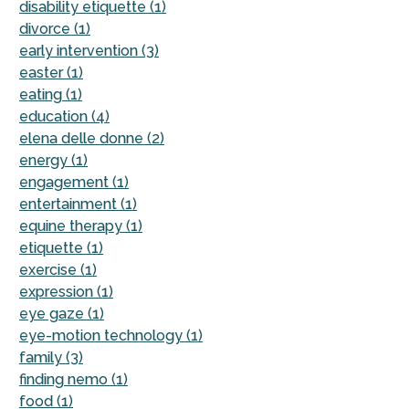
disability etiquette (1)
divorce (1)
early intervention (3)
easter (1)
eating (1)
education (4)
elena delle donne (2)
energy (1)
engagement (1)
entertainment (1)
equine therapy (1)
etiquette (1)
exercise (1)
expression (1)
eye gaze (1)
eye-motion technology (1)
family (3)
finding nemo (1)
food (1)