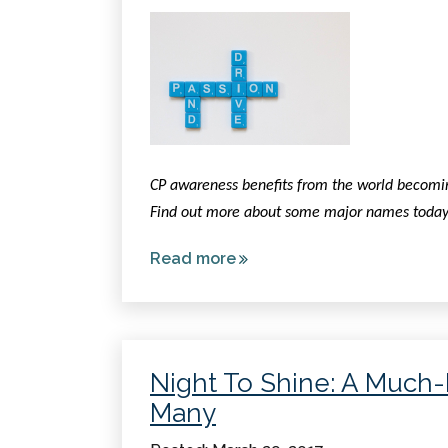
CP awareness benefits from the world becoming 
Find out more about some major names today
Read more
about
Celebrities
Living
with
Cerebral
Night To Shine: A Much
Palsy
Many