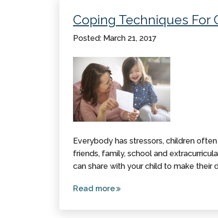
for
Coping Techniques For 
National
CP
Posted: March 21, 2017
Awareness
Day!
Everybody has stressors, children often
friends, family, school and extracurricula
can share with your child to make their da
Read more
about
Coping
Techniques