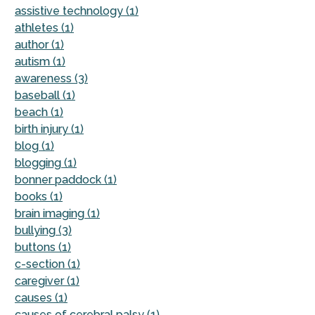
assistive technology (1)
athletes (1)
author (1)
autism (1)
awareness (3)
baseball (1)
beach (1)
birth injury (1)
blog (1)
blogging (1)
bonner paddock (1)
books (1)
brain imaging (1)
bullying (3)
buttons (1)
c-section (1)
caregiver (1)
causes (1)
causes of cerebral palsy (1)