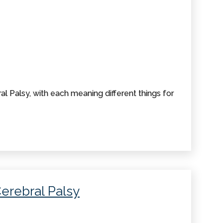
al Palsy, with each meaning different things for
Cerebral Palsy