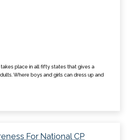
akes place in all fifty states that gives a
ults. Where boys and girls can dress up and
eness For National CP