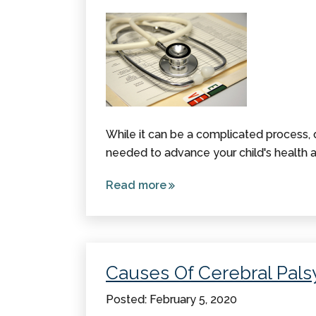
While it can be a complicated process, d
needed to advance your child's health a
Read more
about
Diagnosing
Cerebral
Palsy
Causes Of Cerebral Pals
Posted: February 5, 2020