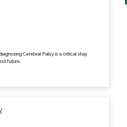
iagnosing Cerebral Palsy is a critical step
nd future.
y