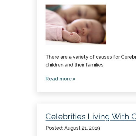
There are a variety of causes for Cerebr
children and their families
Read more
about
Causes
of
Cerebral
Palsy
Celebrities Living With 
Posted: August 21, 2019