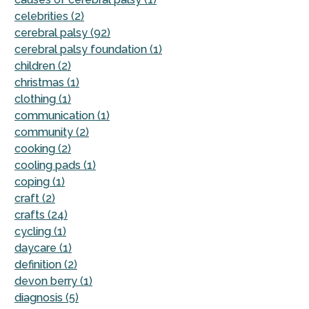
celebrities (2)
cerebral palsy (92)
cerebral palsy foundation (1)
children (2)
christmas (1)
clothing (1)
communication (1)
community (2)
cooking (2)
cooling pads (1)
coping (1)
craft (2)
crafts (24)
cycling (1)
daycare (1)
definition (2)
devon berry (1)
diagnosis (5)