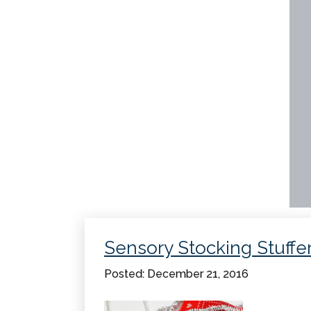
Sensory Stocking Stuffe
Posted: December 21, 2016