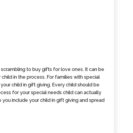
 scrambling to buy gifts for love ones. It can be
 child in the process. For families with special
your child in gift giving. Every child should be
ocess for your special needs child can actually
 you include your child in gift giving and spread