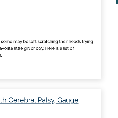
, some may be left scratching their heads trying
orite little girl or boy. Here is a list of
.
th Cerebral Palsy, Gauge