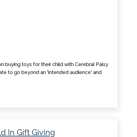
 buying toys for their child with Cerebral Palsy
tate to go beyond an 'intended audience' and
d In Gift Giving