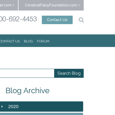
er.com
CerebralPalsyFoundation.com
00-692-4453
Contact Us
CONTACT US
BLOG
FORUM
Blog Archive
2020