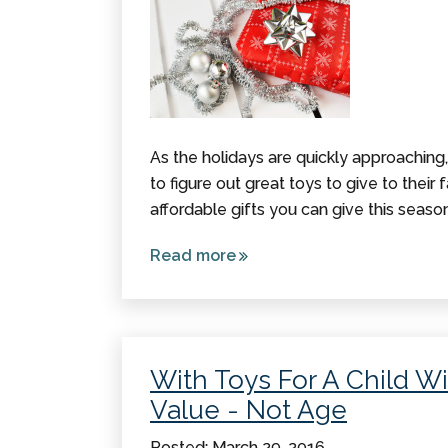
As the holidays are quickly approaching
to figure out great toys to give to their fav
affordable gifts you can give this season
Read more
about
Sensory
Stocking
Stuffers
Under
With Toys For A Child Wi
$10
Value - Not Age
Posted: March 29, 2016