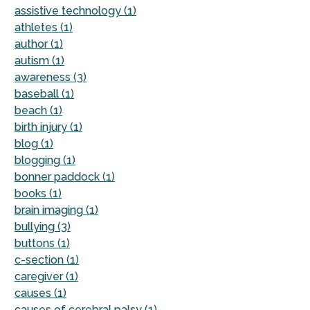
assistive technology (1)
athletes (1)
author (1)
autism (1)
awareness (3)
baseball (1)
beach (1)
birth injury (1)
blog (1)
blogging (1)
bonner paddock (1)
books (1)
brain imaging (1)
bullying (3)
buttons (1)
c-section (1)
caregiver (1)
causes (1)
causes of cerebral palsy (1)