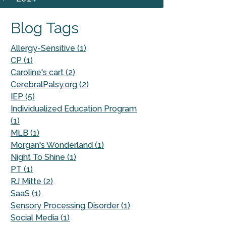
Blog Tags
Allergy-Sensitive (1)
CP (1)
Caroline's cart (2)
CerebralPalsy.org (2)
IEP (5)
Individualized Education Program
(1)
MLB (1)
Morgan's Wonderland (1)
Night To Shine (1)
PT (1)
RJ Mitte (2)
SaaS (1)
Sensory Processing Disorder (1)
Social Media (1)