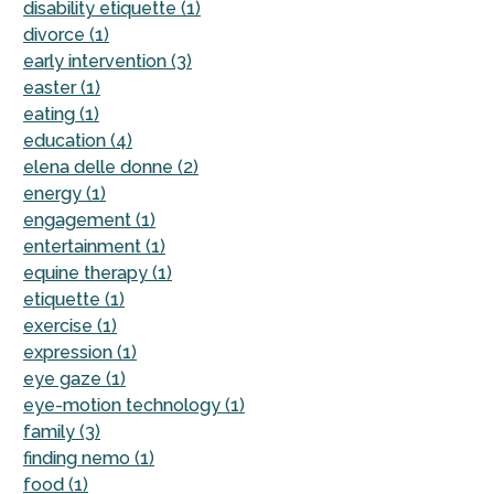
disability etiquette (1)
divorce (1)
early intervention (3)
easter (1)
eating (1)
education (4)
elena delle donne (2)
energy (1)
engagement (1)
entertainment (1)
equine therapy (1)
etiquette (1)
exercise (1)
expression (1)
eye gaze (1)
eye-motion technology (1)
family (3)
finding nemo (1)
food (1)