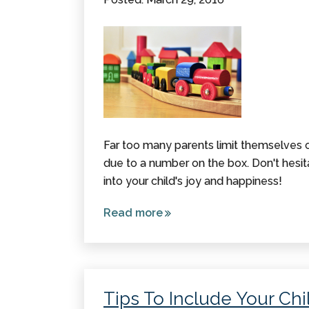
Far too many parents limit themselves on
due to a number on the box. Don't hesi
into your child's joy and happiness!
Read more
about
With
Toys for
a Child
with
Tips To Include Your Chil
Cerebral