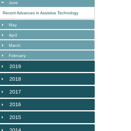
June
Recent Advances in Assistive Technology
May
April
March
February
2019
2018
2017
2016
2015
2014