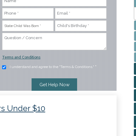
Terms and Conditions
I understand and agree to the "Terms & Conditions."
*
rs Under $10