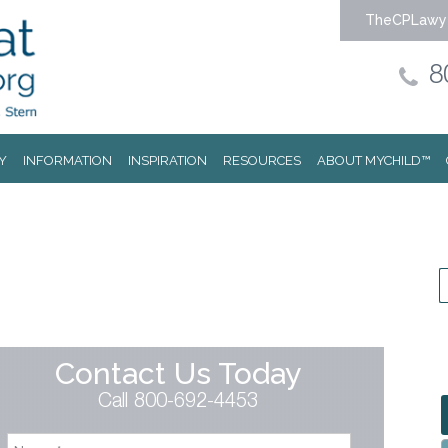
TheCPLawy
8
Y
INFORMATION
INSPIRATION
RESOURCES
ABOUT MYCHILD™
Contact Us Today
Call 800-692-4453