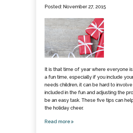
Palsy,
Posted: November 27, 2015
Gauge
Value -
Not Age
It is that time of year where everyone is
a fun time, especially if you include your
needs children, it can be hard to involve 
included in the fun and adjusting the pr
be an easy task. These five tips can help
the holiday cheer.
Read more
about
Tips to