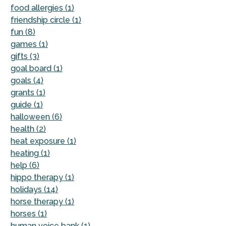
food allergies (1)
friendship circle (1)
fun (8)
games (1)
gifts (3)
goal board (1)
goals (4)
grants (1)
guide (1)
halloween (6)
health (2)
heat exposure (1)
heating (1)
help (6)
hippo therapy (1)
holidays (14)
horse therapy (1)
horses (1)
human voice bank (1)