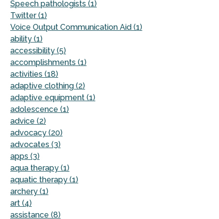
Speech pathologists (1)
Twitter (1)
Voice Output Communication Aid (1)
ability (1)
accessibility (5)
accomplishments (1)
activities (18)
adaptive clothing (2)
adaptive equipment (1)
adolescence (1)
advice (2)
advocacy (20)
advocates (3)
apps (3)
aqua therapy (1)
aquatic therapy (1)
archery (1)
art (4)
assistance (8)