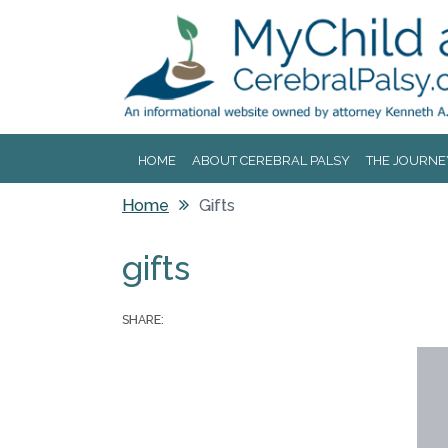
Jump to navigation
HOME
ABOUT CEREBRAL PALSY
THE JOURNE
Home
Gifts
You are here
gifts
SHARE: