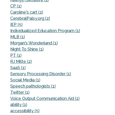
CP (1)
Caroline's cart (2)
CerebralPalsy.org (2)
IEP (5)
Individualized Education Program (1)
MLB (1)
Morgan's Wonderland (1)
Night To Shine (1)
PT (1)
RJ Mitte (2)
SaaS (1)
Sensory Processing Disorder (1)
Social Media (1)
Speech pathologists (1)
Twitter (1)
Voice Output Communication Aid (1)
ability (1)
accessibility (5)