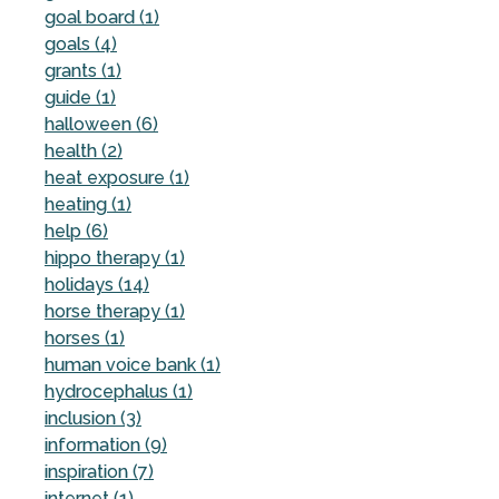
goal board (1)
goals (4)
grants (1)
guide (1)
halloween (6)
health (2)
heat exposure (1)
heating (1)
help (6)
hippo therapy (1)
holidays (14)
horse therapy (1)
horses (1)
human voice bank (1)
hydrocephalus (1)
inclusion (3)
information (9)
inspiration (7)
internet (1)