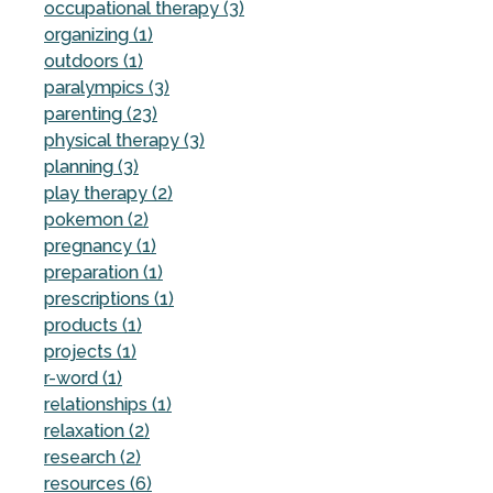
occupational therapy (3)
organizing (1)
outdoors (1)
paralympics (3)
parenting (23)
physical therapy (3)
planning (3)
play therapy (2)
pokemon (2)
pregnancy (1)
preparation (1)
prescriptions (1)
products (1)
projects (1)
r-word (1)
relationships (1)
relaxation (2)
research (2)
resources (6)