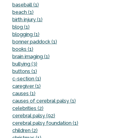
baseball (1)
beach (1)
birth injury (1)
blog (1)
blogging (1)
bonner paddock (1)
books (1)
brain imaging (1)
bullying (3)
buttons (1)
c-section (1)
caregiver (1)
causes (1)
causes of cerebral palsy (1)
celebrities (2)
cerebral palsy (92)
cerebral palsy foundation (1)
children (2)
christmas (1)