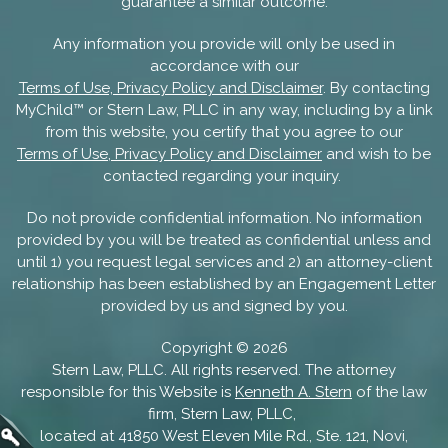
guarantee a similar outcome.
Any information you provide will only be used in
accordance with our
Terms of Use, Privacy Policy and Disclaimer
. By contacting
MyChild™ or Stern Law, PLLC in any way, including by a link
from this website, you certify that you agree to our
Terms of Use, Privacy Policy and Disclaimer
and wish to be
contacted regarding your inquiry.
Do not provide confidential information. No information
provided by you will be treated as confidential unless and
until 1) you request legal services and 2) an attorney-client
relationship has been established by an Engagement Letter
provided by us and signed by you.
Copyright ©
2026
Stern Law, PLLC. All rights reserved. The attorney
responsible for this Website is
Kenneth A. Stern
of the law
firm, Stern Law, PLLC,
located at 41850 West Eleven Mile Rd., Ste. 121, Novi,