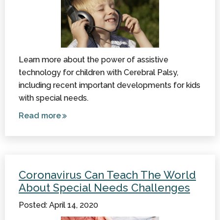
Learn more about the power of assistive
technology for children with Cerebral Palsy,
including recent important developments for kids
with special needs.
Read more
about
Recent
Advances
in Assistive
Technology
Coronavirus Can Teach The World
About Special Needs Challenges
Posted: April 14, 2020