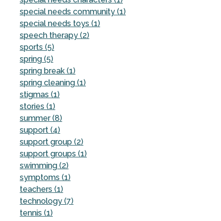
special needs community (1)
special needs toys (1)
speech therapy (2)
sports (5)
spring (5)
spring break (1)
spring cleaning (1)
stigmas (1)
stories (1)
summer (8)
support (4)
support group (2)
support groups (1)
swimming (2)
symptoms (1)
teachers (1)
technology (7)
tennis (1)