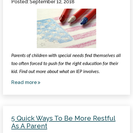
Posted: September 12, 2018
Items and
More!
Parents of children with special needs find themselves all
too often forced to push for the right education for their
kid. Find out more about what an IEP involves
.
Read more
about
What
is an
IEP?
5 Quick Ways To Be More Restful
As A Parent