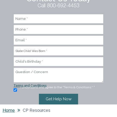
Call 800-692-4453
Terms and Conditions
I understand and agree to the "Terms & Conditions."
*
Home
CP Resources