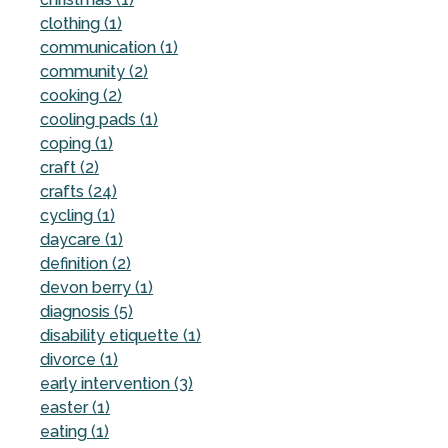
clothing (1)
communication (1)
community (2)
cooking (2)
cooling pads (1)
coping (1)
craft (2)
crafts (24)
cycling (1)
daycare (1)
definition (2)
devon berry (1)
diagnosis (5)
disability etiquette (1)
divorce (1)
early intervention (3)
easter (1)
eating (1)