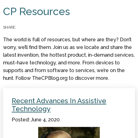
You are here
CP Resources
SHARE:
The world is full of resources, but where are they? Don’t
worry, we’ll find them. Join us as we locate and share the
latest invention, the hottest product, in-demand services,
must-have technology, and more. From devices to
supports and from software to services, we’re on the
hunt. Follow TheCPBlog.org to discover more.
Recent Advances In Assistive
Technology
Posted: June 4, 2020