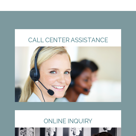
CALL CENTER ASSISTANCE
ONLINE INQUIRY