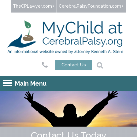
Jump to navigation
TheCPLawyer.com
CerebralPalsyFoundation.com
Contact Us
Main Menu
Contact Us Today