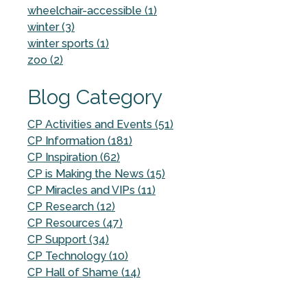
wheelchair-accessible (1)
winter (3)
winter sports (1)
zoo (2)
Blog Category
CP Activities and Events (51)
CP Information (181)
CP Inspiration (62)
CP is Making the News (15)
CP Miracles and VIPs (11)
CP Research (12)
CP Resources (47)
CP Support (34)
CP Technology (10)
CP Hall of Shame (14)