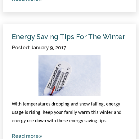
Horses
for
Therapy:
How It
Energy Saving Tips For The Winter
Works
Posted: January 9, 2017
With temperatures dropping and snow falling, energy
usage is rising. Keep your family warm this winter and
energy use down with these energy saving tips.
Read more
about