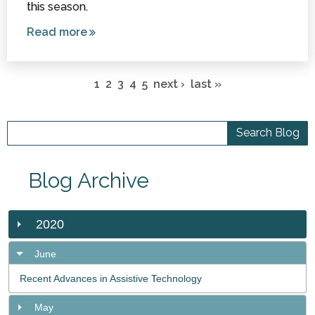
this season.
Read more
about
Sensory
Pages
Stocking
1
2
3
4
5
next ›
last »
Stuffers
Under
$10
Blog Archive
2020
June
Recent Advances in Assistive Technology
May