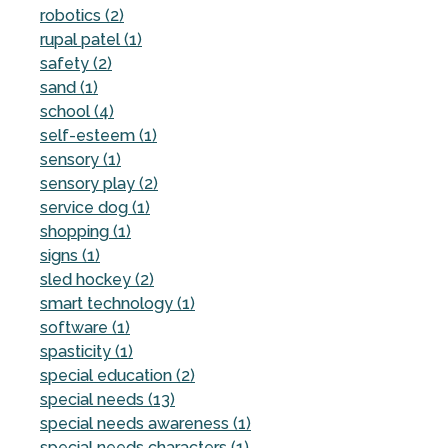
robotics (2)
rupal patel (1)
safety (2)
sand (1)
school (4)
self-esteem (1)
sensory (1)
sensory play (2)
service dog (1)
shopping (1)
signs (1)
sled hockey (2)
smart technology (1)
software (1)
spasticity (1)
special education (2)
special needs (13)
special needs awareness (1)
special needs characters (1)