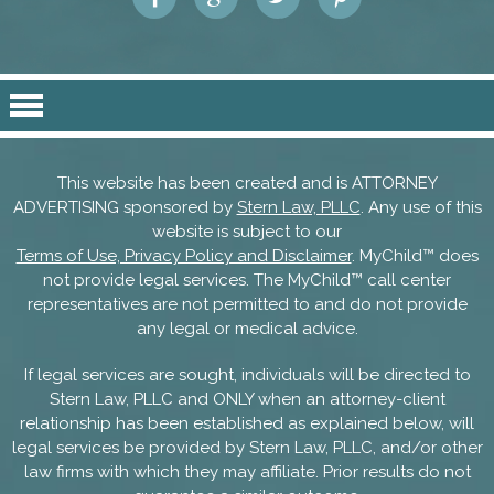
This website has been created and is ATTORNEY
ADVERTISING sponsored by
Stern Law, PLLC
. Any use of this
website is subject to our
Terms of Use, Privacy Policy and Disclaimer
. MyChild™ does
not provide legal services. The MyChild™ call center
representatives are not permitted to and do not provide
any legal or medical advice.
If legal services are sought, individuals will be directed to
Stern Law, PLLC and ONLY when an attorney-client
relationship has been established as explained below, will
legal services be provided by Stern Law, PLLC, and/or other
law firms with which they may affiliate. Prior results do not