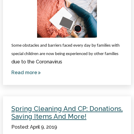
Some obstacles and barriers faced every day by families with
special children are now being experienced by other families
due to the Coronavirus
Read more
about
Coronavirus
Can Teach
the World
About
Spring Cleaning And CP: Donations,
Special
Saving Items And More!
Needs
Posted: April 9, 2019
Challenges