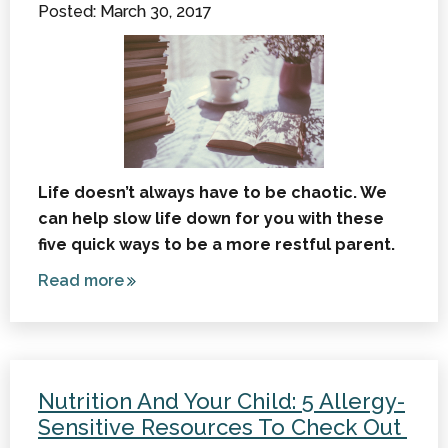
Posted: March 30, 2017
Life doesn’t always have to be chaotic. We
can help slow life down for you with these
five quick ways to be a more restful parent.
Read more
about
5 Quick
Ways
to Be
More
Nutrition And Your Child: 5 Allergy-
Restful
Sensitive Resources To Check Out
as a