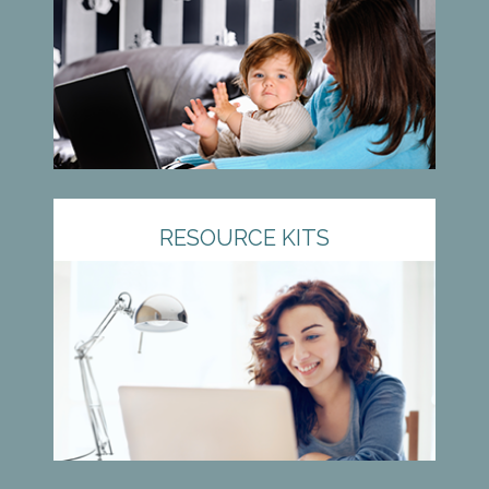
RESOURCE KITS