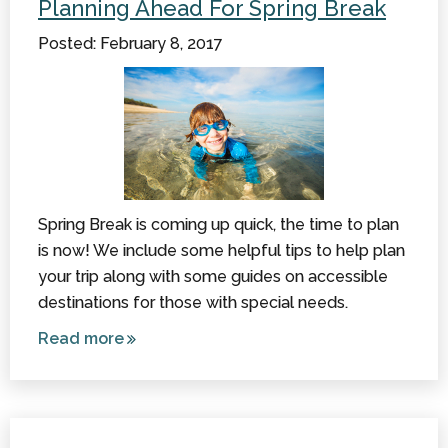
Planning Ahead For Spring Break
Sensitive
Posted: February 8, 2017
Resources
to Check
Out
Spring Break is coming up quick, the time to plan
is now! We include some helpful tips to help plan
your trip along with some guides on accessible
destinations for those with special needs.
Read more
about
Planning
Ahead
for
Spring