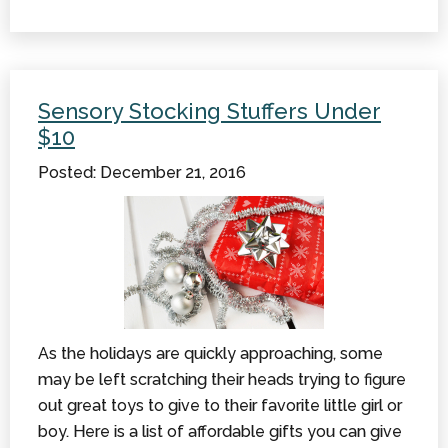
Energy
Saving
Tips
For
Sensory Stocking Stuffers Under
The
$10
Winter
Posted: December 21, 2016
As the holidays are quickly approaching, some
may be left scratching their heads trying to figure
out great toys to give to their favorite little girl or
boy. Here is a list of affordable gifts you can give