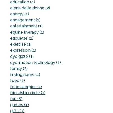
education (4)
elena delle donne (2)
energy (1)
engagement (1)
entertainment (1)
equine therapy (1)
etiquette (1)
exercise (1)
expression (1)
eye gaze (1)
eye-motion technology (1)
family (3)
finding nemo (1)
food (1)
food allergies (1)
friendship circle (1)
fun (8)
games (1)
gifts (3)