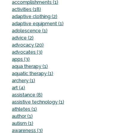
accomplishments (1)
activities (18)
adaptive clothing (2)
adaptive equipment (1)
adolescence (1)
advice (2)
advocacy (20)
advocates (3)
apps (3)
aqua therapy (1)
aquatic therapy (1)
archery (1)
art (4)
assistance (8)
assistive technology (1)
athletes (1)
author (1)
autism (1)
awareness (3)