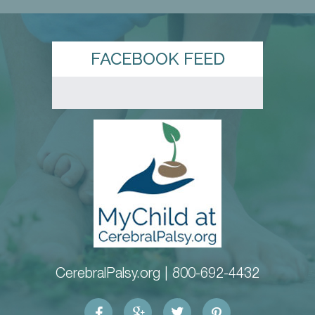
FACEBOOK FEED
CerebralPalsy.org |
800-692-4432