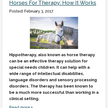
Horses For Therapy: How It Works
Break
Posted: February 3, 2017
Hippotherapy, also known as horse therapy
can be an effective therapy solution for
special needs children. It can help with a
wide range of intellectual disabilities,
language disorders and sensory processing
disorders. The therapy has been known to
be a much more successful than working in a
clinical setting.
Read more
about