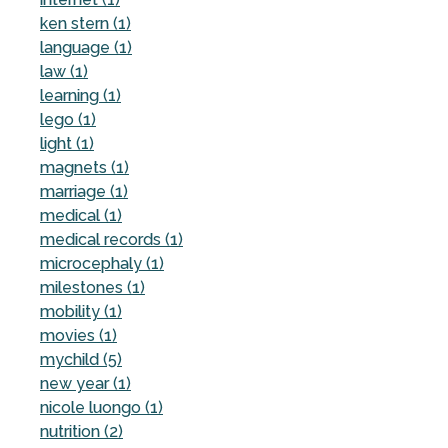
ken stern (1)
language (1)
law (1)
learning (1)
lego (1)
light (1)
magnets (1)
marriage (1)
medical (1)
medical records (1)
microcephaly (1)
milestones (1)
mobility (1)
movies (1)
mychild (5)
new year (1)
nicole luongo (1)
nutrition (2)