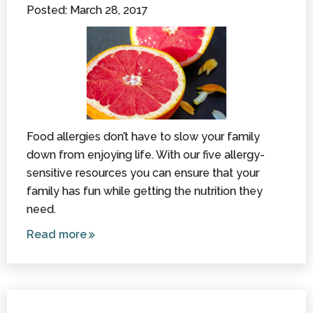
Posted: March 28, 2017
Parent
Food allergies don’t have to slow your family
down from enjoying life. With our five allergy-
sensitive resources you can ensure that your
family has fun while getting the nutrition they
need.
Read more
about
Nutrition
and Your
Child: 5
Allergy-