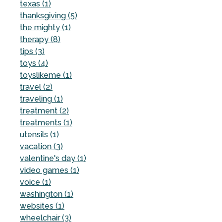
texas (1)
thanksgiving (5)
the mighty (1)
therapy (8)
tips (3)
toys (4)
toyslikeme (1)
travel (2)
traveling (1)
treatment (2)
treatments (1)
utensils (1)
vacation (3)
valentine's day (1)
video games (1)
voice (1)
washington (1)
websites (1)
wheelchair (3)