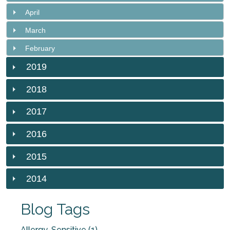
April
March
February
2019
2018
2017
2016
2015
2014
Blog Tags
Allergy-Sensitive (1)