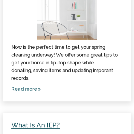
Now is the perfect time to get your spring
cleaning underway! We offer some great tips to
get your home in tip-top shape while
donating, saving items and updating imporant
records.
Read more
about
Spring
Cleaning
and CP:
Donations,
What Is An IEP?
Saving