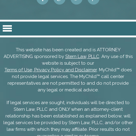
This website has been created and is ATTORNEY
ADVERTISING sponsored by
Stern Law, PLLC
. Any use of this
website is subject to our
Terms of Use, Privacy Policy and Disclaimer
. MyChild™ does
not provide legal services. The MyChild™ call center
representatives are not permitted to and do not provide
any legal or medical advice.
If legal services are sought, individuals will be directed to
Stern Law, PLLC and ONLY when an attorney-client
relationship has been established as explained below, will
legal services be provided by Stern Law, PLLC, and/or other
law firms with which they may affiliate. Prior results do not
guarantee a similar outcome.