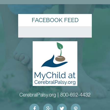
FACEBOOK FEED
CerebralPalsy.org |
800-692-4432