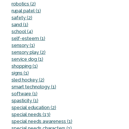
robotics (2)
rupal patel (1)
safety (2)
sand (1)
school (4)
self-esteem (1)
sensory (1)
sensory play (2)
service dog (1)
shopping (1)
signs (1)
sled hockey (2)
smart technology (1)
software (1)
spasticity (1)
special education (2)
special needs (13)
special needs awareness (1)
special needs characters (1)