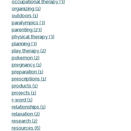
occupational therapy (3)
organizing (1)
outdoors (1)
paralympics (3)
parenting (23)
physical therapy (3)
planning (3)
play therapy (2)
pokemon (2)
pregnancy (1)
preparation (1)
prescriptions (1)
products (1)
projects (1)
r-word (1)
relationships (1)
relaxation (2)
research (2)
resources (6)