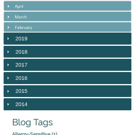
April
March
February
2019
2018
2017
2016
2015
2014
Blog Tags
Allergy-Sensitive (1)