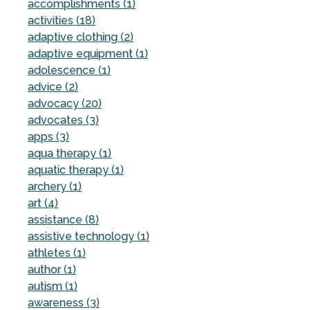
accomplishments (1)
activities (18)
adaptive clothing (2)
adaptive equipment (1)
adolescence (1)
advice (2)
advocacy (20)
advocates (3)
apps (3)
aqua therapy (1)
aquatic therapy (1)
archery (1)
art (4)
assistance (8)
assistive technology (1)
athletes (1)
author (1)
autism (1)
awareness (3)