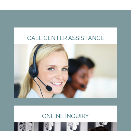
CALL CENTER ASSISTANCE
ONLINE INQUIRY