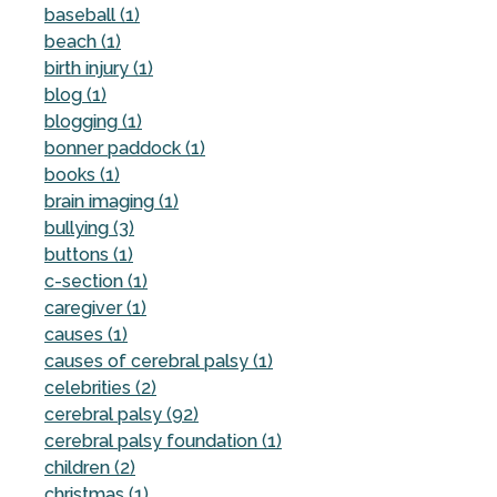
baseball (1)
beach (1)
birth injury (1)
blog (1)
blogging (1)
bonner paddock (1)
books (1)
brain imaging (1)
bullying (3)
buttons (1)
c-section (1)
caregiver (1)
causes (1)
causes of cerebral palsy (1)
celebrities (2)
cerebral palsy (92)
cerebral palsy foundation (1)
children (2)
christmas (1)