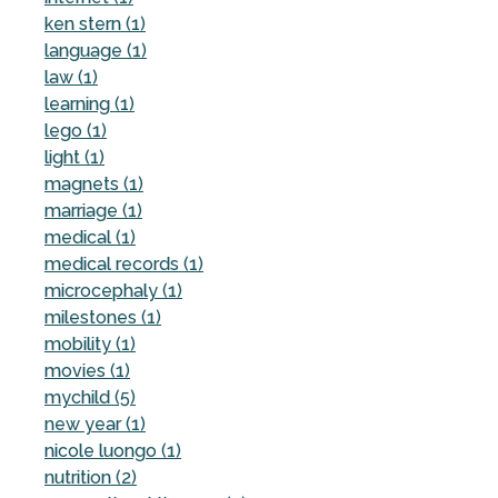
ken stern (1)
language (1)
law (1)
learning (1)
lego (1)
light (1)
magnets (1)
marriage (1)
medical (1)
medical records (1)
microcephaly (1)
milestones (1)
mobility (1)
movies (1)
mychild (5)
new year (1)
nicole luongo (1)
nutrition (2)