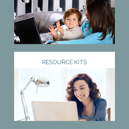
RESOURCE KITS