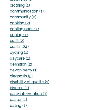
clothing (1)
communication (1)
community (2)
cooking (2)
cooling pads (1)
coping (1)
craft (2)
crafts (24)
cycling (1)
daycare (1)
definition (2)
devon berry (1)
diagnosis (5)
disability etiquette (1)
divorce (1)
early intervention (3)
easter (1)
eating (1)