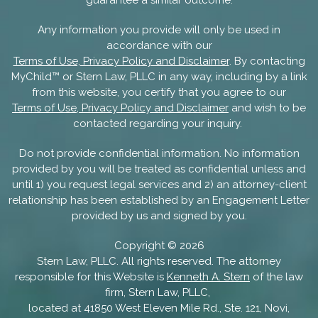
Any information you provide will only be used in
accordance with our
Terms of Use, Privacy Policy and Disclaimer
. By contacting
MyChild™ or Stern Law, PLLC in any way, including by a link
from this website, you certify that you agree to our
Terms of Use, Privacy Policy and Disclaimer
and wish to be
contacted regarding your inquiry.
Do not provide confidential information. No information
provided by you will be treated as confidential unless and
until 1) you request legal services and 2) an attorney-client
relationship has been established by an Engagement Letter
provided by us and signed by you.
Copyright ©
2026
Stern Law, PLLC. All rights reserved. The attorney
responsible for this Website is
Kenneth A. Stern
of the law
firm, Stern Law, PLLC,
located at 41850 West Eleven Mile Rd., Ste. 121, Novi,