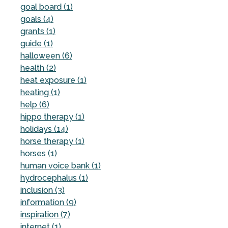
goal board (1)
goals (4)
grants (1)
guide (1)
halloween (6)
health (2)
heat exposure (1)
heating (1)
help (6)
hippo therapy (1)
holidays (14)
horse therapy (1)
horses (1)
human voice bank (1)
hydrocephalus (1)
inclusion (3)
information (9)
inspiration (7)
internet (1)