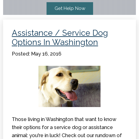
Assistance / Service Dog
Options In Washington
Posted: May 16, 2016
Those living in Washington that want to know
their options for a service dog or assistance
animal: you're in luck! Check out our rundown of