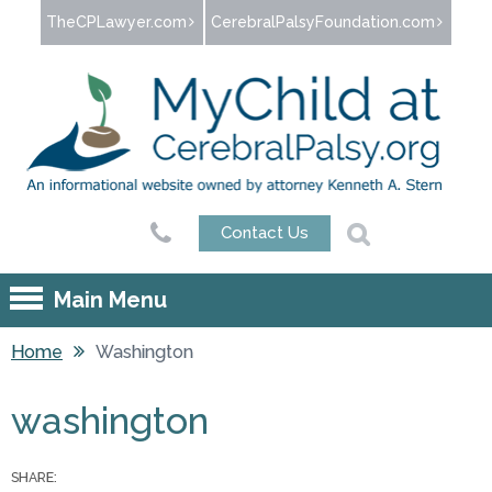
Jump to navigation
TheCPLawyer.com
CerebralPalsyFoundation.com
Contact Us
Main Menu
Home
Washington
You are here
washington
SHARE: