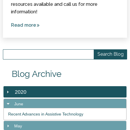
resources available and call us for more
information!
Read more
about
Assistance
/ Service
Dog
Options in
Washington
Blog Archive
2020
June
Recent Advances in Assistive Technology
May