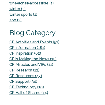
wheelchair-accessible (1)
winter (3)
winter sports (1)
zoo (2)
Blog Category
CP Activities and Events (51)
CP Information (181)
CP Inspiration (62)
CP is Making the News (15)
CP Miracles and VIPs (11)
CP Research (12)
CP Resources (47)
CP Support (34)
CP Technology (10)
CP Hall of Shame (14)