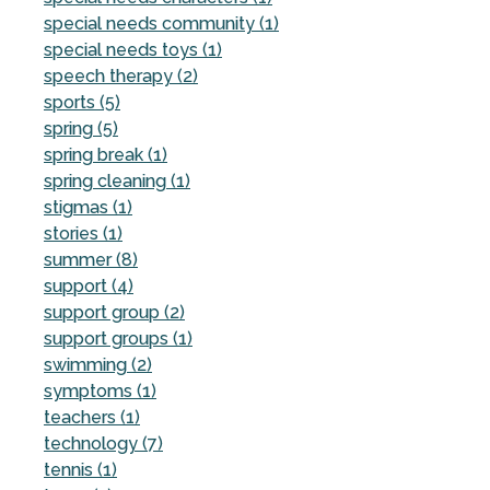
special needs community (1)
special needs toys (1)
speech therapy (2)
sports (5)
spring (5)
spring break (1)
spring cleaning (1)
stigmas (1)
stories (1)
summer (8)
support (4)
support group (2)
support groups (1)
swimming (2)
symptoms (1)
teachers (1)
technology (7)
tennis (1)