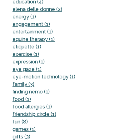
education (4)
elena delle donne (2)
energy (1)
engagement (1)
entertainment (1)
equine therapy (1)
etiquette (1)
exercise (1)
expression (1)
eye gaze (1)
eye-motion technology (1)
family (3)
finding nemo (1)
food (1)
food allergies (1)
friendship circle (1)
fun (8)
games (1)
gifts (3)