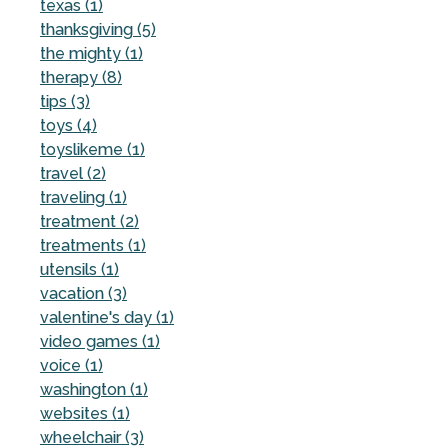
texas (1)
thanksgiving (5)
the mighty (1)
therapy (8)
tips (3)
toys (4)
toyslikeme (1)
travel (2)
traveling (1)
treatment (2)
treatments (1)
utensils (1)
vacation (3)
valentine's day (1)
video games (1)
voice (1)
washington (1)
websites (1)
wheelchair (3)