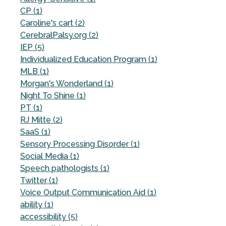
CP (1)
Caroline's cart (2)
CerebralPalsy.org (2)
IEP (5)
Individualized Education Program (1)
MLB (1)
Morgan's Wonderland (1)
Night To Shine (1)
PT (1)
RJ Mitte (2)
SaaS (1)
Sensory Processing Disorder (1)
Social Media (1)
Speech pathologists (1)
Twitter (1)
Voice Output Communication Aid (1)
ability (1)
accessibility (5)