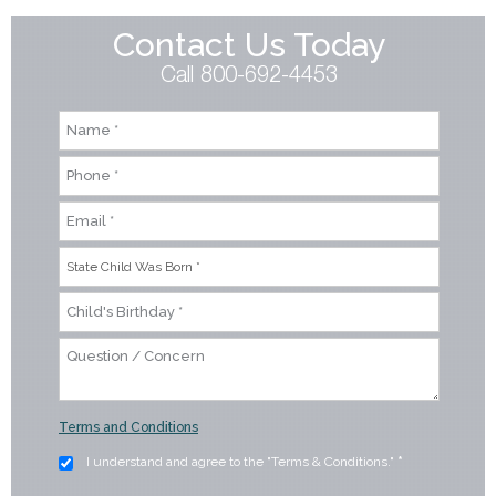
Contact Us Today
Call 800-692-4453
Terms and Conditions
I understand and agree to the "Terms & Conditions."
*