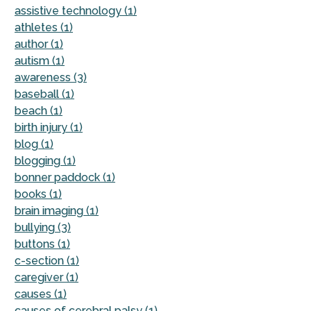
assistive technology (1)
athletes (1)
author (1)
autism (1)
awareness (3)
baseball (1)
beach (1)
birth injury (1)
blog (1)
blogging (1)
bonner paddock (1)
books (1)
brain imaging (1)
bullying (3)
buttons (1)
c-section (1)
caregiver (1)
causes (1)
causes of cerebral palsy (1)