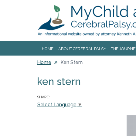
Jump to navigation
HOME
ABOUT CEREBRAL PALSY
THE JOURNE
Home
Ken Stern
You are here
ken stern
SHARE:
Select Language
▼