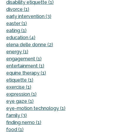
disability etiquette (1)
divorce (1)
early intervention (3)
easter (1)
eating (1)
education (4)
elena delle donne (2)
energy (1)
engagement (1)
entertainment (1)
equine therapy (1)
etiquette (1)
exercise (1)
expression (1)
eye gaze (1)
eye-motion technology (1)
family (3)
finding nemo (1)
food (1)