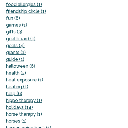
food allergies (1)
friendship circle (1)
fun (8)
games (1)
gifts (3)
goal board (1)
goals (4)
grants (1)
guide (1)
halloween (6)
health (2)
heat exposure (1)
heating (1)
help (6)
hippo therapy (1)
holidays (14)
horse therapy (1)
horses (1)
human voice bank (1)