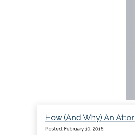
How (And Why) An Atto
Posted: February 10, 2016