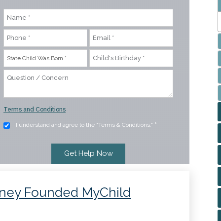
Terms and Conditions
I understand and agree to the "Terms & Conditions."
*
rney Founded MyChild