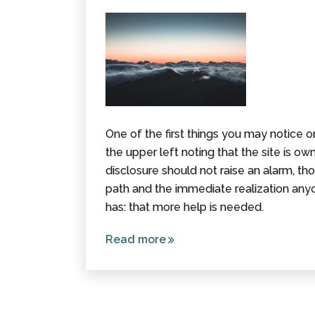
One of the first things you may notice 
the upper left noting that the site is o
disclosure should not raise an alarm, tho
path and the immediate realization any
has: that more help is needed.
Read more
about
How
(And
Why) an
Attorney