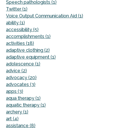
Speech pathologists (1)
Twitter (1)
Voice Output Communication Aid (1)
ability (1)
accessibility (5)
accomplishments (1)
activities (18)
adaptive clothing (2)
adaptive equipment (1)
adolescence (1)
advice (2)
advocacy (20)
advocates (3)
apps (3)
aqua therapy (1)
aquatic therapy (1)
archery (1)
art (4)
assistance (8)