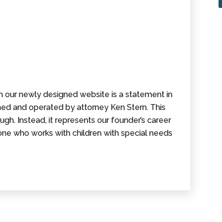
on our newly designed website is a statement in
wned and operated by attorney Ken Stern. This
ugh. Instead, it represents our founder’s career
one who works with children with special needs