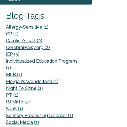
Blog Tags
Allergy-Sensitive (1)
CP (1)
Caroline's cart (2)
CerebralPalsy.org (2)
IEP (5)
Individualized Education Program
(1)
MLB (1)
Morgan's Wonderland (1)
Night To Shine (1)
PT (1)
RJ Mitte (2)
SaaS (1)
Sensory Processing Disorder (1)
Social Media (1)