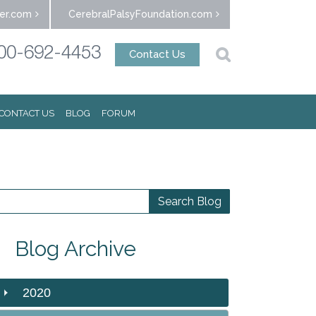
er.com
CerebralPalsyFoundation.com
00-692-4453
Contact Us
CONTACT US
BLOG
FORUM
Blog Archive
2020