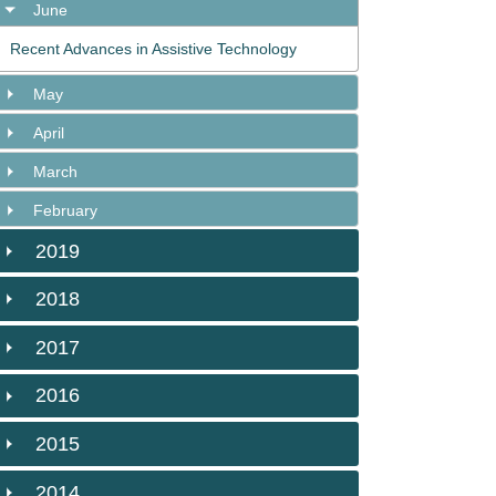
June
Recent Advances in Assistive Technology
May
April
March
February
2019
2018
2017
2016
2015
2014