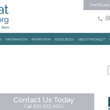
TheCPLawy
8
Y
INFORMATION
INSPIRATION
RESOURCES
ABOUT MYCHILD™
Contact Us Today
Call 800-692-4453