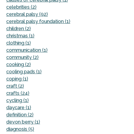
celebrities (2)
cerebral palsy (92)
cerebral palsy foundation (1)
children (2)
christmas (1)
clothing (1)
communication (1)
community (2)
cooking (2)
cooling pads (1)
coping (1)
craft (2)
crafts (24)
cycling (1)
daycare (1)
definition (2)
devon berry (1)
diagnosis (5)