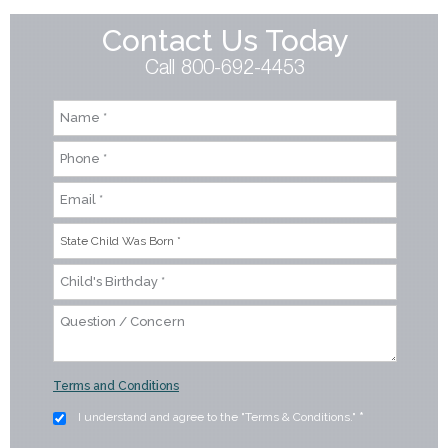
Contact Us Today
Call 800-692-4453
Terms and Conditions
I understand and agree to the "Terms & Conditions."
*