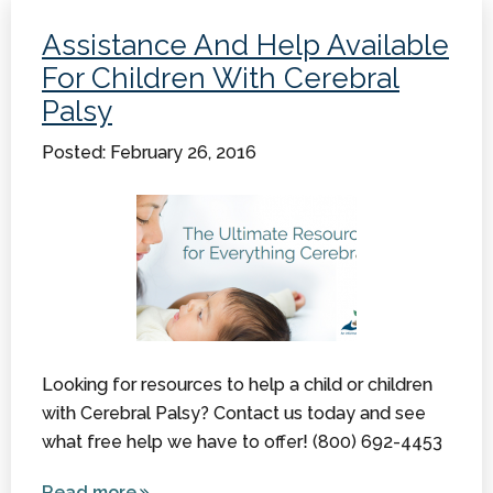
Why
Assistance And Help Available
Would a
For Children With Cerebral
Family
Palsy
Need
One?
Posted: February 26, 2016
Looking for resources to help a child or children
with Cerebral Palsy? Contact us today and see
what free help we have to offer! (800) 692-4453
Read more
about