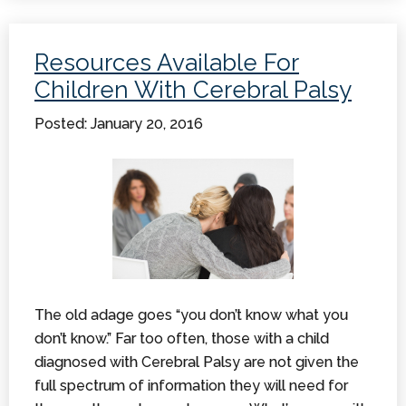
Cerebral
Palsy
Resources Available For
Information
Children With Cerebral Palsy
Posted: January 20, 2016
The old adage goes “you don’t know what you
don’t know.” Far too often, those with a child
diagnosed with Cerebral Palsy are not given the
full spectrum of information they will need for