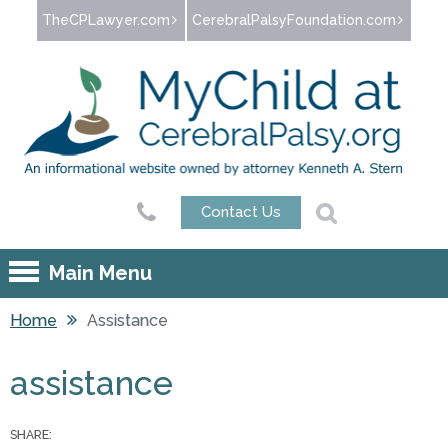
Jump to navigation
TheCPLawyer.com
CerebralPalsyFoundation.com
Contact Us
Main Menu
Home
Assistance
You are here
assistance
SHARE: