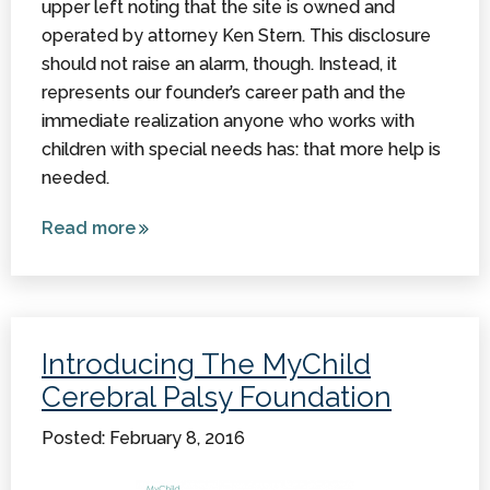
upper left noting that the site is owned and
operated by attorney Ken Stern. This disclosure
should not raise an alarm, though. Instead, it
represents our founder’s career path and the
immediate realization anyone who works with
children with special needs has: that more help is
needed.
Read more
about
How
(And
Why) an
Attorney
Introducing The MyChild
Founded
Cerebral Palsy Foundation
MyChild
Posted: February 8, 2016