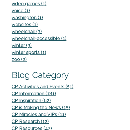
video games (1)
voice (1)
washington (1)
websites (1)
wheelchair (3)
wheelchair-accessible (1)
winter (3)
winter sports (1)
zoo (2)
Blog Category
CP Activities and Events (51)
CP Information (181)
CP Inspiration (62)
CP is Making the News (15)
CP Miracles and VIPs (11)
CP Research (12)
CP Resources (47)