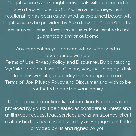
If legal services are sought, individuals will be directed to
Stern Law, PLLC and ONLY when an attorney-client
relationship has been established as explained below, will
legal services be provided by Stern Law, PLLC, and/or other
law firms with which they may affiliate. Prior results do not
guarantee a similar outcome.
Any information you provide will only be used in
accordance with our
Terms of Use, Privacy Policy and Disclaimer
. By contacting
MyChild™ or Stern Law, PLLC in any way, including by a link
from this website, you certify that you agree to our
Terms of Use, Privacy Policy and Disclaimer
and wish to be
contacted regarding your inquiry.
Do not provide confidential information. No information
provided by you will be treated as confidential unless and
until 1) you request legal services and 2) an attorney-client
relationship has been established by an Engagement Letter
provided by us and signed by you.