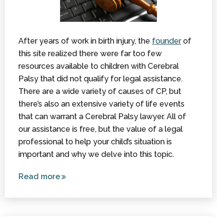
After years of work in birth injury, the
founder
of
this site realized there were far too few
resources available to children with Cerebral
Palsy that did not qualify for legal assistance.
There are a wide variety of causes of CP, but
there’s also an extensive variety of life events
that can warrant a Cerebral Palsy lawyer. All of
our assistance is free, but the value of a legal
professional to help your child’s situation is
important and why we delve into this topic.
Read more
about A
Cerebral
Palsy
Lawyer: