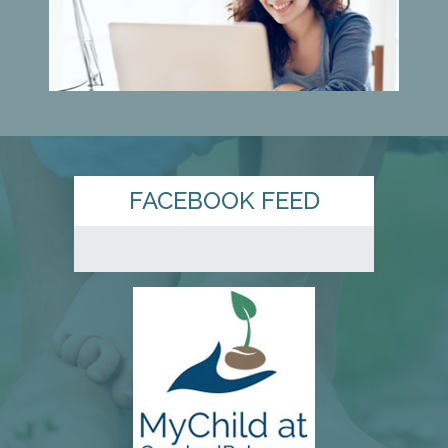
FACEBOOK FEED