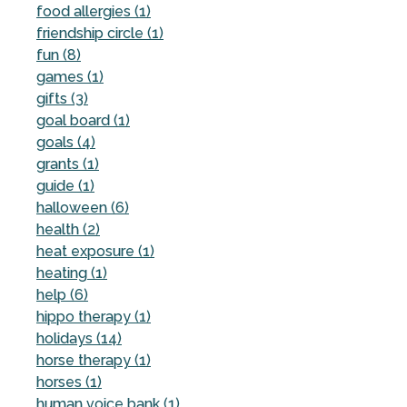
food allergies (1)
friendship circle (1)
fun (8)
games (1)
gifts (3)
goal board (1)
goals (4)
grants (1)
guide (1)
halloween (6)
health (2)
heat exposure (1)
heating (1)
help (6)
hippo therapy (1)
holidays (14)
horse therapy (1)
horses (1)
human voice bank (1)