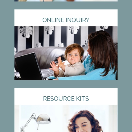
ONLINE INQUIRY
RESOURCE KITS