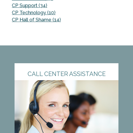
CP Support (34)
CP Technology (10)
CP Hall of Shame (14)
CALL CENTER ASSISTANCE