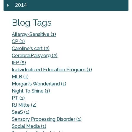
2014
Blog Tags
Allergy-Sensitive (1)
CP (1)
Caroline's cart (2)
CerebralPalsy.org (2)
IEP (5)
Individualized Education Program (1)
MLB (1)
Morgan's Wonderland (1)
Night To Shine (1)
PT (1)
RJ Mitte (2)
SaaS (1)
Sensory Processing Disorder (1)
Social Media (1)