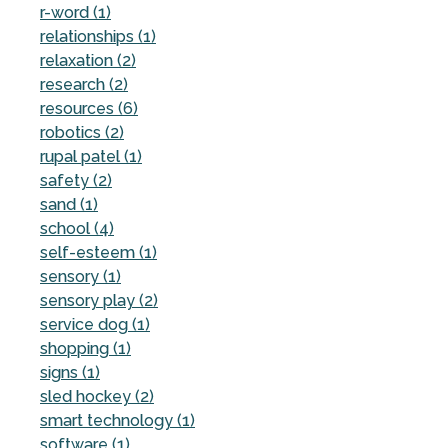
r-word (1)
relationships (1)
relaxation (2)
research (2)
resources (6)
robotics (2)
rupal patel (1)
safety (2)
sand (1)
school (4)
self-esteem (1)
sensory (1)
sensory play (2)
service dog (1)
shopping (1)
signs (1)
sled hockey (2)
smart technology (1)
software (1)