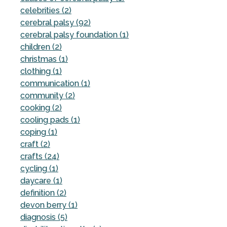
celebrities (2)
cerebral palsy (92)
cerebral palsy foundation (1)
children (2)
christmas (1)
clothing (1)
communication (1)
community (2)
cooking (2)
cooling pads (1)
coping (1)
craft (2)
crafts (24)
cycling (1)
daycare (1)
definition (2)
devon berry (1)
diagnosis (5)