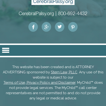
CerebralPalsy.org |
800-692-4432
This website has been created and is ATTORNEY
ADVERTISING sponsored by
Stern Law, PLLC
. Any use of this
website is subject to our
Terms of Use, Privacy Policy and Disclaimer
. MyChild™ does
not provide legal services. The MyChild™ call center
representatives are not permitted to and do not provide
any legal or medical advice.