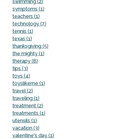
swimming (2)
symptoms (1)
teachers (1)
technology (7)
tennis (1)
texas (1)
thanksgiving (5)
the mighty (1)
therapy (8)
tips (3)
toys (4)
toyslikeme (1)
travel (2)
traveling (1)
treatment (2)
treatments (1)
utensils (1)
vacation (3)
valentine's day (1)