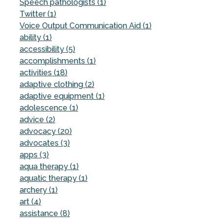
Speech pathologists (1)
Twitter (1)
Voice Output Communication Aid (1)
ability (1)
accessibility (5)
accomplishments (1)
activities (18)
adaptive clothing (2)
adaptive equipment (1)
adolescence (1)
advice (2)
advocacy (20)
advocates (3)
apps (3)
aqua therapy (1)
aquatic therapy (1)
archery (1)
art (4)
assistance (8)