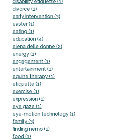
disability etiquette (1)
divorce (1)
early intervention (3)
easter (1)
eating (1)
education (4)
elena delle donne (2)
energy (1)
engagement (1)
entertainment (1)
equine therapy (1)
etiquette (1)
exercise (1)
expression (1)
eye gaze (1)
eye-motion technology (1)
family (3)
finding nemo (1)
food (1)