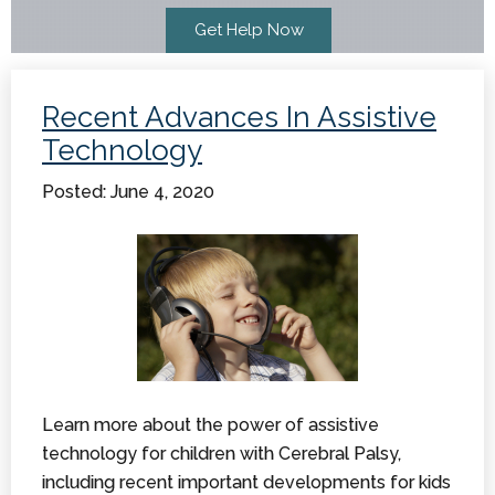
Recent Advances In Assistive
Technology
Posted: June 4, 2020
Learn more about the power of assistive
technology for children with Cerebral Palsy,
including recent important developments for kids