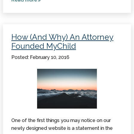
Assistance
and Help
Available
for
How (And Why) An Attorney
Children
Founded MyChild
with
Cerebral
Posted: February 10, 2016
Palsy
One of the first things you may notice on our
newly designed website is a statement in the