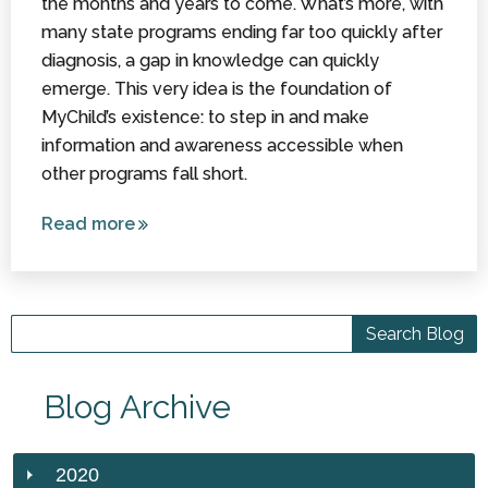
the months and years to come. What’s more, with
many state programs ending far too quickly after
diagnosis, a gap in knowledge can quickly
emerge. This very idea is the foundation of
MyChild’s existence: to step in and make
information and awareness accessible when
other programs fall short.
Read more
about
Resources
Available
for
Children
with
Cerebral
Blog Archive
Palsy
2020