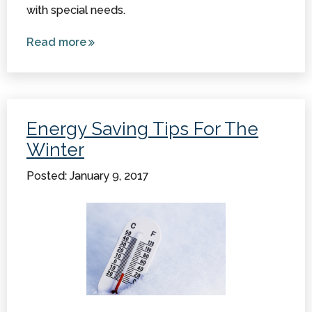
with special needs.
Read more
about
Recent
Advances
in Assistive
Technology
Energy Saving Tips For The
Winter
Posted: January 9, 2017