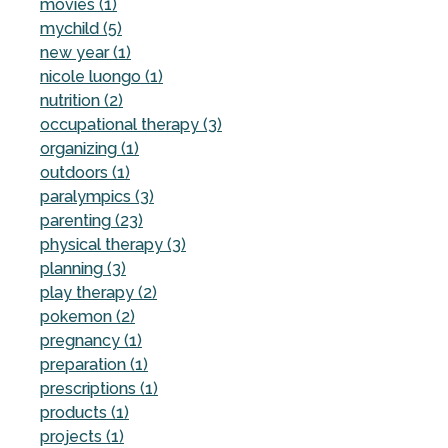
movies (1)
mychild (5)
new year (1)
nicole luongo (1)
nutrition (2)
occupational therapy (3)
organizing (1)
outdoors (1)
paralympics (3)
parenting (23)
physical therapy (3)
planning (3)
play therapy (2)
pokemon (2)
pregnancy (1)
preparation (1)
prescriptions (1)
products (1)
projects (1)