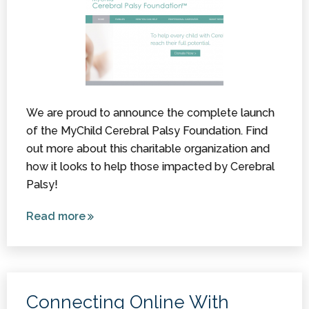
We are proud to announce the complete launch
of the MyChild Cerebral Palsy Foundation. Find
out more about this charitable organization and
how it looks to help those impacted by Cerebral
Palsy!
Read more
about
Introducing
the
MyChild
Cerebral
Connecting Online With
Palsy