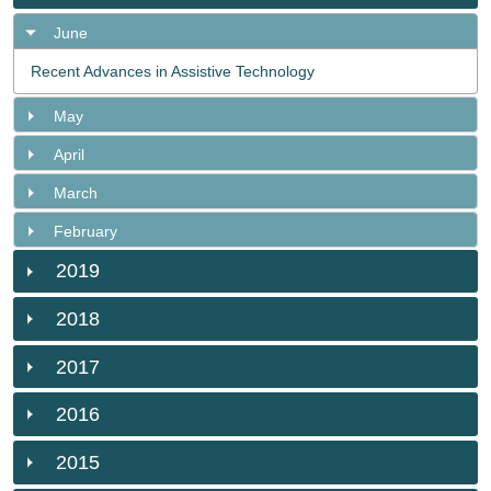
June
Recent Advances in Assistive Technology
May
April
March
February
2019
2018
2017
2016
2015