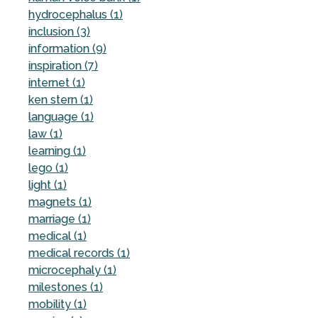
hydrocephalus (1)
inclusion (3)
information (9)
inspiration (7)
internet (1)
ken stern (1)
language (1)
law (1)
learning (1)
lego (1)
light (1)
magnets (1)
marriage (1)
medical (1)
medical records (1)
microcephaly (1)
milestones (1)
mobility (1)