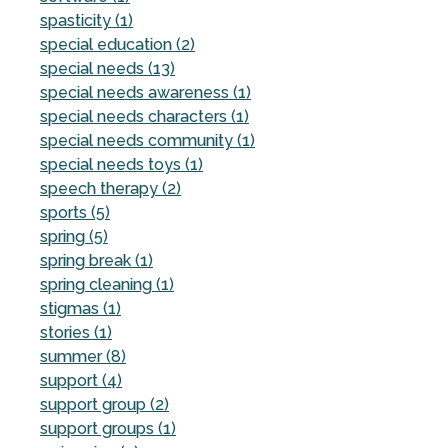
spasticity (1)
special education (2)
special needs (13)
special needs awareness (1)
special needs characters (1)
special needs community (1)
special needs toys (1)
speech therapy (2)
sports (5)
spring (5)
spring break (1)
spring cleaning (1)
stigmas (1)
stories (1)
summer (8)
support (4)
support group (2)
support groups (1)