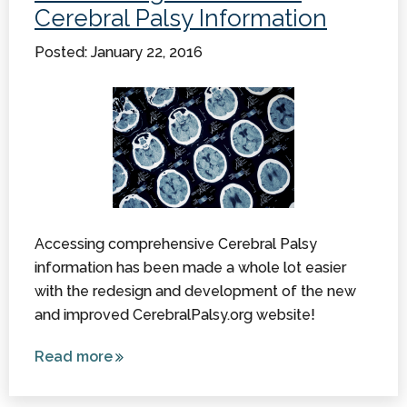
Cerebral Palsy Information
Foundation
Posted: January 22, 2016
Accessing comprehensive Cerebral Palsy
information has been made a whole lot easier
with the redesign and development of the new
and improved CerebralPalsy.org website!
Read more
about
Connecting
Online with