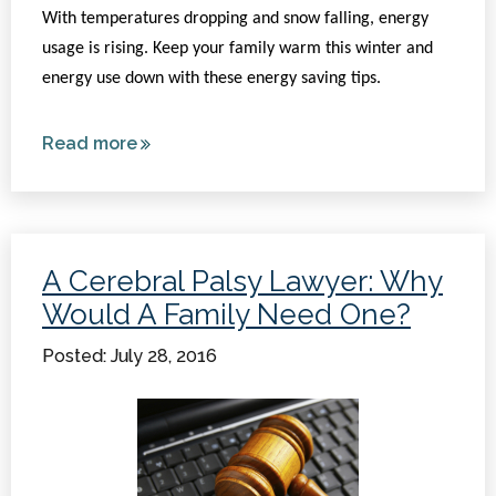
With temperatures dropping and snow falling, energy
usage is rising. Keep your family warm this winter and
energy use down with these energy saving tips.
Read more
about
Energy
Saving
Tips
For
A Cerebral Palsy Lawyer: Why
The
Would A Family Need One?
Winter
Posted: July 28, 2016