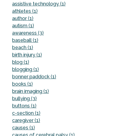
assistive technology (1)
athletes (1)
author (1)
autism (1)
awareness (3)
baseball (1)
beach (1)
birth injury (1)
blog (1)
blogging (1)
bonner paddock (1)
books (1)
brain imaging (1)
bullying (3)
buttons (1)
c-section (1)
caregiver (1)
causes (1)
causes of cerebral palsy (1)