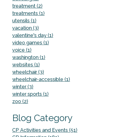
treatment (2)
treatments (1)
utensils (1)
vacation (3)
valentine's day (1)
video games (1)
voice (1)
washington (1)
websites (1)
wheelchair (3)
wheelchair-accessible (1)
winter (3)
winter sports (1)
zoo (2)
Blog Category
CP Activities and Events (51)