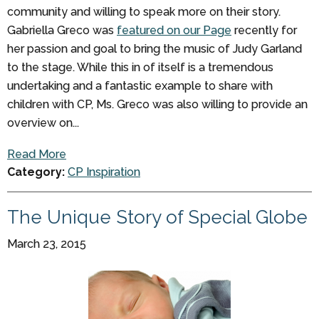
community and willing to speak more on their story.
Gabriella Greco was
featured on our Page
recently for
her passion and goal to bring the music of Judy Garland
to the stage. While this in of itself is a tremendous
undertaking and a fantastic example to share with
children with CP, Ms. Greco was also willing to provide an
overview on...
Read More
Category:
CP Inspiration
The Unique Story of Special Globe
March 23, 2015