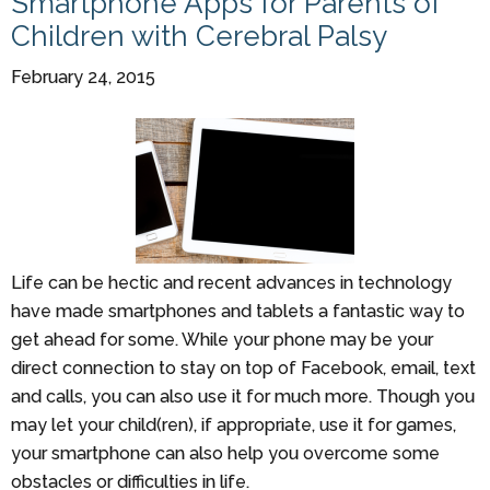
Smartphone Apps for Parents of
Children with Cerebral Palsy
February 24, 2015
Life can be hectic and recent advances in technology
have made smartphones and tablets a fantastic way to
get ahead for some. While your phone may be your
direct connection to stay on top of Facebook, email, text
and calls, you can also use it for much more. Though you
may let your child(ren), if appropriate, use it for games,
your smartphone can also help you overcome some
obstacles or difficulties in life.