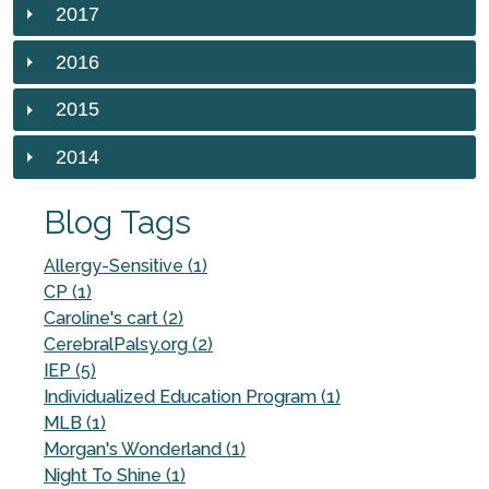
2017
2016
2015
2014
Blog Tags
Allergy-Sensitive (1)
CP (1)
Caroline's cart (2)
CerebralPalsy.org (2)
IEP (5)
Individualized Education Program (1)
MLB (1)
Morgan's Wonderland (1)
Night To Shine (1)