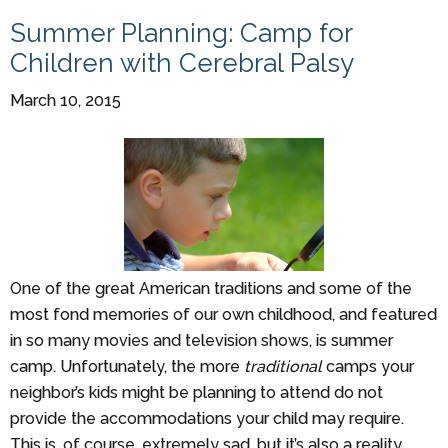
Summer Planning: Camp for
Children with Cerebral Palsy
March 10, 2015
One of the great American traditions and some of the
most fond memories of our own childhood, and featured
in so many movies and television shows, is summer
camp. Unfortunately, the more
traditional
camps your
neighbor’s kids might be planning to attend do not
provide the accommodations your child may require.
This is, of course, extremely sad, but it’s also a reality