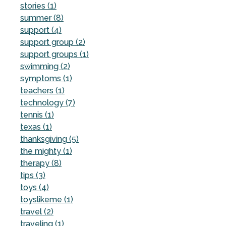
stories (1)
summer (8)
support (4)
support group (2)
support groups (1)
swimming (2)
symptoms (1)
teachers (1)
technology (7)
tennis (1)
texas (1)
thanksgiving (5)
the mighty (1)
therapy (8)
tips (3)
toys (4)
toyslikeme (1)
travel (2)
traveling (1)