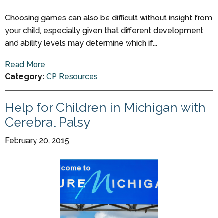
Choosing games can also be difficult without insight from
your child, especially given that different development
and ability levels may determine which if...
Read More
Category:
CP Resources
Help for Children in Michigan with
Cerebral Palsy
February 20, 2015