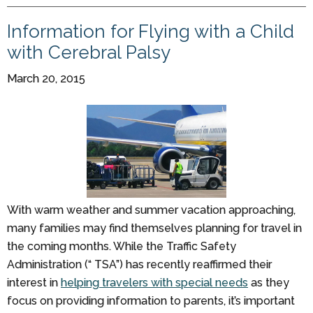
Information for Flying with a Child
with Cerebral Palsy
March 20, 2015
With warm weather and summer vacation approaching,
many families may find themselves planning for travel in
the coming months. While the Traffic Safety
Administration (“ TSA”) has recently reaffirmed their
interest in
helping travelers with special needs
as they
focus on providing information to parents, it’s important