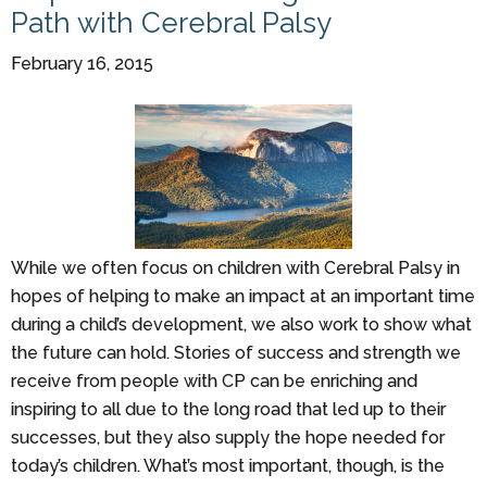
Path with Cerebral Palsy
February 16, 2015
While we often focus on children with Cerebral Palsy in
hopes of helping to make an impact at an important time
during a child’s development, we also work to show what
the future can hold. Stories of success and strength we
receive from people with CP can be enriching and
inspiring to all due to the long road that led up to their
successes, but they also supply the hope needed for
today’s children. What’s most important, though, is the