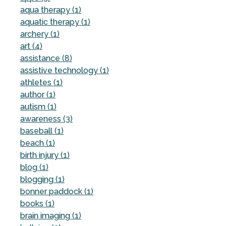
aqua therapy (1)
aquatic therapy (1)
archery (1)
art (4)
assistance (8)
assistive technology (1)
athletes (1)
author (1)
autism (1)
awareness (3)
baseball (1)
beach (1)
birth injury (1)
blog (1)
blogging (1)
bonner paddock (1)
books (1)
brain imaging (1)