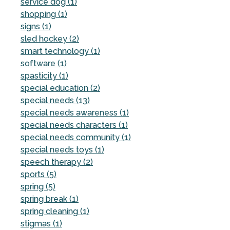
service dog (1)
shopping (1)
signs (1)
sled hockey (2)
smart technology (1)
software (1)
spasticity (1)
special education (2)
special needs (13)
special needs awareness (1)
special needs characters (1)
special needs community (1)
special needs toys (1)
speech therapy (2)
sports (5)
spring (5)
spring break (1)
spring cleaning (1)
stigmas (1)