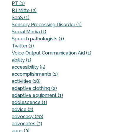
PT (1)
RJ Mitte (2)
SaaS (1)
Sensory Processing Disorder (1)
Social Media (1)
Speech pathologists (1)
Twitter (1)
Voice Output Communication Aid (1)
ability (1)
accessibility (5)
accomplishments (1)
activities (18)
adaptive clothing (2)
adaptive equipment (1)
adolescence (1)
advice (2)
advocacy (20)
advocates (3)
apps (3)