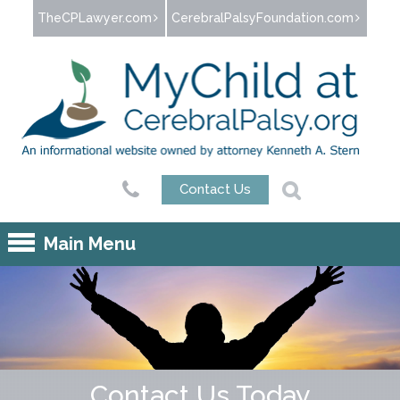
Jump to navigation
TheCPLawyer.com
CerebralPalsyFoundation.com
Contact Us
Main Menu
Contact Us Today