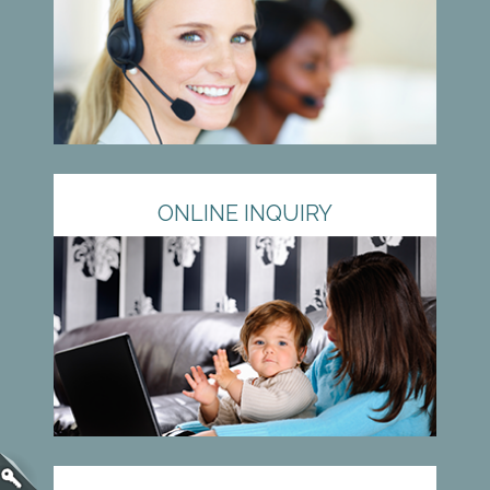
ONLINE INQUIRY