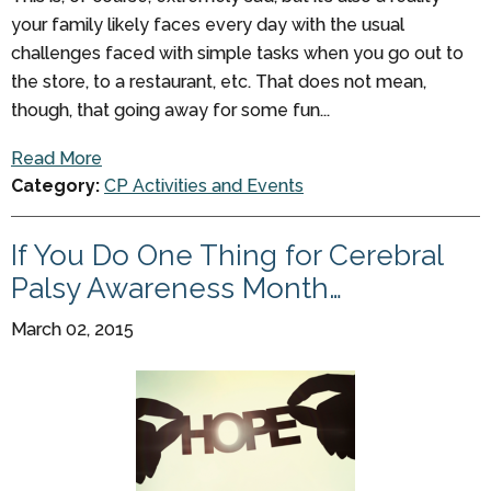
your family likely faces every day with the usual
challenges faced with simple tasks when you go out to
the store, to a restaurant, etc. That does not mean,
though, that going away for some fun...
Read More
Category:
CP Activities and Events
If You Do One Thing for Cerebral
Palsy Awareness Month…
March 02, 2015