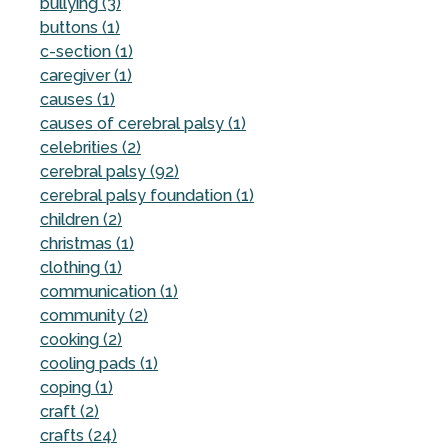
bullying (3)
buttons (1)
c-section (1)
caregiver (1)
causes (1)
causes of cerebral palsy (1)
celebrities (2)
cerebral palsy (92)
cerebral palsy foundation (1)
children (2)
christmas (1)
clothing (1)
communication (1)
community (2)
cooking (2)
cooling pads (1)
coping (1)
craft (2)
crafts (24)