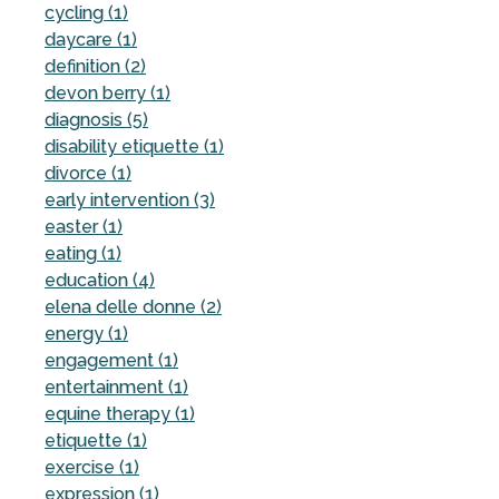
cycling (1)
daycare (1)
definition (2)
devon berry (1)
diagnosis (5)
disability etiquette (1)
divorce (1)
early intervention (3)
easter (1)
eating (1)
education (4)
elena delle donne (2)
energy (1)
engagement (1)
entertainment (1)
equine therapy (1)
etiquette (1)
exercise (1)
expression (1)