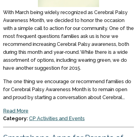
With March being widely recognized as Cerebral Palsy
Awareness Month, we decided to honor the occasion
with a simple call to action for our community. One of the
most frequent questions families ask us is how we
recommend increasing Cerebral Palsy awareness, both
during this month and year-round. While there is a wide
assortment of options, including wearing green, we do
have another suggestion for 2015.
The one thing we encourage or recommend families do
for Cerebral Palsy Awareness Month is to remain open
and proud by starting a conversation about Cerebral...
Read More
Category:
CP Activities and Events