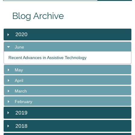
Blog Archive
2020
June
Recent Advances in Assistive Technology
May
April
March
February
2019
2018