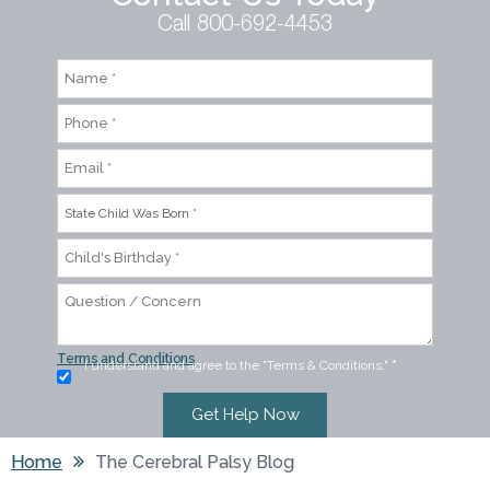
Call 800-692-4453
Terms and Conditions
I understand and agree to the "Terms & Conditions."
*
Home
The Cerebral Palsy Blog