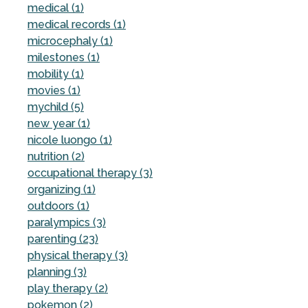
medical (1)
medical records (1)
microcephaly (1)
milestones (1)
mobility (1)
movies (1)
mychild (5)
new year (1)
nicole luongo (1)
nutrition (2)
occupational therapy (3)
organizing (1)
outdoors (1)
paralympics (3)
parenting (23)
physical therapy (3)
planning (3)
play therapy (2)
pokemon (2)