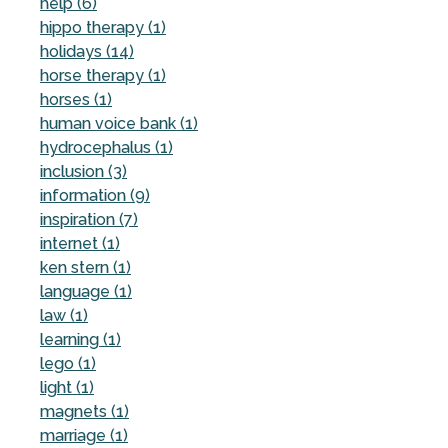
help (6)
hippo therapy (1)
holidays (14)
horse therapy (1)
horses (1)
human voice bank (1)
hydrocephalus (1)
inclusion (3)
information (9)
inspiration (7)
internet (1)
ken stern (1)
language (1)
law (1)
learning (1)
lego (1)
light (1)
magnets (1)
marriage (1)