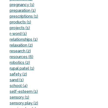
pregnancy (1)
preparation (1)
prescriptions (1)
products (1)
projects (1)
r-word (1)
relationships (1)
relaxation (2)
research (2)
resources (6)
robotics (2)
rupal patel (1)
safety (2)
sand (1)
school (4)
self-esteem (1)
sensory (1)
sensory play (2)