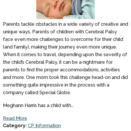
Parents tackle obstacles in a wide variety of creative and
unique ways. Parents of children with Cerebral Palsy
face even more challenges to overcome for their child
(and family), making their journey even more unique.
When it comes to travel, depending upon the severity of
the child’s Cerebral Palsy, it can be a nightmare for
parents to find the proper accommodations, activities
and more. One mom took this challenge head-on and did
something quite impressive in the process with a
company called Special Globe.
Meghann Harris has a child with...
Read More
Category:
CP Information