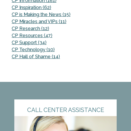
CP Information (181)
CP Inspiration (62)
CP is Making the News (15)
CP Miracles and VIPs (11)
CP Research (12)
CP Resources (47)
CP Support (34)
CP Technology (10)
CP Hall of Shame (14)
CALL CENTER ASSISTANCE