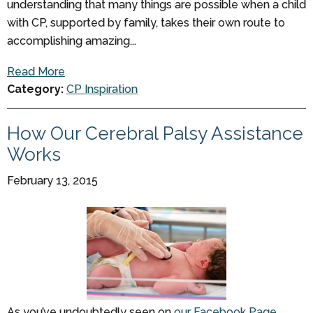
understanding that many things are possible when a child
with CP, supported by family, takes their own route to
accomplishing amazing...
Read More
Category:
CP Inspiration
How Our Cerebral Palsy Assistance
Works
February 13, 2015
As you’ve undoubtedly seen on
our Facebook Page
,