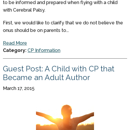
to be informed and prepared when flying with a child
with Cerebral Palsy.
First, we would like to clarify that we do not believe the
onus should be on parents to...
Read More
Category:
CP Information
Guest Post: A Child with CP that
Became an Adult Author
March 17, 2015