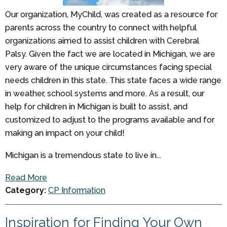
Our organization, MyChild, was created as a resource for
parents across the country to connect with helpful
organizations aimed to assist children with Cerebral
Palsy. Given the fact we are located in Michigan, we are
very aware of the unique circumstances facing special
needs children in this state. This state faces a wide range
in weather, school systems and more. As a result, our
help for children in Michigan is built to assist, and
customized to adjust to the programs available and for
making an impact on your child!
Michigan is a tremendous state to live in...
Read More
Category:
CP Information
Inspiration for Finding Your Own