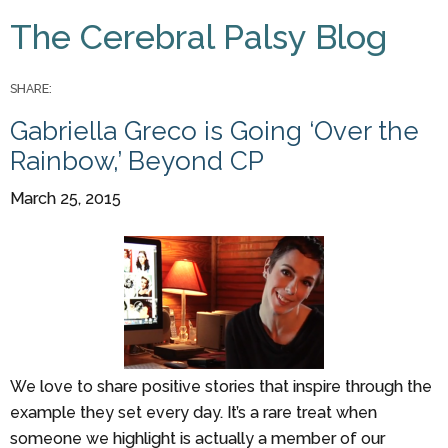
You are here
The Cerebral Palsy Blog
Pages
SHARE:
Gabriella Greco is Going ‘Over the
Rainbow,’ Beyond CP
March 25, 2015
We love to share positive stories that inspire through the
example they set every day. It’s a rare treat when
someone we highlight is actually a member of our