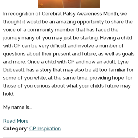
In recognition of Cerebral Palsy Awareness Month, we
thought it would be an amazing opportunity to share the
voice of a community member that has faced the
journey many of you may just be starting. Having a child
with CP can be very difficult and involve a number of
questions about their present and future, as well as goals
and more. Once a child with CP and now an adult, Lyne
Dubeault, has a story that may also be all too familiar for
some of you while, at the same time, providing hope for
those of you curious about what your child’s future may
hold:
My name is...
Read More
Category:
CP Inspiration