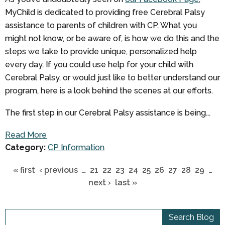
MyChild is dedicated to providing free Cerebral Palsy
assistance to parents of children with CP. What you
might not know, or be aware of, is how we do this and the
steps we take to provide unique, personalized help
every day. If you could use help for your child with
Cerebral Palsy, or would just like to better understand our
program, here is a look behind the scenes at our efforts.
The first step in our Cerebral Palsy assistance is being...
Read More
Category:
CP Information
« first
‹ previous
…
21
22
23
24
25
26
27
28
29
…
next ›
last »