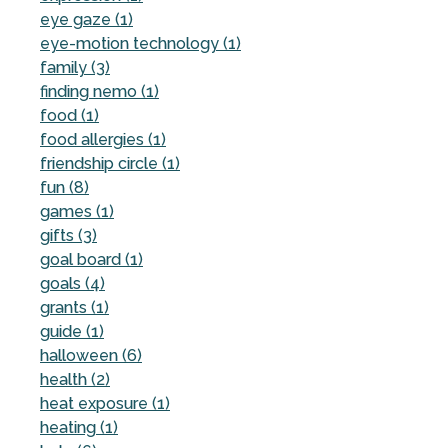
eye gaze (1)
eye-motion technology (1)
family (3)
finding nemo (1)
food (1)
food allergies (1)
friendship circle (1)
fun (8)
games (1)
gifts (3)
goal board (1)
goals (4)
grants (1)
guide (1)
halloween (6)
health (2)
heat exposure (1)
heating (1)