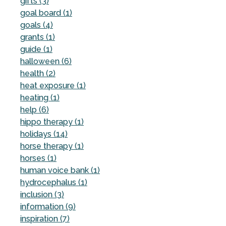
gifts (3)
goal board (1)
goals (4)
grants (1)
guide (1)
halloween (6)
health (2)
heat exposure (1)
heating (1)
help (6)
hippo therapy (1)
holidays (14)
horse therapy (1)
horses (1)
human voice bank (1)
hydrocephalus (1)
inclusion (3)
information (9)
inspiration (7)