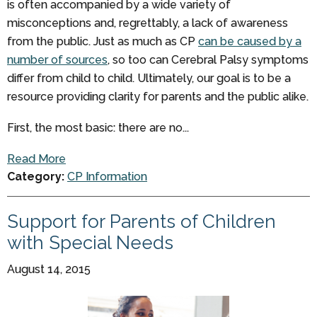
is often accompanied by a wide variety of
misconceptions and, regrettably, a lack of awareness
from the public. Just as much as CP
can be caused by a
number of sources
, so too can Cerebral Palsy symptoms
differ from child to child. Ultimately, our goal is to be a
resource providing clarity for parents and the public alike.
First, the most basic: there are no...
Read More
Category:
CP Information
Support for Parents of Children
with Special Needs
August 14, 2015