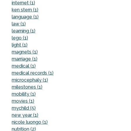
internet (1)
ken stern (1)
language (1)
law (1)
learning (1)
lego (1)
light (1)
magnets (1)
marriage (1)
medical (1)
medical records (1)
microcephaly (1)
milestones (1)
mobility (1)
movies (1)
mychild (5)
new year (1)
nicole luongo (1)
nutrition (2)