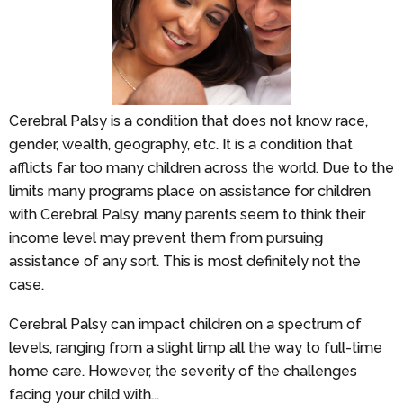
Cerebral Palsy is a condition that does not know race,
gender, wealth, geography, etc. It is a condition that
afflicts far too many children across the world. Due to the
limits many programs place on assistance for children
with Cerebral Palsy, many parents seem to think their
income level may prevent them from pursuing
assistance of any sort. This is most definitely not the
case.
Cerebral Palsy can impact children on a spectrum of
levels, ranging from a slight limp all the way to full-time
home care. However, the severity of the challenges
facing your child with...