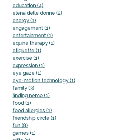
education (4)
elena delle donne (2)
energy (1)
engagement (1)
entertainment (1)
equine therapy (1)
etiquette (1)
exercise (1)
expression (1)
eye gaze (1)
eye-motion technology (1)
family (3)
finding nemo (1)
food (1)
food allergies (1)
friendship circle (1)
fun (8)
games (1)