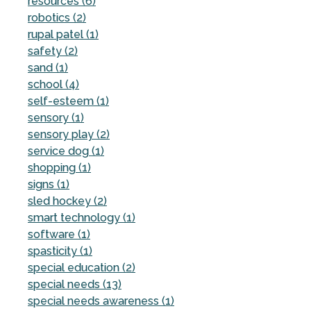
resources (6)
robotics (2)
rupal patel (1)
safety (2)
sand (1)
school (4)
self-esteem (1)
sensory (1)
sensory play (2)
service dog (1)
shopping (1)
signs (1)
sled hockey (2)
smart technology (1)
software (1)
spasticity (1)
special education (2)
special needs (13)
special needs awareness (1)