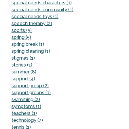
special needs characters (1)
special needs community (1)
special needs toys (1)
speech therapy (2)
sports (5)
spring (5)
spring break (1)
spring cleaning (1)
stigmas (1)
stories (1)
summer (8)
support (4)
support group (2)
support groups (1)
swimming (2)
symptoms (1)
teachers (1)
technology (7)
tennis (1)