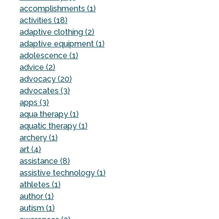
accomplishments (1)
activities (18)
adaptive clothing (2)
adaptive equipment (1)
adolescence (1)
advice (2)
advocacy (20)
advocates (3)
apps (3)
aqua therapy (1)
aquatic therapy (1)
archery (1)
art (4)
assistance (8)
assistive technology (1)
athletes (1)
author (1)
autism (1)