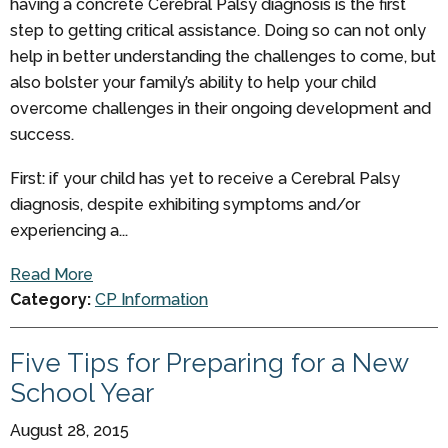
having a concrete Cerebral Palsy diagnosis is the first
step to getting critical assistance. Doing so can not only
help in better understanding the challenges to come, but
also bolster your family’s ability to help your child
overcome challenges in their ongoing development and
success.
First: if your child has yet to receive a Cerebral Palsy
diagnosis, despite exhibiting symptoms and/or
experiencing a...
Read More
Category:
CP Information
Five Tips for Preparing for a New
School Year
August 28, 2015