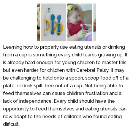
Learning how to properly use eating utensils or drinking
from a cup is something every child learns growing up. It
is already hard enough for young children to master this,
but even harder for children with Cerebral Palsy. It may
be challenging to hold onto a spoon, scoop food off of a
plate, or drink spill-free out of a cup. Not being able to
feed themselves can cause children frustration and a
lack of independence. Every child should have the
opportunity to feed themselves and eating utensils can
now adapt to the needs of children who found eating
difficult.