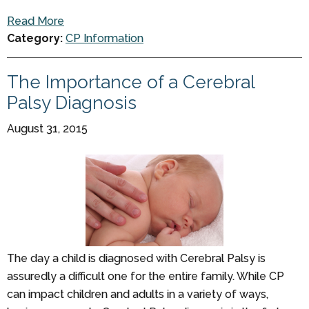
Read More
Category:
CP Information
The Importance of a Cerebral
Palsy Diagnosis
August 31, 2015
The day a child is diagnosed with Cerebral Palsy is
assuredly a difficult one for the entire family. While CP
can impact children and adults in a variety of ways,