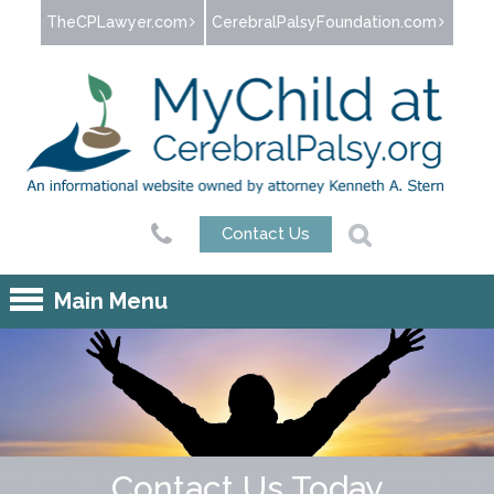
Jump to navigation
TheCPLawyer.com
CerebralPalsyFoundation.com
Contact Us
Main Menu
Contact Us Today