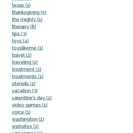
texas (1)
thanksgiving (5)
the mighty (1)
therapy (8)
tips (3)
toys (4)
toyslikeme (1)
travel (2)
traveling (1)
treatment (2)
treatments (1)
utensils (1)
vacation (3)
valentine's day (1)
video games (1)
voice (1)
washington (1)
websites (1)