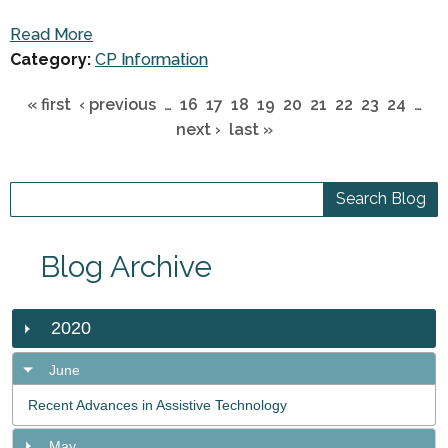
Read More
Category:
CP Information
« first
‹ previous
…
16
17
18
19
20
21
22
23
24
…
next ›
last »
Blog Archive
2020
June
Recent Advances in Assistive Technology
May