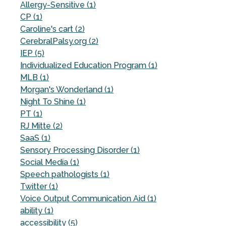
Allergy-Sensitive (1)
CP (1)
Caroline's cart (2)
CerebralPalsy.org (2)
IEP (5)
Individualized Education Program (1)
MLB (1)
Morgan's Wonderland (1)
Night To Shine (1)
PT (1)
RJ Mitte (2)
SaaS (1)
Sensory Processing Disorder (1)
Social Media (1)
Speech pathologists (1)
Twitter (1)
Voice Output Communication Aid (1)
ability (1)
accessibility (5)