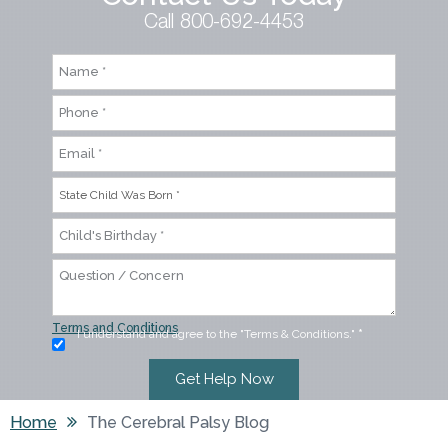
Call 800-692-4453
Terms and Conditions
I understand and agree to the "Terms & Conditions."
*
Home
The Cerebral Palsy Blog