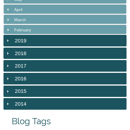
April
March
February
2019
2018
2017
2016
2015
2014
Blog Tags