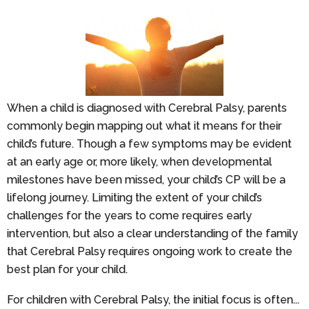
When a child is diagnosed with Cerebral Palsy, parents
commonly begin mapping out what it means for their
child’s future. Though a few symptoms may be evident
at an early age or, more likely, when developmental
milestones have been missed, your child’s CP will be a
lifelong journey. Limiting the extent of your child’s
challenges for the years to come requires early
intervention, but also a clear understanding of the family
that Cerebral Palsy requires ongoing work to create the
best plan for your child.
For children with Cerebral Palsy, the initial focus is often...