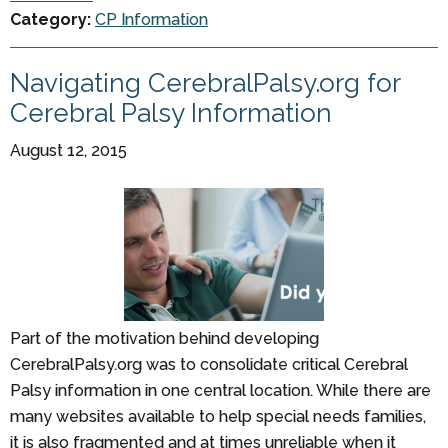
Category:
CP Information
Navigating CerebralPalsy.org for
Cerebral Palsy Information
August 12, 2015
Part of the motivation behind developing
CerebralPalsy.org was to consolidate critical Cerebral
Palsy information in one central location. While there are
many websites available to help special needs families,
it is also fragmented and at times unreliable when it