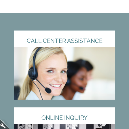
CALL CENTER ASSISTANCE
ONLINE INQUIRY