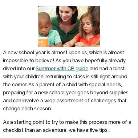
A new school year is almost upon us, which is almost
impossible to believe! As you have hopefully already
dived into our
Summer with CP guide
and had a blast
with your children, returning to class is still right around
the corner. As a parent of a child with special needs,
preparing for a new school year goes beyond supplies
and can involve a wide assortment of challenges that
change each season.
As a starting point to try to make this process more of a
checklist than an adventure, we have five tips...