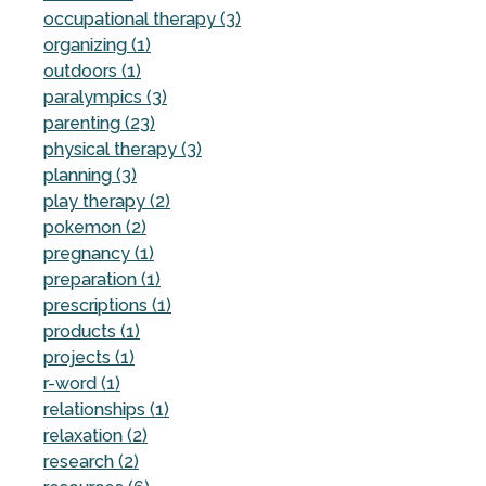
occupational therapy (3)
organizing (1)
outdoors (1)
paralympics (3)
parenting (23)
physical therapy (3)
planning (3)
play therapy (2)
pokemon (2)
pregnancy (1)
preparation (1)
prescriptions (1)
products (1)
projects (1)
r-word (1)
relationships (1)
relaxation (2)
research (2)