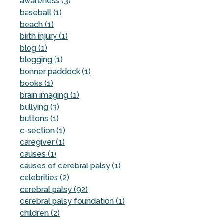
awareness (3)
baseball (1)
beach (1)
birth injury (1)
blog (1)
blogging (1)
bonner paddock (1)
books (1)
brain imaging (1)
bullying (3)
buttons (1)
c-section (1)
caregiver (1)
causes (1)
causes of cerebral palsy (1)
celebrities (2)
cerebral palsy (92)
cerebral palsy foundation (1)
children (2)