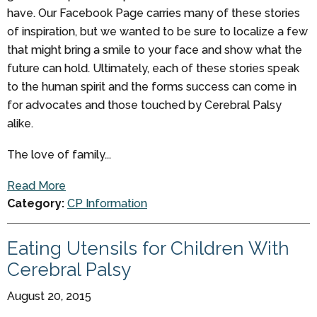
have. Our Facebook Page carries many of these stories
of inspiration, but we wanted to be sure to localize a few
that might bring a smile to your face and show what the
future can hold. Ultimately, each of these stories speak
to the human spirit and the forms success can come in
for advocates and those touched by Cerebral Palsy
alike.
The love of family...
Read More
Category:
CP Information
Eating Utensils for Children With
Cerebral Palsy
August 20, 2015