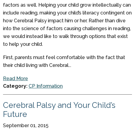
factors as well. Helping your child grow intellectually can
include reading, making your child’s literacy contingent on
how Cerebral Palsy impact him or her. Rather than dive
into the science of factors causing challenges in reading,
we would instead like to walk through options that exist
to help your child.
First, parents must feel comfortable with the fact that
their child living with Cerebral...
Read More
Category:
CP Information
Cerebral Palsy and Your Child’s
Future
September 01, 2015