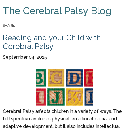
You are here
The Cerebral Palsy Blog
Pages
SHARE:
Reading and your Child with
Cerebral Palsy
September 04, 2015
Cerebral Palsy affects children in a variety of ways. The
full spectrum includes physical, emotional, social and
adaptive development, but it also includes intellectual