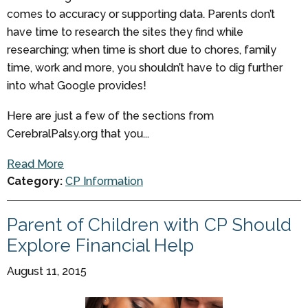
comes to accuracy or supporting data. Parents don’t
have time to research the sites they find while
researching; when time is short due to chores, family
time, work and more, you shouldn’t have to dig further
into what Google provides!
Here are just a few of the sections from
CerebralPalsy.org that you...
Read More
Category:
CP Information
Parent of Children with CP Should
Explore Financial Help
August 11, 2015