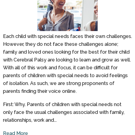
Each child with special needs faces their own challenges.
However, they do not face these challenges alone;
family and loved ones looking for the best for their child
with Cerebral Palsy are looking to learn and grow as well.
With all of this work and focus, it can be difficult for
parents of children with special needs to avoid feelings
of isolation. As such, we are strong proponents of
parents finding their voice online.
First: Why. Parents of children with special needs not
only face the usual challenges associated with family,
relationships, work and...
Read More