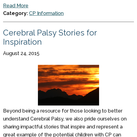
Read More
Category:
CP Information
Cerebral Palsy Stories for
Inspiration
August 24, 2015
Beyond being a resource for those looking to better
understand Cerebral Palsy, we also pride ourselves on
sharing impactful stories that inspire and represent a
great example of the potential children with CP can