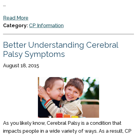
...
Read More
Category:
CP Information
Better Understanding Cerebral
Palsy Symptoms
August 18, 2015
As you likely know, Cerebral Palsy is a condition that
impacts people in a wide variety of ways. As a result, CP