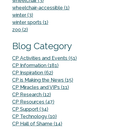
wheelchair (3)
wheelchair-accessible (1)
winter (3)
winter sports (1)
zoo (2)
Blog Category
CP Activities and Events (51)
CP Information (181)
CP Inspiration (62)
CP is Making the News (15)
CP Miracles and VIPs (11)
CP Research (12)
CP Resources (47)
CP Support (34)
CP Technology (10)
CP Hall of Shame (14)