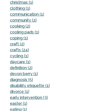
christmas (1)
clothing (1)
communication (1)
community (2)
cooking (2)
cooling pads (1)
coping (1)
craft (2)
crafts (24)
cycling (1)
daycare (1)
definition (2)
devon berry (1)
diagnosis (5)
disability etiquette (1)
divorce (1)
early intervention (3)
easter (1)
eating (1)