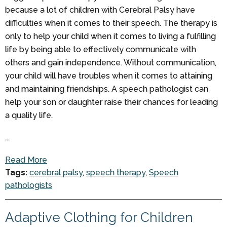
because a lot of children with Cerebral Palsy have
difficulties when it comes to their speech. The therapy is
only to help your child when it comes to living a fulfilling
life by being able to effectively communicate with
others and gain independence. Without communication,
your child will have troubles when it comes to attaining
and maintaining friendships. A speech pathologist can
help your son or daughter raise their chances for leading
a quality life.
...
Read More
Tags:
cerebral palsy
,
speech therapy
,
Speech
pathologists
Adaptive Clothing for Children