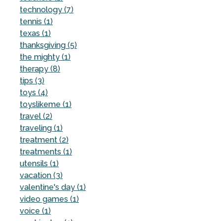
technology (7)
tennis (1)
texas (1)
thanksgiving (5)
the mighty (1)
therapy (8)
tips (3)
toys (4)
toyslikeme (1)
travel (2)
traveling (1)
treatment (2)
treatments (1)
utensils (1)
vacation (3)
valentine's day (1)
video games (1)
voice (1)