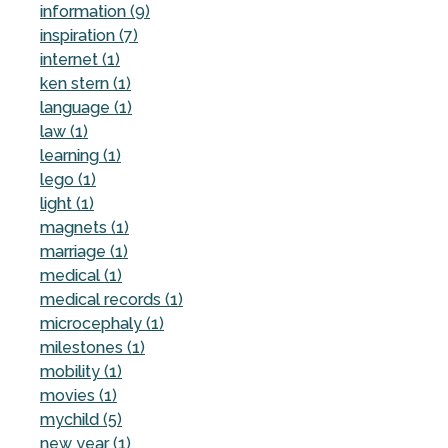
information (9)
inspiration (7)
internet (1)
ken stern (1)
language (1)
law (1)
learning (1)
lego (1)
light (1)
magnets (1)
marriage (1)
medical (1)
medical records (1)
microcephaly (1)
milestones (1)
mobility (1)
movies (1)
mychild (5)
new year (1)