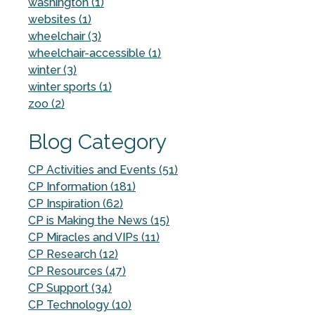
washington (1)
websites (1)
wheelchair (3)
wheelchair-accessible (1)
winter (3)
winter sports (1)
zoo (2)
Blog Category
CP Activities and Events (51)
CP Information (181)
CP Inspiration (62)
CP is Making the News (15)
CP Miracles and VIPs (11)
CP Research (12)
CP Resources (47)
CP Support (34)
CP Technology (10)