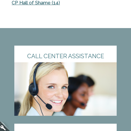
CP Hall of Shame (14)
CALL CENTER ASSISTANCE