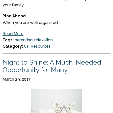
your family.
Plan Ahead
When you are well organized...
Read More
Tags:
parenting
,
relaxation
Category:
CP Resources
Night to Shine: A Much-Needed
Opportunity for Many
March 29, 2017