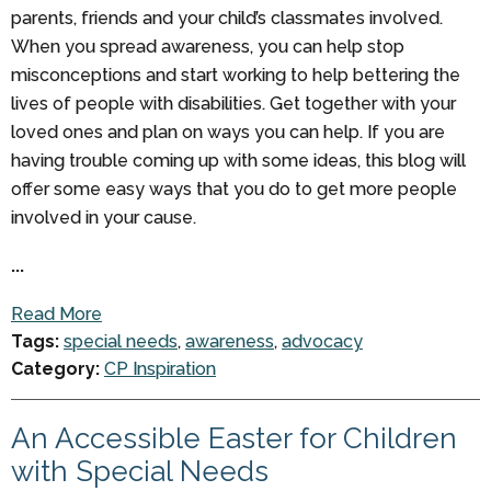
parents, friends and your child’s classmates involved.
When you spread awareness, you can help stop
misconceptions and start working to help bettering the
lives of people with disabilities. Get together with your
loved ones and plan on ways you can help. If you are
having trouble coming up with some ideas, this blog will
offer some easy ways that you do to get more people
involved in your cause.
...
Read More
Tags:
special needs
,
awareness
,
advocacy
Category:
CP Inspiration
An Accessible Easter for Children
with Special Needs