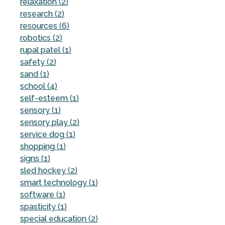
relaxation (2)
research (2)
resources (6)
robotics (2)
rupal patel (1)
safety (2)
sand (1)
school (4)
self-esteem (1)
sensory (1)
sensory play (2)
service dog (1)
shopping (1)
signs (1)
sled hockey (2)
smart technology (1)
software (1)
spasticity (1)
special education (2)