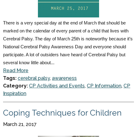
There is a very special day at the end of March that should be
marked on the calendar of every parent of a child that lives with
Cerebral Palsy. The day of March 25th is noteworthy because it’s
National Cerebral Palsy Awareness Day and everyone should
participate. A lot of outsiders have heard of Cerebral Palsy but
several know little about...
Read More
Tags:
cerebral palsy
,
awareness
Category:
CP Activities and Events
,
CP Information
,
CP
Inspiration
Coping Techniques for Children
March 21, 2017