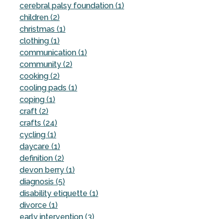
cerebral palsy foundation (1)
children (2)
christmas (1)
clothing (1)
communication (1)
community (2)
cooking (2)
cooling pads (1)
coping (1)
craft (2)
crafts (24)
cycling (1)
daycare (1)
definition (2)
devon berry (1)
diagnosis (5)
disability etiquette (1)
divorce (1)
early intervention (3)