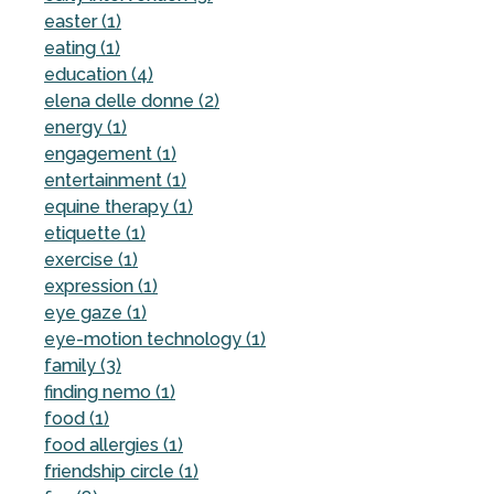
easter (1)
eating (1)
education (4)
elena delle donne (2)
energy (1)
engagement (1)
entertainment (1)
equine therapy (1)
etiquette (1)
exercise (1)
expression (1)
eye gaze (1)
eye-motion technology (1)
family (3)
finding nemo (1)
food (1)
food allergies (1)
friendship circle (1)