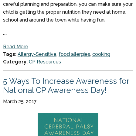
careful planning and preparation, you can make sure your
child is getting the proper nutrition they need at home,
school and around the town while having fun.
...
Read More
Tags:
Allergy-Sensitive
,
food allergies
,
cooking
Category:
CP Resources
5 Ways To Increase Awareness for
National CP Awareness Day!
March 25, 2017