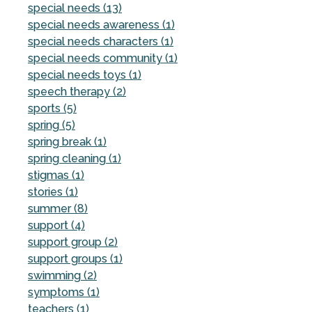
special needs (13)
special needs awareness (1)
special needs characters (1)
special needs community (1)
special needs toys (1)
speech therapy (2)
sports (5)
spring (5)
spring break (1)
spring cleaning (1)
stigmas (1)
stories (1)
summer (8)
support (4)
support group (2)
support groups (1)
swimming (2)
symptoms (1)
teachers (1)