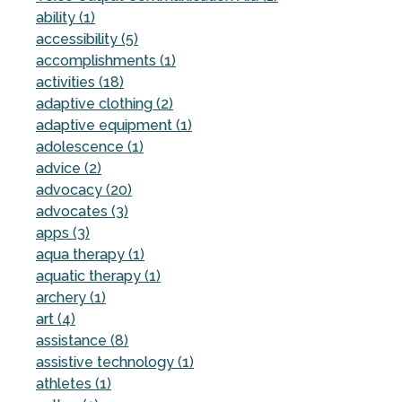
ability (1)
accessibility (5)
accomplishments (1)
activities (18)
adaptive clothing (2)
adaptive equipment (1)
adolescence (1)
advice (2)
advocacy (20)
advocates (3)
apps (3)
aqua therapy (1)
aquatic therapy (1)
archery (1)
art (4)
assistance (8)
assistive technology (1)
athletes (1)