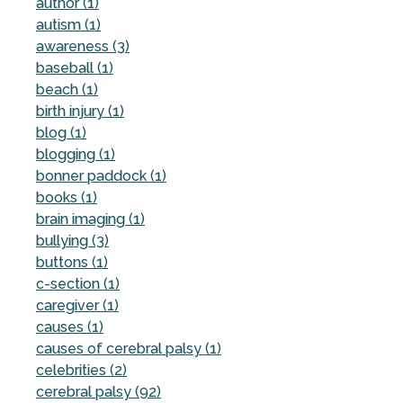
author (1)
autism (1)
awareness (3)
baseball (1)
beach (1)
birth injury (1)
blog (1)
blogging (1)
bonner paddock (1)
books (1)
brain imaging (1)
bullying (3)
buttons (1)
c-section (1)
caregiver (1)
causes (1)
causes of cerebral palsy (1)
celebrities (2)
cerebral palsy (92)