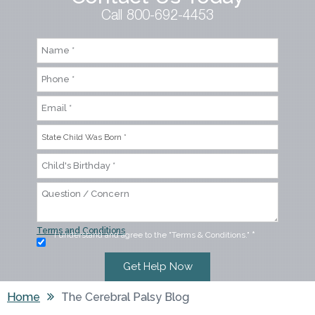
Call 800-692-4453
Terms and Conditions
I understand and agree to the "Terms & Conditions."
*
Home
The Cerebral Palsy Blog