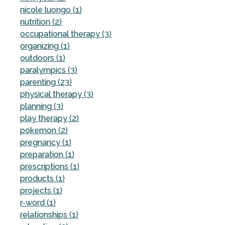
nicole luongo (1)
nutrition (2)
occupational therapy (3)
organizing (1)
outdoors (1)
paralympics (3)
parenting (23)
physical therapy (3)
planning (3)
play therapy (2)
pokemon (2)
pregnancy (1)
preparation (1)
prescriptions (1)
products (1)
projects (1)
r-word (1)
relationships (1)