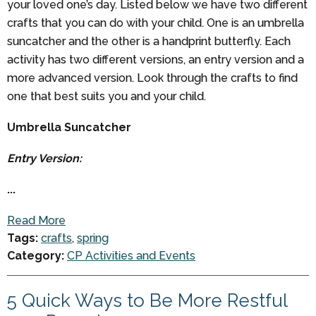
your loved one’s day. Listed below we have two different
crafts that you can do with your child. One is an umbrella
suncatcher and the other is a handprint butterfly. Each
activity has two different versions, an entry version and a
more advanced version. Look through the crafts to find
one that best suits you and your child.
Umbrella Suncatcher
Entry Version:
...
Read More
Tags:
crafts
,
spring
Category:
CP Activities and Events
5 Quick Ways to Be More Restful