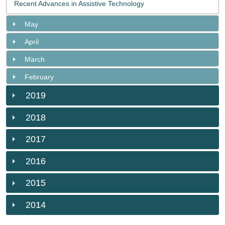
Recent Advances in Assistive Technology
May
April
March
February
2019
2018
2017
2016
2015
2014