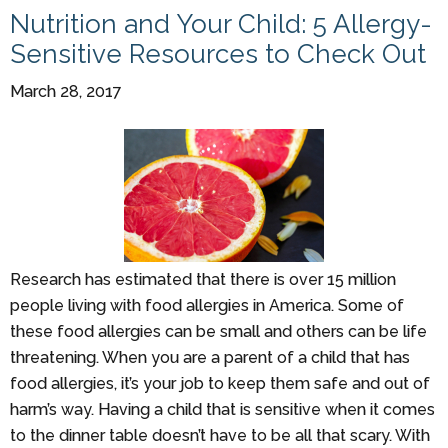
Nutrition and Your Child: 5 Allergy-
Sensitive Resources to Check Out
March 28, 2017
Research has estimated that there is over 15 million
people living with food allergies in America. Some of
these food allergies can be small and others can be life
threatening. When you are a parent of a child that has
food allergies, it’s your job to keep them safe and out of
harm’s way. Having a child that is sensitive when it comes
to the dinner table doesn’t have to be all that scary. With