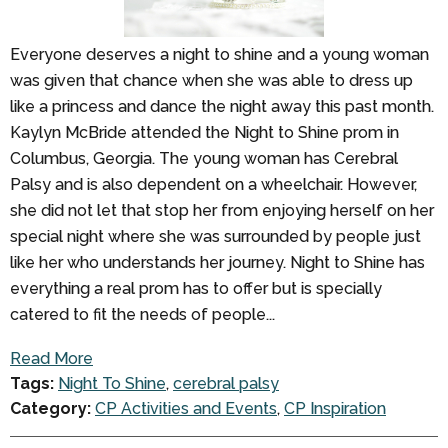
Everyone deserves a night to shine and a young woman
was given that chance when she was able to dress up
like a princess and dance the night away this past month.
Kaylyn McBride attended the Night to Shine prom in
Columbus, Georgia. The young woman has Cerebral
Palsy and is also dependent on a wheelchair. However,
she did not let that stop her from enjoying herself on her
special night where she was surrounded by people just
like her who understands her journey. Night to Shine has
everything a real prom has to offer but is specially
catered to fit the needs of people...
Read More
Tags:
Night To Shine
,
cerebral palsy
Category:
CP Activities and Events
,
CP Inspiration