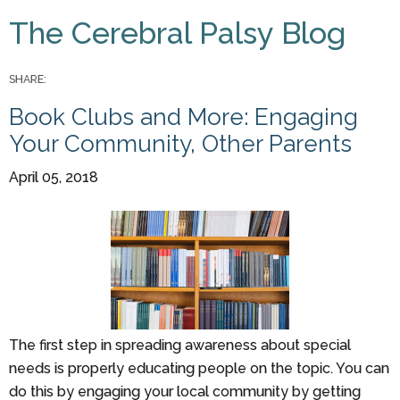
You are here
The Cerebral Palsy Blog
Pages
SHARE:
Book Clubs and More: Engaging
Your Community, Other Parents
April 05, 2018
The first step in spreading awareness about special
needs is properly educating people on the topic. You can
do this by engaging your local community by getting