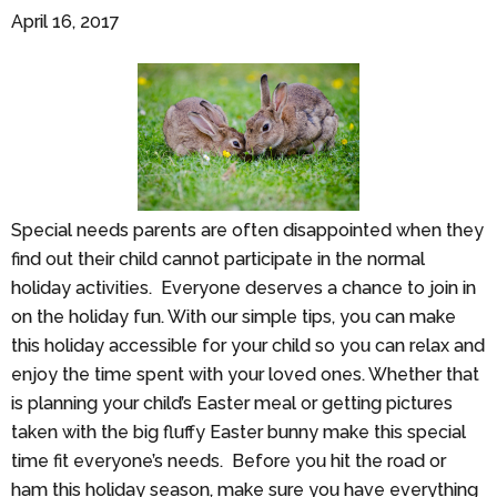
April 16, 2017
Special needs parents are often disappointed when they
find out their child cannot participate in the normal
holiday activities. Everyone deserves a chance to join in
on the holiday fun. With our simple tips, you can make
this holiday accessible for your child so you can relax and
enjoy the time spent with your loved ones. Whether that
is planning your child’s Easter meal or getting pictures
taken with the big fluffy Easter bunny make this special
time fit everyone’s needs. Before you hit the road or
ham this holiday season, make sure you have everything