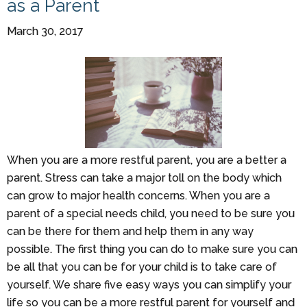
as a Parent
March 30, 2017
When you are a more restful parent, you are a better a
parent. Stress can take a major toll on the body which
can grow to major health concerns. When you are a
parent of a special needs child, you need to be sure you
can be there for them and help them in any way
possible. The first thing you can do to make sure you can
be all that you can be for your child is to take care of
yourself. We share five easy ways you can simplify your
life so you can be a more restful parent for yourself and