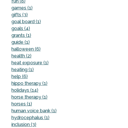
fun (8)
games (1)
gifts (3)
goal board (1)
goals (4)
grants (1)
guide (1)
halloween (6)
health (2)
heat exposure (1)
heating (1)
help (6)
hippo therapy (1)
holidays (14)
horse therapy (1)
horses (1)
human voice bank (1)
hydrocephalus (1)
inclusion (3)