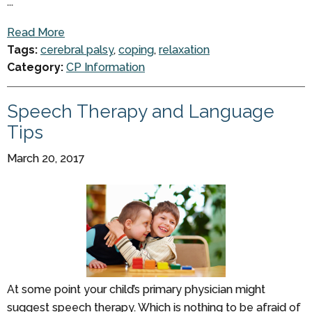
...
Read More
Tags:
cerebral palsy
,
coping
,
relaxation
Category:
CP Information
Speech Therapy and Language
Tips
March 20, 2017
At some point your child’s primary physician might
suggest speech therapy. Which is nothing to be afraid of