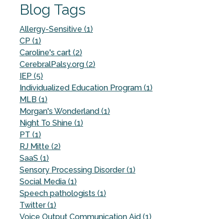
Blog Tags
Allergy-Sensitive (1)
CP (1)
Caroline's cart (2)
CerebralPalsy.org (2)
IEP (5)
Individualized Education Program (1)
MLB (1)
Morgan's Wonderland (1)
Night To Shine (1)
PT (1)
RJ Mitte (2)
SaaS (1)
Sensory Processing Disorder (1)
Social Media (1)
Speech pathologists (1)
Twitter (1)
Voice Output Communication Aid (1)