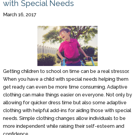
with Special Needs
March 16, 2017
Getting children to school on time can be a real stressor.
When you have a child with special needs helping them
get ready can even be more time consuming. Adaptive
clothing can make things easier on everyone. Not only by
allowing for quicker dress time but also some adaptive
clothing with helpful add-ins for aiding those with special
needs. Simple clothing changes allow individuals to be
more independent while raising their self-esteem and
confidence.