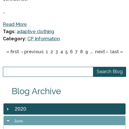
...
Read More
Tags:
adaptive clothing
Category:
CP Information
« first
‹ previous
1
2
3
4
5
6
7
8
9
…
next ›
last »
Blog Archive
2020
June