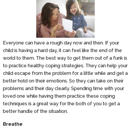
Everyone can have a rough day now and then. If your
child is having a hard day, it can feel like the end of the
world to them. The best way to get them out of a funk is
to practice healthy coping strategies. They can help your
child escape from the problem for a little while and get a
better hold on their emotions. So they can take on their
problems and their day clearly. Spending time with your
loved one while having them practice these coping
techniques is a great way for the both of you to get a
better handle of the situation.
Breathe