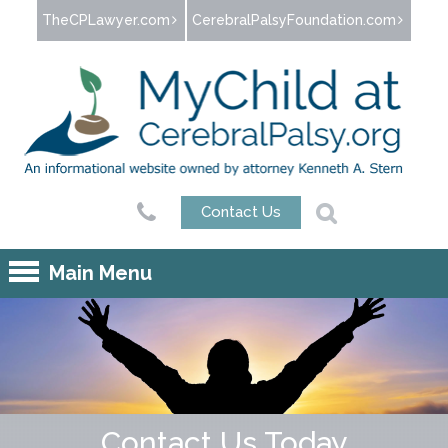
Jump to navigation
TheCPLawyer.com
CerebralPalsyFoundation.com
Contact Us
Main Menu
Contact Us Today