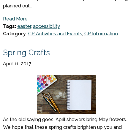
planned out...
Read More
Tags:
easter
,
accessibility
Category:
CP Activities and Events
,
CP Information
Spring Crafts
April 11, 2017
As the old saying goes, April showers bring May flowers.
We hope that these spring crafts brighten up you and