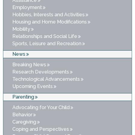
Assistance
Employment
Hobbies, Interests and Activities
Housing and Home Modifications
Mobility
Relationships and Social Life
Sports, Leisure and Recreation
News
Breaking News
Research Developments
Technological Advancements
Upcoming Events
Parenting
Advocating for Your Child
Behavior
Caregiving
Coping and Perspectives