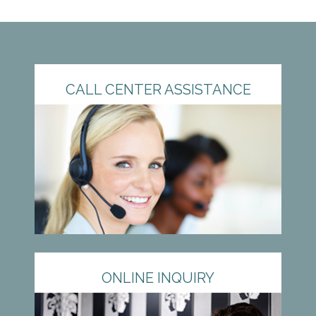
CALL CENTER ASSISTANCE
ONLINE INQUIRY