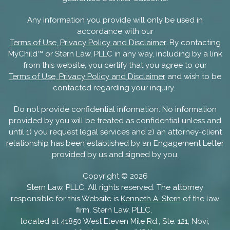
Any information you provide will only be used in
accordance with our
Terms of Use, Privacy Policy and Disclaimer
. By contacting
MyChild™ or Stern Law, PLLC in any way, including by a link
from this website, you certify that you agree to our
Terms of Use, Privacy Policy and Disclaimer
and wish to be
contacted regarding your inquiry.
Do not provide confidential information. No information
provided by you will be treated as confidential unless and
until 1) you request legal services and 2) an attorney-client
relationship has been established by an Engagement Letter
provided by us and signed by you.
Copyright ©
2026
Stern Law, PLLC. All rights reserved. The attorney
responsible for this Website is
Kenneth A. Stern
of the law
firm, Stern Law, PLLC,
located at 41850 West Eleven Mile Rd., Ste. 121, Novi,