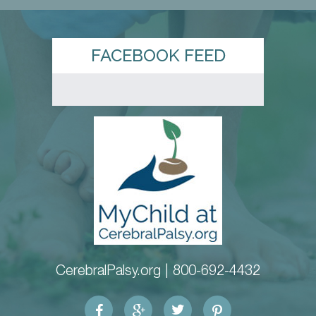
FACEBOOK FEED
CerebralPalsy.org |
800-692-4432