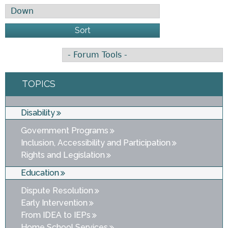
Sort
TOPICS
Disability
Government Programs
Inclusion, Accessibility and Participation
Rights and Legislation
Education
Dispute Resolution
Early Intervention
From IDEA to IEPs
Home School Services