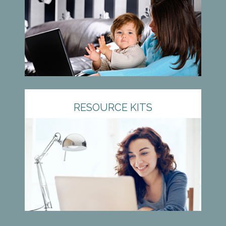
RESOURCE KITS