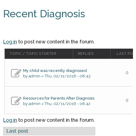
Recent Diagnosis
Log in
to post new content in the forum.
TOPIC / TOPIC STARTER
REPLIES
LAST POS
My child was recently diagnosed
0
by
admin
» Thu, 02/11/2016 - 08:43
Resources for Parents After Diagnosis
0
by
admin
» Thu, 02/11/2016 - 08:42
Log in
to post new content in the forum.
Order by