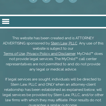
This website has been created and is ATTORNEY
ADVERTISING sponsored by
Stern Law, PLLC
. Any use of this
website is subject to our
Terms of Use, Privacy Policy and Disclaimer
. MyChild™ does
not provide legal services. The MyChild™ call center
representatives are not permitted to and do not provide
any legal or medical advice.
If legal services are sought, individuals will be directed to
Stern Law, PLLC and ONLY when an attorney-client
relationship has been established as explained below, will
legal services be provided by Stern Law, PLLC, and/or other
law firms with which they may affiliate. Prior results do not
guarantee a similar outcome.