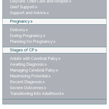
Daycare, Child Care and Respite
Grief Support
Support and Advice
Pregnancy
Delivery
During Pregnancy
Planning for Pregnancy
Stages of CP
Adults with Cerebral Palsy
Awaiting Diagnosis
Managing Cerebral Palsy
Maximizing Potential
Recent Diagnosis
Severe Outcomes
Transitioning Into Adulthood