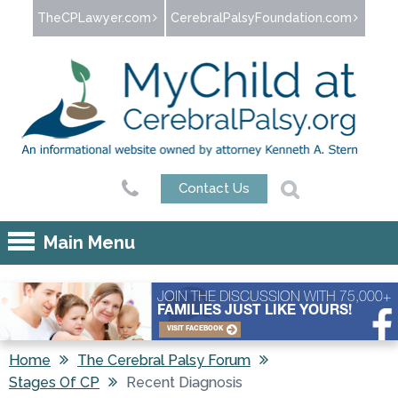
Jump to navigation
TheCPLawyer.com
CerebralPalsyFoundation.com
Contact Us
Main Menu
JOIN THE DISCUSSION WITH 75,000+
FAMILIES JUST LIKE YOURS!
VISIT FACEBOOK
Home
The Cerebral Palsy Forum
Stages Of CP
Recent Diagnosis
You are here