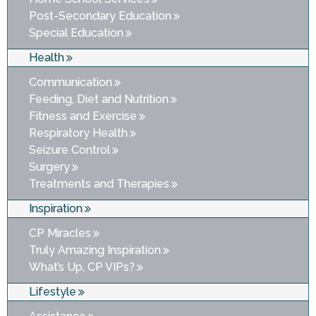
Post-Secondary Education
Special Education
Health
Communication
Feeding, Diet and Nutrition
Fitness and Exercise
Respiratory Health
Seizure Control
Surgery
Treatments and Therapies
Inspiration
CP Miracles
Truly Amazing Inspiration
What’s Up, CP VIPs?
Lifestyle