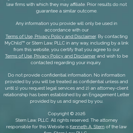
law firms with which they may affiliate. Prior results do not
guarantee a similar outcome.
Any information you provide will only be used in
accordance with our
Terms of Use, Privacy Policy and Disclaimer
. By contacting
MyChild™ or Stern Law, PLLC in any way, including by a link
from this website, you certify that you agree to our
Terms of Use, Privacy Policy and Disclaimer
and wish to be
contacted regarding your inquiry.
Do not provide confidential information. No information
provided by you will be treated as confidential unless and
until 1) you request legal services and 2) an attorney-client
relationship has been established by an Engagement Letter
provided by us and signed by you.
Copyright ©
2026
Stern Law, PLLC. All rights reserved. The attorney
responsible for this Website is
Kenneth A. Stern
of the law