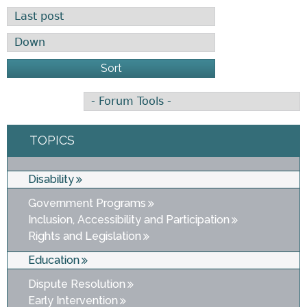
Order by
Sort
TOPICS
Disability
Government Programs
Inclusion, Accessibility and Participation
Rights and Legislation
Education
Dispute Resolution
Early Intervention