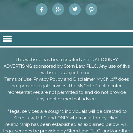
This website has been created and is ATTORNEY
ADVERTISING sponsored by
Stern Law, PLLC
. Any use of this
website is subject to our
Terms of Use, Privacy Policy and Disclaimer
. MyChild™ does
not provide legal services. The MyChild™ call center
representatives are not permitted to and do not provide
any legal or medical advice.
If legal services are sought, individuals will be directed to
Stern Law, PLLC and ONLY when an attorney-client
relationship has been established as explained below, will
legal services be provided by Stern Law, PLLC, and/or other