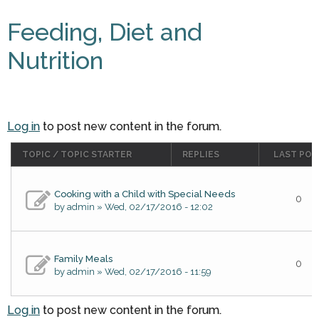
Feeding, Diet and
Nutrition
Log in
to post new content in the forum.
TOPIC / TOPIC STARTER
REPLIES
LAST POS
Cooking with a Child with Special Needs
0
by
admin
» Wed, 02/17/2016 - 12:02
Family Meals
0
by
admin
» Wed, 02/17/2016 - 11:59
Log in
to post new content in the forum.