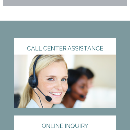
CALL CENTER ASSISTANCE
ONLINE INQUIRY