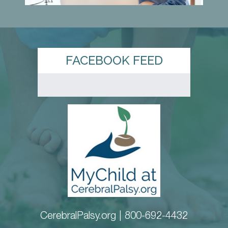
FACEBOOK FEED
CerebralPalsy.org |
800-692-4432