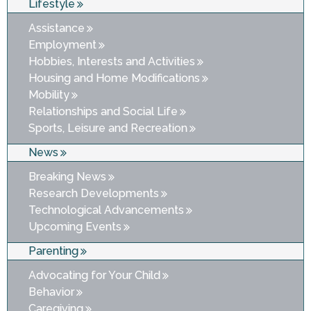
Lifestyle
Assistance
Employment
Hobbies, Interests and Activities
Housing and Home Modifications
Mobility
Relationships and Social Life
Sports, Leisure and Recreation
News
Breaking News
Research Developments
Technological Advancements
Upcoming Events
Parenting
Advocating for Your Child
Behavior
Caregiving