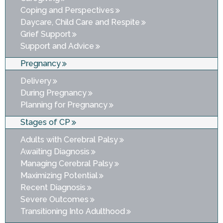
Coping and Perspectives
Daycare, Child Care and Respite
Grief Support
Support and Advice
Pregnancy
Delivery
During Pregnancy
Planning for Pregnancy
Stages of CP
Adults with Cerebral Palsy
Awaiting Diagnosis
Managing Cerebral Palsy
Maximizing Potential
Recent Diagnosis
Severe Outcomes
Transitioning Into Adulthood