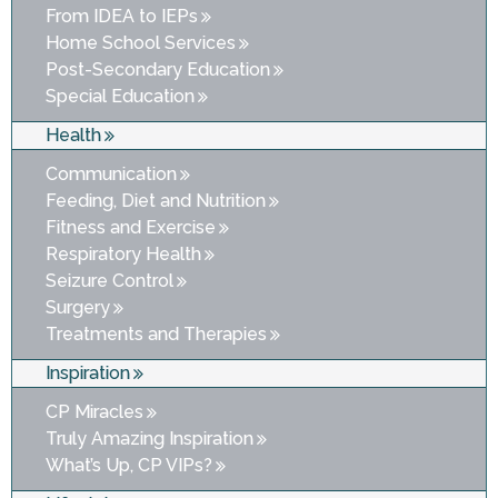
From IDEA to IEPs
Home School Services
Post-Secondary Education
Special Education
Health
Communication
Feeding, Diet and Nutrition
Fitness and Exercise
Respiratory Health
Seizure Control
Surgery
Treatments and Therapies
Inspiration
CP Miracles
Truly Amazing Inspiration
What’s Up, CP VIPs?