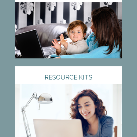
RESOURCE KITS