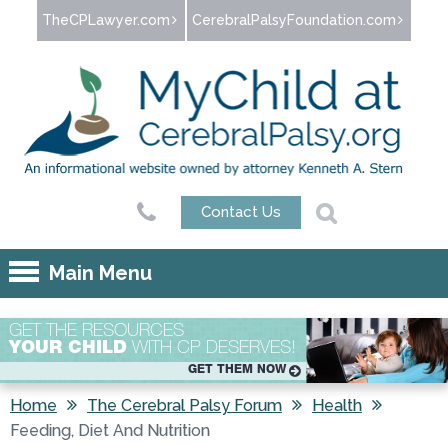
Jump to navigation
TheCPLawyer.com
CerebralPalsyFoundation.com
Contact Us
Main Menu
GET THE RESOURCES
YOUR CHILD
WITH CP DESERVES!
GET THEM NOW
Home
The Cerebral Palsy Forum
Health
Feeding, Diet And Nutrition
You are here