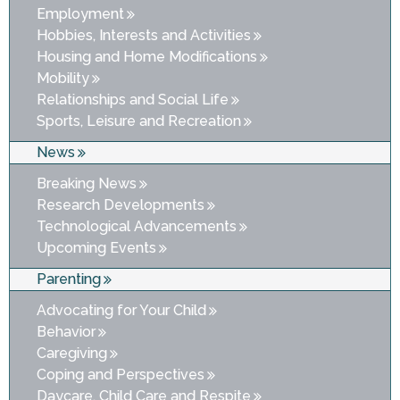
Employment
Hobbies, Interests and Activities
Housing and Home Modifications
Mobility
Relationships and Social Life
Sports, Leisure and Recreation
News
Breaking News
Research Developments
Technological Advancements
Upcoming Events
Parenting
Advocating for Your Child
Behavior
Caregiving
Coping and Perspectives
Daycare, Child Care and Respite