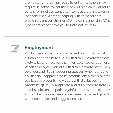
the traveling nurse may be sufficient while others may
require in-home, round-the-clock nursing care. For adults,
certain forms of assistance can serve as a lifeline towards
independence, whether helping with personal care,
providing transportation, or offering companionship. What
type of assistance have you found most helpful?
Employment
Productive and gainful employment is a fundamental
human right, yet individuals with disabilities are far more
likely to be unemployed than their able-bodied counterpart
When employed, workers with disabilities are more likely t
be underpaid. It’s a maddening situation when skills and
abilities go unappreciated by potential employers. What do
you believe prevents individuals with disabilities from
becoming gainfully employed and fairly compensated? Ar
the obstacles on the path to gainful employment fixable? Is
enough being done to eradicate the employment gap? Sha
your experiences and suggestions here.