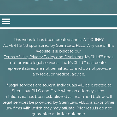
This website has been created and is ATTORNEY
ADVERTISING sponsored by
Stern Law, PLLC
. Any use of this
website is subject to our
Terms of Use, Privacy Policy and Disclaimer
. MyChild™ does
not provide legal services. The MyChild™ call center
representatives are not permitted to and do not provide
any legal or medical advice.
If legal services are sought, individuals will be directed to
Stern Law, PLLC and ONLY when an attorney-client
relationship has been established as explained below, will
legal services be provided by Stern Law, PLLC, and/or other
law firms with which they may affiliate. Prior results do not
guarantee a similar outcome.