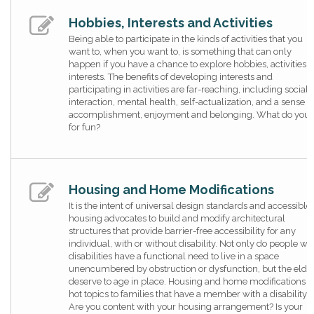
Hobbies, Interests and Activities
Being able to participate in the kinds of activities that you
want to, when you want to, is something that can only
happen if you have a chance to explore hobbies, activities 
interests. The benefits of developing interests and
participating in activities are far-reaching, including social
interaction, mental health, self-actualization, and a sense o
accomplishment, enjoyment and belonging. What do you 
for fun?
Housing and Home Modifications
It is the intent of universal design standards and accessible
housing advocates to build and modify architectural
structures that provide barrier-free accessibility for any
individual, with or without disability. Not only do people wi
disabilities have a functional need to live in a space
unencumbered by obstruction or dysfunction, but the elde
deserve to age in place. Housing and home modifications a
hot topics to families that have a member with a disability.
Are you content with your housing arrangement? Is your