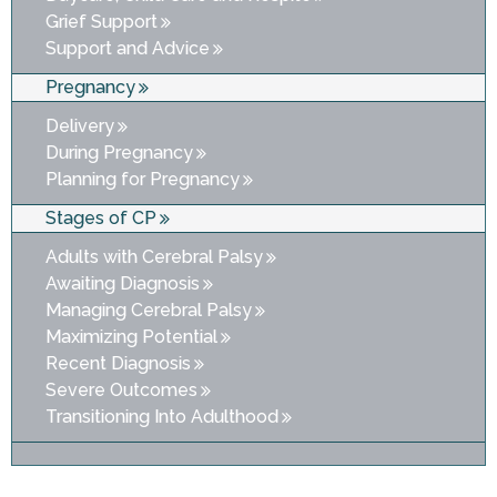
Grief Support
Support and Advice
Pregnancy
Delivery
During Pregnancy
Planning for Pregnancy
Stages of CP
Adults with Cerebral Palsy
Awaiting Diagnosis
Managing Cerebral Palsy
Maximizing Potential
Recent Diagnosis
Severe Outcomes
Transitioning Into Adulthood