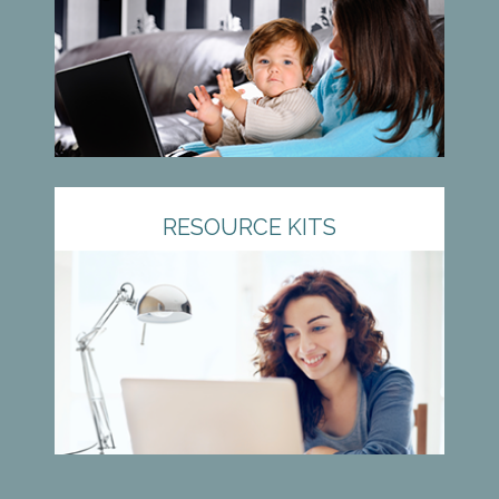
RESOURCE KITS