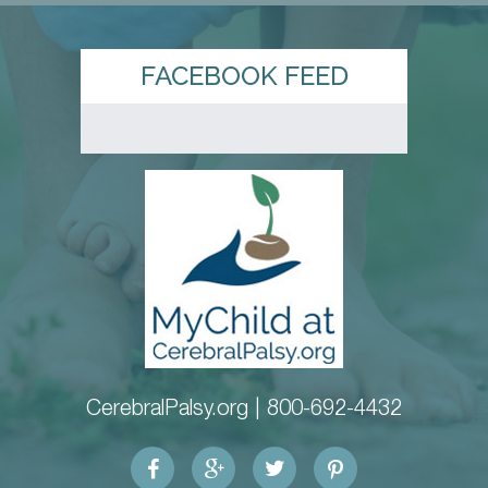
FACEBOOK FEED
CerebralPalsy.org |
800-692-4432