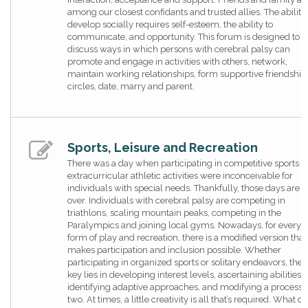
among our closest confidants and trusted allies. The ability 
develop socially requires self-esteem, the ability to
communicate, and opportunity. This forum is designed to
discuss ways in which persons with cerebral palsy can
promote and engage in activities with others, network,
maintain working relationships, form supportive friendship
circles, date, marry and parent.
Sports, Leisure and Recreation
There was a day when participating in competitive sports 
extracurricular athletic activities were inconceivable for
individuals with special needs. Thankfully, those days are
over. Individuals with cerebral palsy are competing in
triathlons, scaling mountain peaks, competing in the
Paralympics and joining local gyms. Nowadays, for every
form of play and recreation, there is a modified version that
makes participation and inclusion possible. Whether
participating in organized sports or solitary endeavors, the
key lies in developing interest levels, ascertaining abilities,
identifying adaptive approaches, and modifying a process, 
two. At times, a little creativity is all that’s required. What do