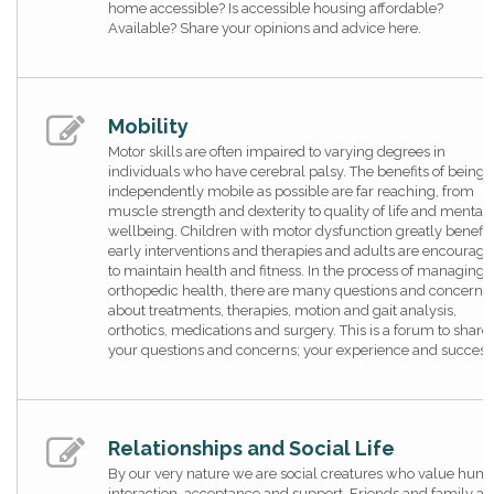
home accessible? Is accessible housing affordable?
Available? Share your opinions and advice here.
Mobility
Motor skills are often impaired to varying degrees in
individuals who have cerebral palsy. The benefits of being 
independently mobile as possible are far reaching, from
muscle strength and dexterity to quality of life and mental
wellbeing. Children with motor dysfunction greatly benefit
early interventions and therapies and adults are encourag
to maintain health and fitness. In the process of managing
orthopedic health, there are many questions and concerns
about treatments, therapies, motion and gait analysis,
orthotics, medications and surgery. This is a forum to share
your questions and concerns; your experience and success
Relationships and Social Life
By our very nature we are social creatures who value hum
interaction, acceptance and support. Friends and family ar