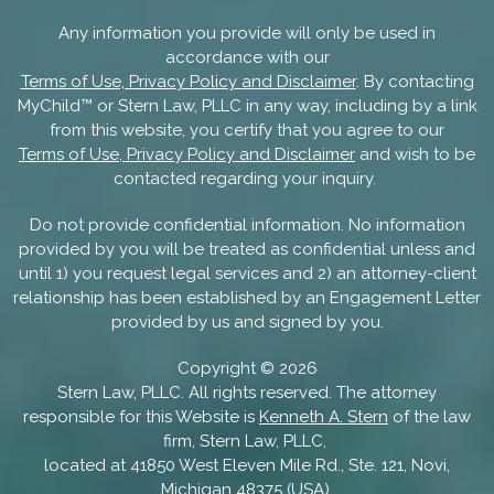
Any information you provide will only be used in
accordance with our
Terms of Use, Privacy Policy and Disclaimer
. By contacting
MyChild™ or Stern Law, PLLC in any way, including by a link
from this website, you certify that you agree to our
Terms of Use, Privacy Policy and Disclaimer
and wish to be
contacted regarding your inquiry.
Do not provide confidential information. No information
provided by you will be treated as confidential unless and
until 1) you request legal services and 2) an attorney-client
relationship has been established by an Engagement Letter
provided by us and signed by you.
Copyright ©
2026
Stern Law, PLLC. All rights reserved. The attorney
responsible for this Website is
Kenneth A. Stern
of the law
firm, Stern Law, PLLC,
located at 41850 West Eleven Mile Rd., Ste. 121, Novi,
Michigan 48375 (USA).