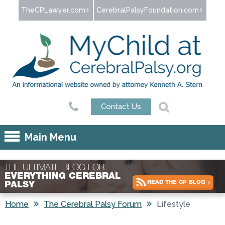
Jump to navigation
TheCPLawyer.com
CerebralPalsyFoundation.com
Contact Us
Main Menu
THE ULTIMATE BLOG FOR
EVERYTHING CEREBRAL
READ THE CP BLOG
PALSY
Home
The Cerebral Palsy Forum
Lifestyle
You are here