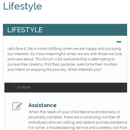
Lifestyle
LIFESTYLE
Let’s face it, life is more fulfilling when we are happy and pursuing
our interests. It’s more meaningful when we are with those we love
and care about. This forum is for everyone that is attempting to
pursue their dreams, find their purpose, overcome their hurdles
and intent on enjoying the journey. What interests you?
FORUM
T
Assistance
When the needs of your child become emotionally or
physically complex, there are a surprising number of
individuals who are willing and able to provide assistance.
For some, a housecleaning service and a weekly visit from