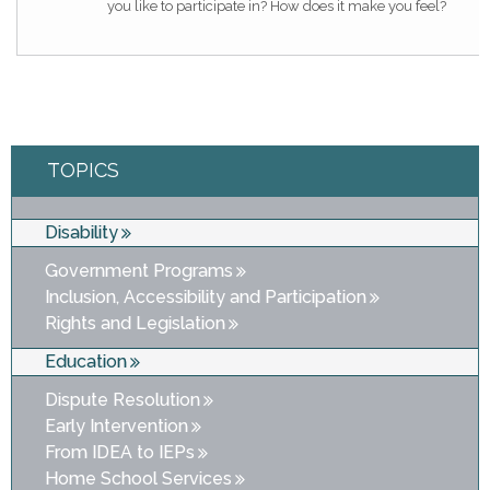
you like to participate in? How does it make you feel?
TOPICS
Disability
Government Programs
Inclusion, Accessibility and Participation
Rights and Legislation
Education
Dispute Resolution
Early Intervention
From IDEA to IEPs
Home School Services