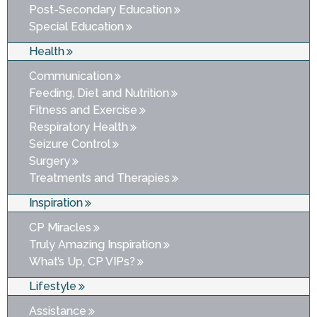
Post-Secondary Education
Special Education
Health
Communication
Feeding, Diet and Nutrition
Fitness and Exercise
Respiratory Health
Seizure Control
Surgery
Treatments and Therapies
Inspiration
CP Miracles
Truly Amazing Inspiration
What’s Up, CP VIPs?
Lifestyle
Assistance