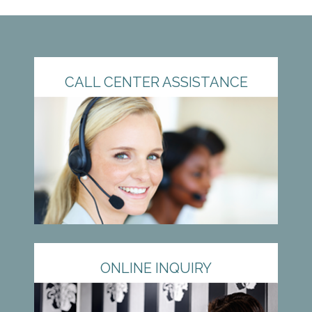
CALL CENTER ASSISTANCE
ONLINE INQUIRY