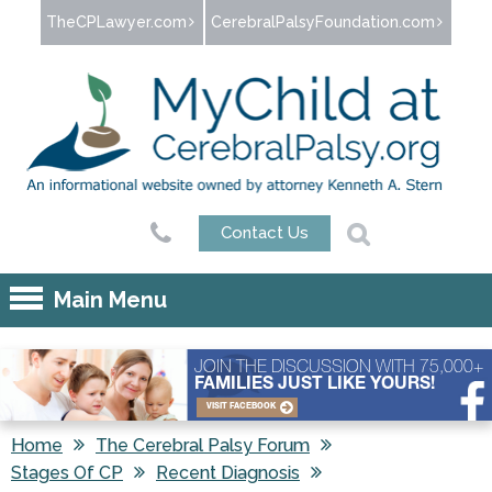
Jump to navigation
TheCPLawyer.com
CerebralPalsyFoundation.com
Contact Us
Main Menu
JOIN THE DISCUSSION WITH 75,000+
FAMILIES JUST LIKE YOURS!
VISIT FACEBOOK
Home
The Cerebral Palsy Forum
Stages Of CP
Recent Diagnosis
You are here