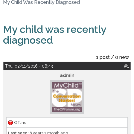
My Child Was Recently Diagnosed
My child was recently
diagnosed
1 post / 0 new
Thu, 02/11/2016 - 08:43
#1
admin
Offline
Last seen:
8 years 1 month ago