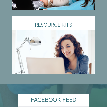
RESOURCE KITS
FACEBOOK FEED