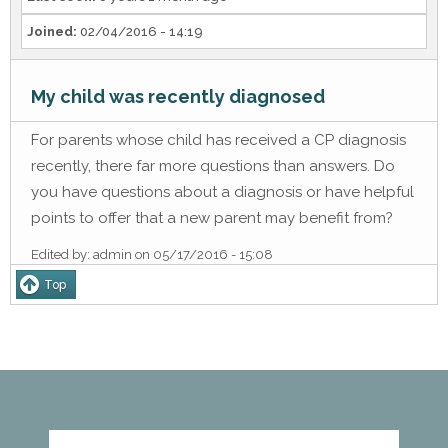
Joined:
02/04/2016 - 14:19
My child was recently diagnosed
For parents whose child has received a CP diagnosis
recently, there far more questions than answers. Do
you have questions about a diagnosis or have helpful
points to offer that a new parent may benefit from?
Edited by:
admin
on
05/17/2016 - 15:08
Top