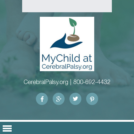
CerebralPalsy.org |
800-692-4432