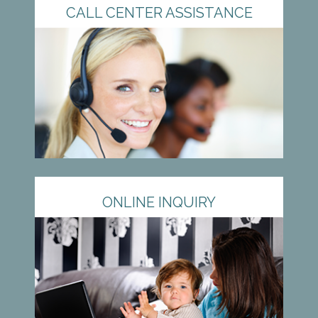
CALL CENTER ASSISTANCE
ONLINE INQUIRY