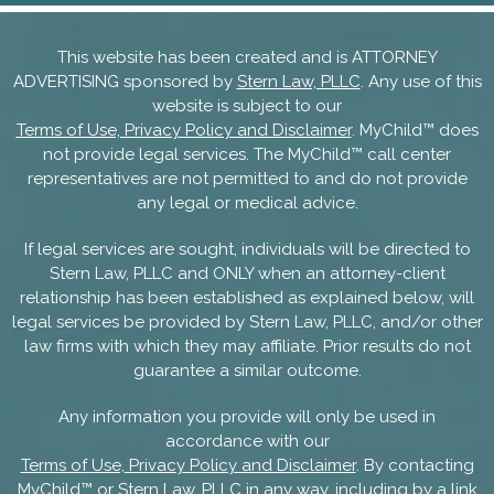
This website has been created and is ATTORNEY
ADVERTISING sponsored by
Stern Law, PLLC
. Any use of this
website is subject to our
Terms of Use, Privacy Policy and Disclaimer
. MyChild™ does
not provide legal services. The MyChild™ call center
representatives are not permitted to and do not provide
any legal or medical advice.
If legal services are sought, individuals will be directed to
Stern Law, PLLC and ONLY when an attorney-client
relationship has been established as explained below, will
legal services be provided by Stern Law, PLLC, and/or other
law firms with which they may affiliate. Prior results do not
guarantee a similar outcome.
Any information you provide will only be used in
accordance with our
Terms of Use, Privacy Policy and Disclaimer
. By contacting
MyChild™ or Stern Law, PLLC in any way, including by a link