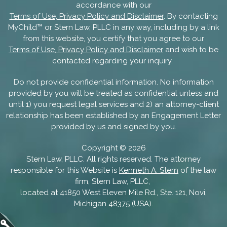
accordance with our
Terms of Use, Privacy Policy and Disclaimer
. By contacting
MyChild™ or Stern Law, PLLC in any way, including by a link
from this website, you certify that you agree to our
Terms of Use, Privacy Policy and Disclaimer
and wish to be
contacted regarding your inquiry.
Do not provide confidential information. No information
provided by you will be treated as confidential unless and
until 1) you request legal services and 2) an attorney-client
relationship has been established by an Engagement Letter
provided by us and signed by you.
Copyright ©
2026
Stern Law, PLLC. All rights reserved. The attorney
responsible for this Website is
Kenneth A. Stern
of the law
firm, Stern Law, PLLC,
located at 41850 West Eleven Mile Rd., Ste. 121, Novi,
Michigan 48375 (USA).