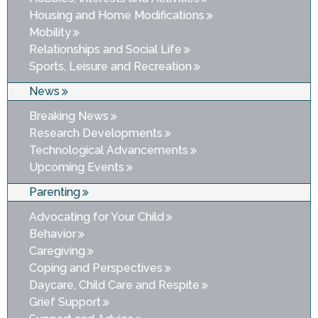
Housing and Home Modifications
Mobility
Relationships and Social Life
Sports, Leisure and Recreation
News
Breaking News
Research Developments
Technological Advancements
Upcoming Events
Parenting
Advocating for Your Child
Behavior
Caregiving
Coping and Perspectives
Daycare, Child Care and Respite
Grief Support