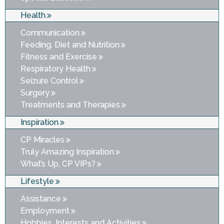
Health
Communication
Feeding, Diet and Nutrition
Fitness and Exercise
Respiratory Health
Seizure Control
Surgery
Treatments and Therapies
Inspiration
CP Miracles
Truly Amazing Inspiration
What’s Up, CP VIPs?
Lifestyle
Assistance
Employment
Hobbies, Interests and Activities