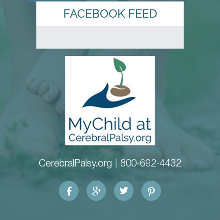
FACEBOOK FEED
CerebralPalsy.org |
800-692-4432