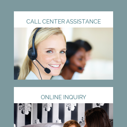
CALL CENTER ASSISTANCE
ONLINE INQUIRY