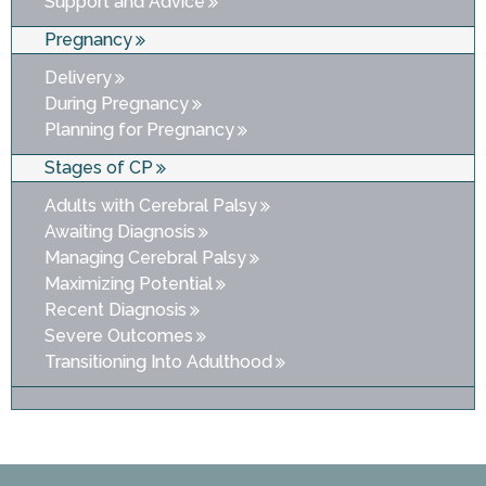
Support and Advice
Pregnancy
Delivery
During Pregnancy
Planning for Pregnancy
Stages of CP
Adults with Cerebral Palsy
Awaiting Diagnosis
Managing Cerebral Palsy
Maximizing Potential
Recent Diagnosis
Severe Outcomes
Transitioning Into Adulthood