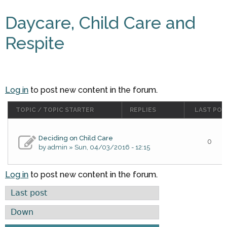
Daycare, Child Care and
Respite
Log in
to post new content in the forum.
TOPIC / TOPIC STARTER
REPLIES
LAST POS
Deciding on Child Care
0
by
admin
» Sun, 04/03/2016 - 12:15
Log in
to post new content in the forum.
Order by
Sort