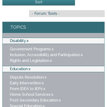
TOPICS
Disability
Government Programs
Inclusion, Accessibility and Participation
Rights and Legislation
Education
Dispute Resolution
Early Intervention
From IDEA to IEPs
Home School Services
Post-Secondary Education
Special Education