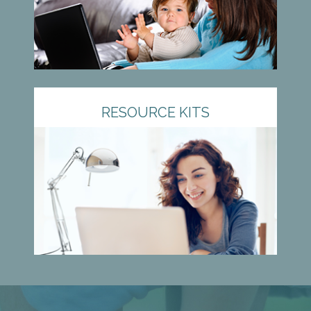
RESOURCE KITS