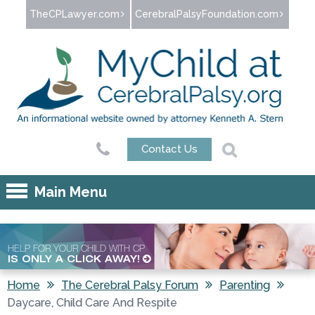
Jump to navigation
TheCPLawyer.com
CerebralPalsyFoundation.com
Contact Us
Main Menu
HELP FOR YOUR CHILD WITH CP
IS ONLY A CLICK AWAY!
Home
The Cerebral Palsy Forum
Parenting
Daycare, Child Care And Respite
You are here