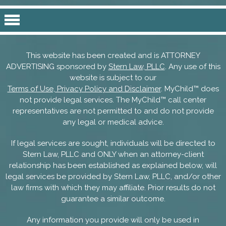
This website has been created and is ATTORNEY
ADVERTISING sponsored by
Stern Law, PLLC
. Any use of this
website is subject to our
Terms of Use, Privacy Policy and Disclaimer
. MyChild™ does
not provide legal services. The MyChild™ call center
representatives are not permitted to and do not provide
any legal or medical advice.
If legal services are sought, individuals will be directed to
Stern Law, PLLC and ONLY when an attorney-client
relationship has been established as explained below, will
legal services be provided by Stern Law, PLLC, and/or other
law firms with which they may affiliate. Prior results do not
guarantee a similar outcome.
Any information you provide will only be used in