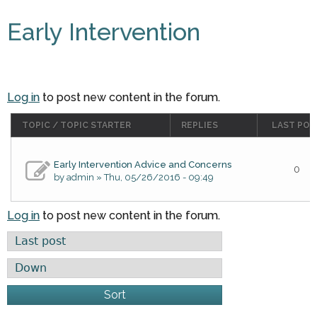
Early Intervention
Log in
to post new content in the forum.
TOPIC / TOPIC STARTER
REPLIES
LAST POS
Early Intervention Advice and Concerns
0
by
admin
» Thu, 05/26/2016 - 09:49
Log in
to post new content in the forum.
Order by
Sort