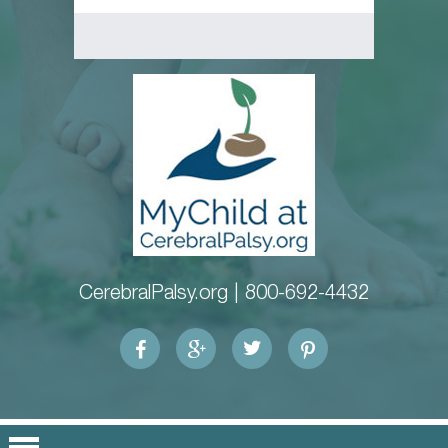
CerebralPalsy.org |
800-692-4432