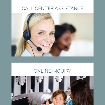
CALL CENTER ASSISTANCE
ONLINE INQUIRY