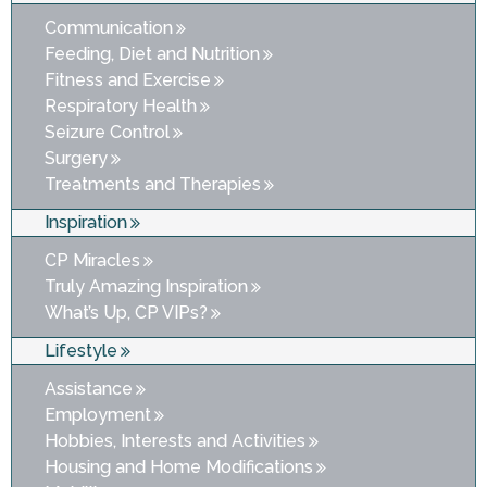
Communication
Feeding, Diet and Nutrition
Fitness and Exercise
Respiratory Health
Seizure Control
Surgery
Treatments and Therapies
Inspiration
CP Miracles
Truly Amazing Inspiration
What’s Up, CP VIPs?
Lifestyle
Assistance
Employment
Hobbies, Interests and Activities
Housing and Home Modifications