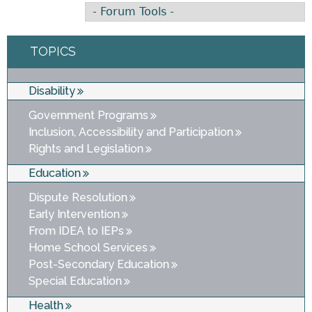
TOPICS
Disability
Government Programs
Inclusion, Accessibility and Participation
Rights and Legislation
Education
Dispute Resolution
Early Intervention
From IDEA to IEPs
Home School Services
Post-Secondary Education
Special Education
Health