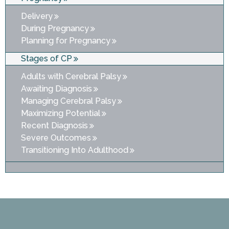
Delivery
During Pregnancy
Planning for Pregnancy
Stages of CP
Adults with Cerebral Palsy
Awaiting Diagnosis
Managing Cerebral Palsy
Maximizing Potential
Recent Diagnosis
Severe Outcomes
Transitioning Into Adulthood