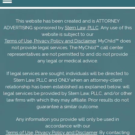
This website has been created and is ATTORNEY
ADVERTISING sponsored by
Stern Law, PLLC
. Any use of this
website is subject to our
Terms of Use, Privacy Policy and Disclaimer
. MyChild™ does
not provide legal services. The MyChild™ call center
representatives are not permitted to and do not provide
any legal or medical advice.
If legal services are sought, individuals will be directed to
Stern Law, PLLC and ONLY when an attorney-client
relationship has been established as explained below, will
legal services be provided by Stern Law, PLLC, and/or other
law firms with which they may affiliate. Prior results do not
guarantee a similar outcome.
Any information you provide will only be used in
accordance with our
Terms of Use, Privacy Policy and Disclaimer
. By contacting