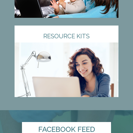
RESOURCE KITS
FACEBOOK FEED