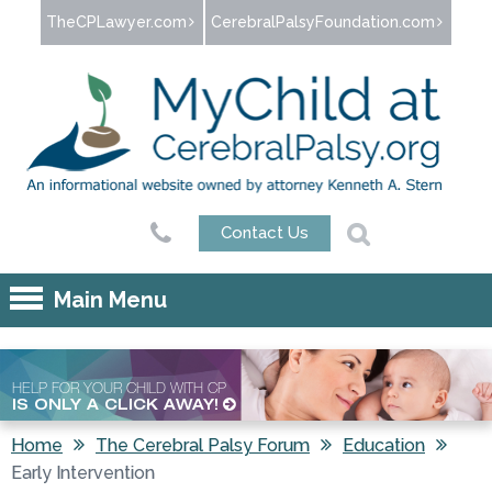
Jump to navigation
TheCPLawyer.com
CerebralPalsyFoundation.com
Contact Us
Main Menu
HELP FOR YOUR CHILD WITH CP
IS ONLY A CLICK AWAY!
Home
The Cerebral Palsy Forum
Education
Early Intervention
You are here