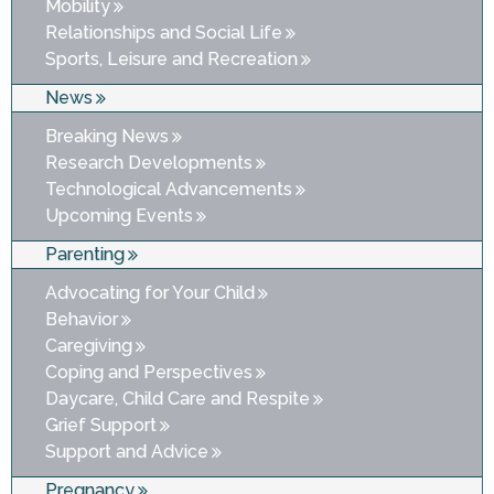
Mobility
Relationships and Social Life
Sports, Leisure and Recreation
News
Breaking News
Research Developments
Technological Advancements
Upcoming Events
Parenting
Advocating for Your Child
Behavior
Caregiving
Coping and Perspectives
Daycare, Child Care and Respite
Grief Support
Support and Advice
Pregnancy