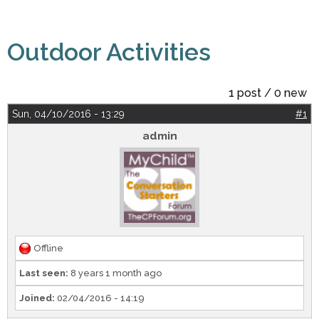
Outdoor Activities
1 post / 0 new
Sun, 04/10/2016 - 13:29
#1
admin
Offline
Last seen:
8 years 1 month ago
Joined:
02/04/2016 - 14:19