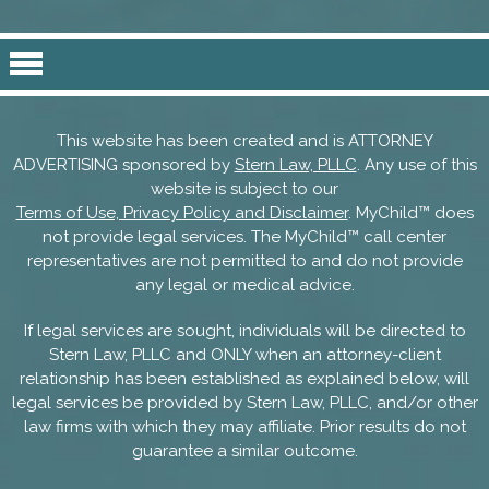
This website has been created and is ATTORNEY
ADVERTISING sponsored by
Stern Law, PLLC
. Any use of this
website is subject to our
Terms of Use, Privacy Policy and Disclaimer
. MyChild™ does
not provide legal services. The MyChild™ call center
representatives are not permitted to and do not provide
any legal or medical advice.
If legal services are sought, individuals will be directed to
Stern Law, PLLC and ONLY when an attorney-client
relationship has been established as explained below, will
legal services be provided by Stern Law, PLLC, and/or other
law firms with which they may affiliate. Prior results do not
guarantee a similar outcome.