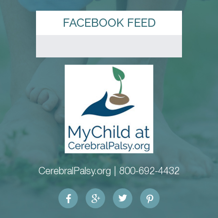
FACEBOOK FEED
CerebralPalsy.org |
800-692-4432