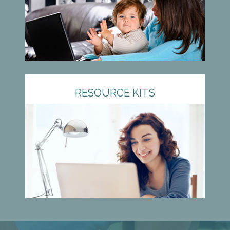
RESOURCE KITS