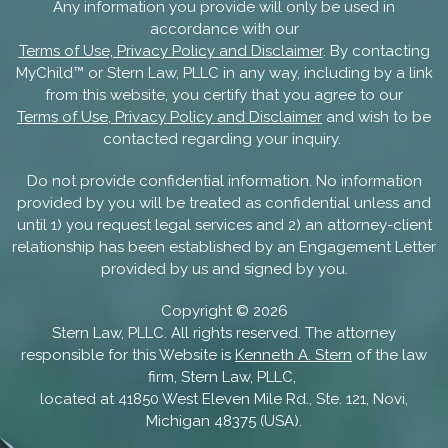
Any information you provide will only be used in
accordance with our
Terms of Use, Privacy Policy and Disclaimer
. By contacting
MyChild™ or Stern Law, PLLC in any way, including by a link
from this website, you certify that you agree to our
Terms of Use, Privacy Policy and Disclaimer
and wish to be
contacted regarding your inquiry.
Do not provide confidential information. No information
provided by you will be treated as confidential unless and
until 1) you request legal services and 2) an attorney-client
relationship has been established by an Engagement Letter
provided by us and signed by you.
Copyright ©
2026
Stern Law, PLLC. All rights reserved. The attorney
responsible for this Website is
Kenneth A. Stern
of the law
firm, Stern Law, PLLC,
located at 41850 West Eleven Mile Rd., Ste. 121, Novi,
Michigan 48375 (USA).