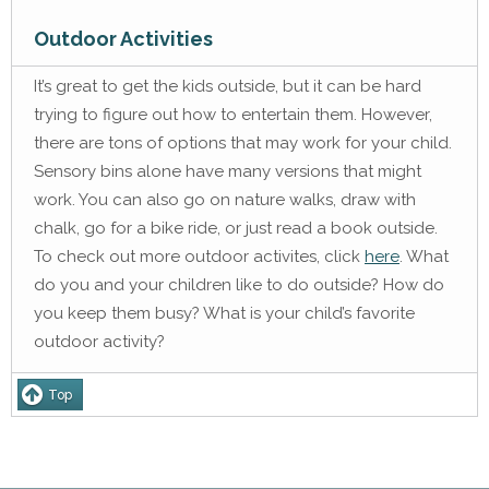
Outdoor Activities
It’s great to get the kids outside, but it can be hard
trying to figure out how to entertain them. However,
there are tons of options that may work for your child.
Sensory bins alone have many versions that might
work. You can also go on nature walks, draw with
chalk, go for a bike ride, or just read a book outside.
To check out more outdoor activites, click
here
. What
do you and your children like to do outside? How do
you keep them busy? What is your child’s favorite
outdoor activity?
Top