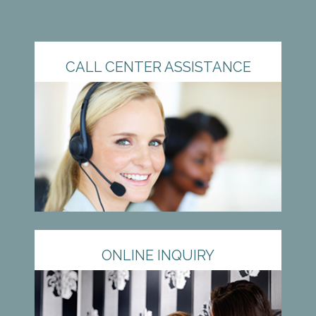
CALL CENTER ASSISTANCE
ONLINE INQUIRY