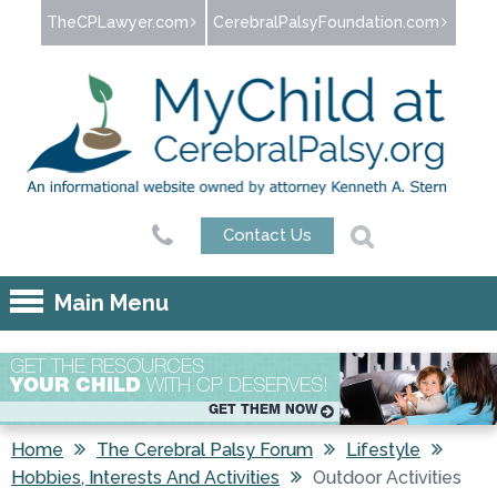
Jump to navigation
TheCPLawyer.com
CerebralPalsyFoundation.com
Contact Us
Main Menu
GET THE RESOURCES
YOUR CHILD
WITH CP DESERVES!
GET THEM NOW
Home
The Cerebral Palsy Forum
Lifestyle
Hobbies, Interests And Activities
Outdoor Activities
You are here