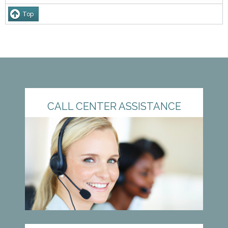
Top
CALL CENTER ASSISTANCE