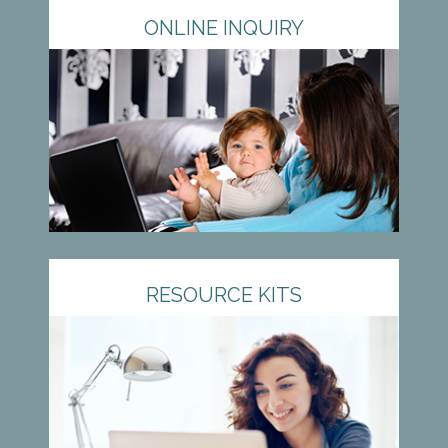
ONLINE INQUIRY
RESOURCE KITS