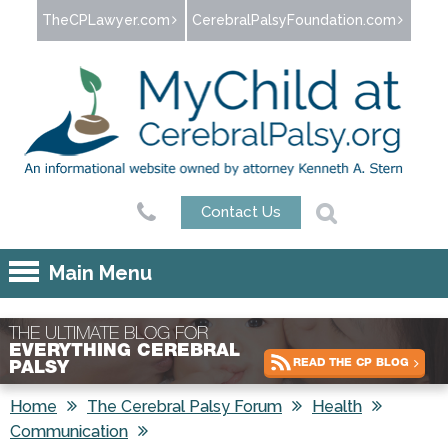
Jump to navigation
TheCPLawyer.com
CerebralPalsyFoundation.com
Contact Us
Main Menu
THE ULTIMATE BLOG FOR
EVERYTHING CEREBRAL
READ THE CP BLOG
PALSY
Home
The Cerebral Palsy Forum
Health
Communication
You are here