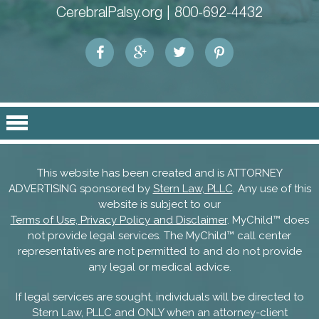
CerebralPalsy.org |
800-692-4432
This website has been created and is ATTORNEY
ADVERTISING sponsored by
Stern Law, PLLC
. Any use of this
website is subject to our
Terms of Use, Privacy Policy and Disclaimer
. MyChild™ does
not provide legal services. The MyChild™ call center
representatives are not permitted to and do not provide
any legal or medical advice.
If legal services are sought, individuals will be directed to
Stern Law, PLLC and ONLY when an attorney-client