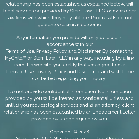
relationship has been established as explained below, will
legal services be provided by Stern Law, PLLC, and/or other
law firms with which they may affiliate. Prior results do not
guarantee a similar outcome.
Any information you provide will only be used in
accordance with our
Terms of Use, Privacy Policy and Disclaimer
. By contacting
MyChild™ or Stern Law, PLLC in any way, including by a link
from this website, you certify that you agree to our
Terms of Use, Privacy Policy and Disclaimer
and wish to be
contacted regarding your inquiry.
Do not provide confidential information. No information
provided by you will be treated as confidential unless and
until 1) you request legal services and 2) an attorney-client
relationship has been established by an Engagement Letter
provided by us and signed by you.
Copyright ©
2026
Stern Law, PLLC. All rights reserved. The attorney