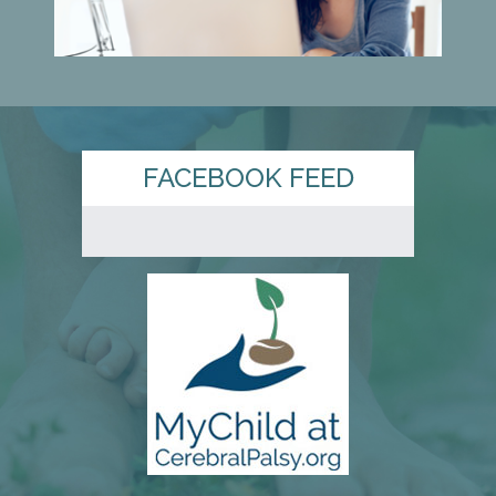
FACEBOOK FEED