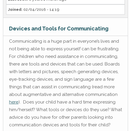
Joined:
02/04/2016 - 14:19
Devices and Tools for Communicating
Communicating is a huge part in everyone’s lives and
not being able to express yourself can be frustrating.
For children who need assistance in communicating,
there are tools and devices that can be used. Boards
with letters and pictures, speech generating devices,
eye-tracking devices, and sign language are a few
things that can assist in communicating (read more
about augmentative and alternative communication
here
). Does your child have a hard time expressing
him/herself? What tools or devices do they use? What
advice do you have for other parents looking into
communication devices and tools for their child?