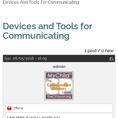
Devices And Tools For Communicating
Devices and Tools for
Communicating
1 post / 0 new
Sun, 06/05/2016 - 16:09
#1
admin
Offline
Last seen:
8 years 1 month ago