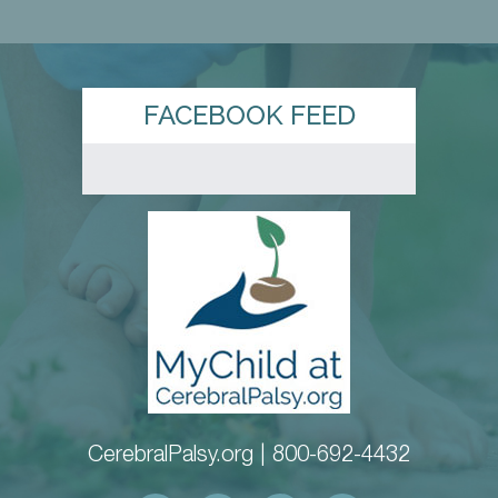
FACEBOOK FEED
CerebralPalsy.org |
800-692-4432