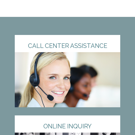
CALL CENTER ASSISTANCE
ONLINE INQUIRY