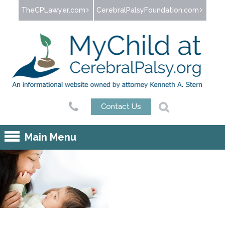
Jump to navigation
TheCPLawyer.com
CerebralPalsyFoundation.com
Contact Us
Main Menu