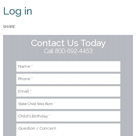
Primary tabs
Log in
SHARE:
Contact Us Today
Call 800-692-4453