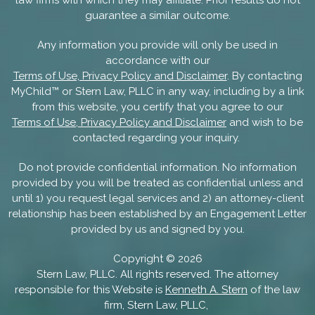
guarantee a similar outcome.
Any information you provide will only be used in
accordance with our
Terms of Use, Privacy Policy and Disclaimer
. By contacting
MyChild™ or Stern Law, PLLC in any way, including by a link
from this website, you certify that you agree to our
Terms of Use, Privacy Policy and Disclaimer
and wish to be
contacted regarding your inquiry.
Do not provide confidential information. No information
provided by you will be treated as confidential unless and
until 1) you request legal services and 2) an attorney-client
relationship has been established by an Engagement Letter
provided by us and signed by you.
Copyright ©
2026
Stern Law, PLLC. All rights reserved. The attorney
responsible for this Website is
Kenneth A. Stern
of the law
firm, Stern Law, PLLC,