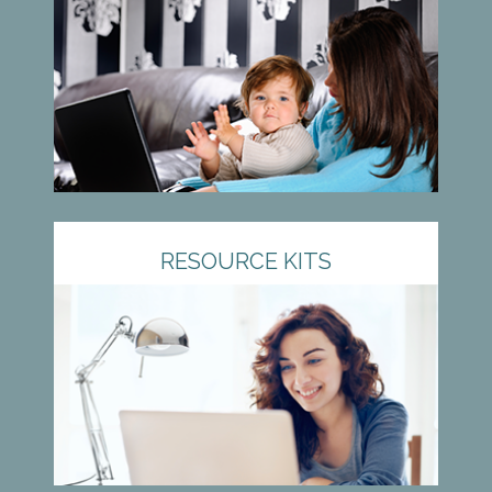
RESOURCE KITS