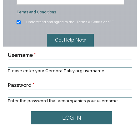
Terms and Conditions
I understand and agree to the "Terms & Conditions."
*
Username
*
Please enter your CerebralPalsy.org username
Password
*
Enter the password that accompanies your username.