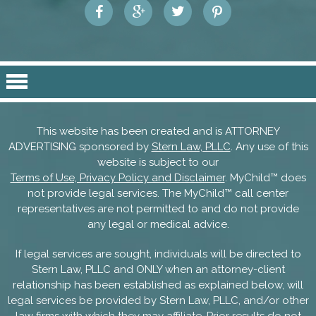
This website has been created and is ATTORNEY
ADVERTISING sponsored by
Stern Law, PLLC
. Any use of this
website is subject to our
Terms of Use, Privacy Policy and Disclaimer
. MyChild™ does
not provide legal services. The MyChild™ call center
representatives are not permitted to and do not provide
any legal or medical advice.
If legal services are sought, individuals will be directed to
Stern Law, PLLC and ONLY when an attorney-client
relationship has been established as explained below, will
legal services be provided by Stern Law, PLLC, and/or other
law firms with which they may affiliate. Prior results do not