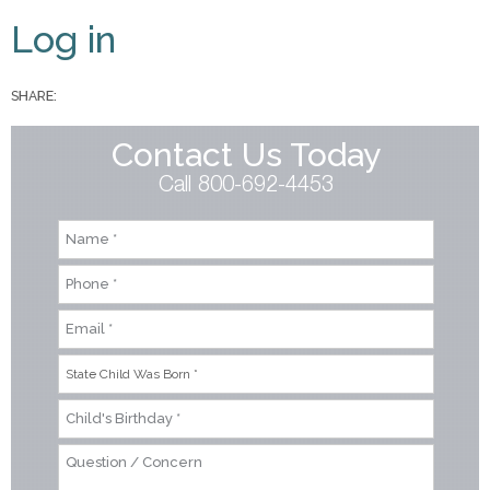
Primary tabs
Log in
SHARE:
Contact Us Today
Call 800-692-4453