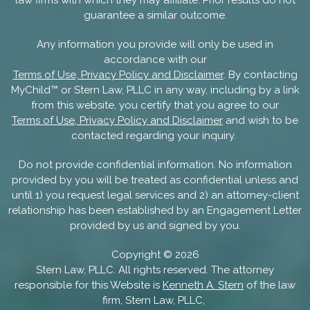
guarantee a similar outcome.
Any information you provide will only be used in
accordance with our
Terms of Use, Privacy Policy and Disclaimer
. By contacting
MyChild™ or Stern Law, PLLC in any way, including by a link
from this website, you certify that you agree to our
Terms of Use, Privacy Policy and Disclaimer
and wish to be
contacted regarding your inquiry.
Do not provide confidential information. No information
provided by you will be treated as confidential unless and
until 1) you request legal services and 2) an attorney-client
relationship has been established by an Engagement Letter
provided by us and signed by you.
Copyright ©
2026
Stern Law, PLLC. All rights reserved. The attorney
responsible for this Website is
Kenneth A. Stern
of the law
firm, Stern Law, PLLC,