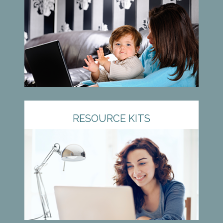
RESOURCE KITS