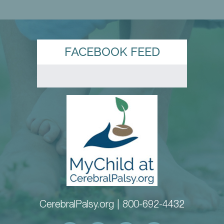
FACEBOOK FEED
CerebralPalsy.org |
800-692-4432