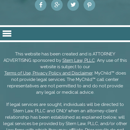
This website has been created and is ATTORNEY
ADVERTISING sponsored by
Stern Law, PLLC
. Any use of this
website is subject to our
Terms of Use, Privacy Policy and Disclaimer
. MyChild™ does
not provide legal services. The MyChild™ call center
representatives are not permitted to and do not provide
any legal or medical advice.
If legal services are sought, individuals will be directed to
Stern Law, PLLC and ONLY when an attorney-client
relationship has been established as explained below, will
legal services be provided by Stern Law, PLLC, and/or other
law firms with which they may affiliate. Prior results do not