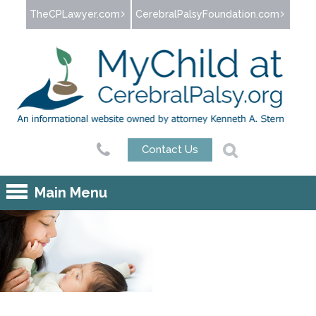
Jump to navigation
TheCPLawyer.com
CerebralPalsyFoundation.com
Contact Us
Main Menu