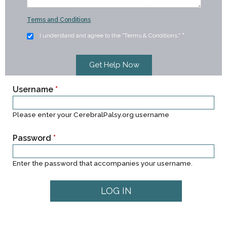
Terms and Conditions
I understand and agree to the "Terms & Conditions."
*
Username
*
Please enter your CerebralPalsy.org username
Password
*
Enter the password that accompanies your username.