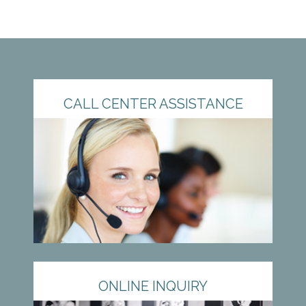
CALL CENTER ASSISTANCE
ONLINE INQUIRY